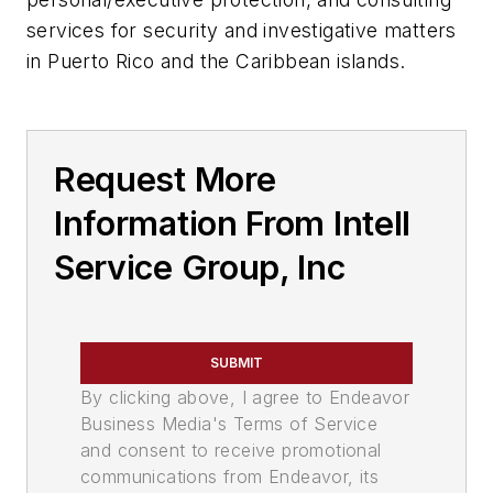
services for security and investigative matters
in Puerto Rico and the Caribbean islands.
Request More
Information From Intell
Service Group, Inc
SUBMIT
By clicking above, I agree to Endeavor
Business Media's Terms of Service
and consent to receive promotional
communications from Endeavor, its