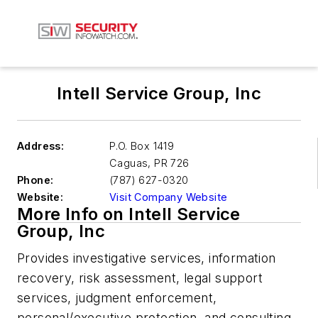
Intell Service Group, Inc
Address:
P.O. Box 1419
Caguas
,
PR 726
Phone:
(787) 627-0320
Website:
Visit Company Website
More Info on Intell Service
Group, Inc
Provides investigative services, information
recovery, risk assessment, legal support
services, judgment enforcement,
personal/executive protection, and consulting