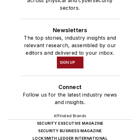
across physical and cybersecurity
sectors.
Newsletters
The top stories, industry insights and
relevant research, assembled by our
editors and delivered to your inbox.
SIGN UP
Connect
Follow us for the latest industry news
and insights.
Affiliated Brands
SECURITY EXECUTIVE MAGAZINE
SECURITY BUSINESS MAGAZINE
LOCKSMITH LEDGER INTERNATIONAL