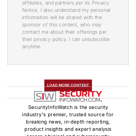
affiliates, and partners per its Privacy
Notice. I also understand my personal
information will be shared with the
sponsor of this content, who may
contact me about their offerings per
their privacy policy. I can unsubscribe
anytime.
LOAD MORE CONTENT
SecurityInfoWatch is the security
industry's premier, trusted source for
breaking news, in-depth reporting,
product insights and expert analysis