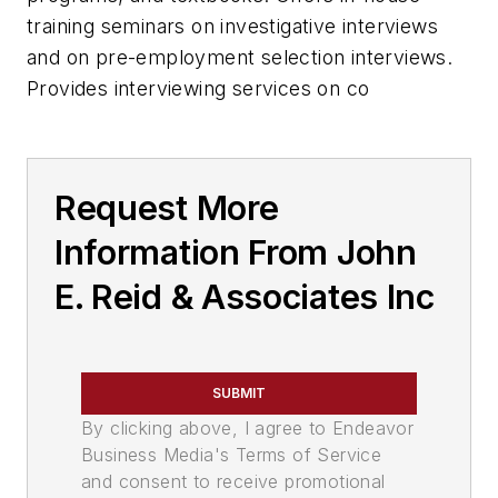
training seminars on investigative interviews
and on pre-employment selection interviews.
Provides interviewing services on co
Request More
Information From John
E. Reid & Associates Inc
SUBMIT
By clicking above, I agree to Endeavor
Business Media's Terms of Service
and consent to receive promotional