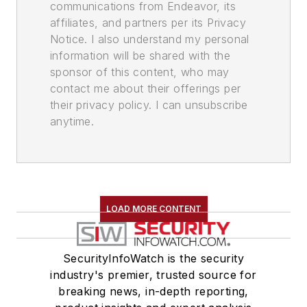
communications from Endeavor, its
affiliates, and partners per its Privacy
Notice. I also understand my personal
information will be shared with the
sponsor of this content, who may
contact me about their offerings per
their privacy policy. I can unsubscribe
anytime.
LOAD MORE CONTENT
SecurityInfoWatch is the security
industry's premier, trusted source for
breaking news, in-depth reporting,