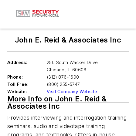
John E. Reid & Associates Inc
Address:
250 South Wacker Drive
Chicago
,
IL 60606
Phone:
(312) 876-1600
Toll Free:
(800) 255-5747
Website:
Visit Company Website
More Info on John E. Reid &
Associates Inc
Provides interviewing and interrogation training
seminars, audio and videotape training
programs, and textbooks. Offers in-house