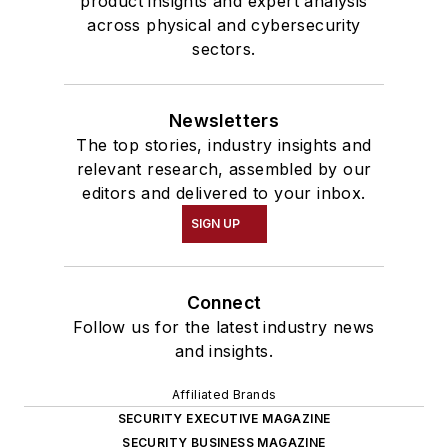
product insights and expert analysis
across physical and cybersecurity
sectors.
Newsletters
The top stories, industry insights and
relevant research, assembled by our
editors and delivered to your inbox.
SIGN UP
Connect
Follow us for the latest industry news
and insights.
Affiliated Brands
SECURITY EXECUTIVE MAGAZINE
SECURITY BUSINESS MAGAZINE