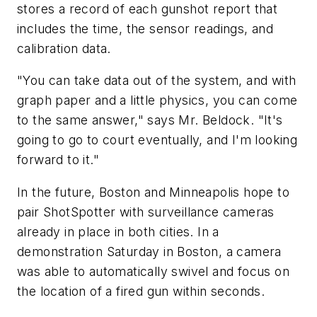
stores a record of each gunshot report that
includes the time, the sensor readings, and
calibration data.
"You can take data out of the system, and with
graph paper and a little physics, you can come
to the same answer," says Mr. Beldock. "It's
going to go to court eventually, and I'm looking
forward to it."
In the future, Boston and Minneapolis hope to
pair ShotSpotter with surveillance cameras
already in place in both cities. In a
demonstration Saturday in Boston, a camera
was able to automatically swivel and focus on
the location of a fired gun within seconds.