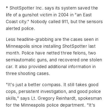
* ShotSpotter Inc. says its system saved the
life of a gunshot victim in 2004 in "an East
Coast city." Nobody called 911, but the sensors
alerted police.
Less headline-grabbing are the cases seen in
Minneapolis since installing ShotSpotter last
month. Police have netted three felons, two
semiautomatic guns, and recovered one stolen
car. It also provided additional information in
three shooting cases.
"It's just a better compass. It still takes good
cops, persistent investigation, and good police
skills," says Lt. Gregory Reinhardt, spokesman
for the Minneapolis police department. "It's