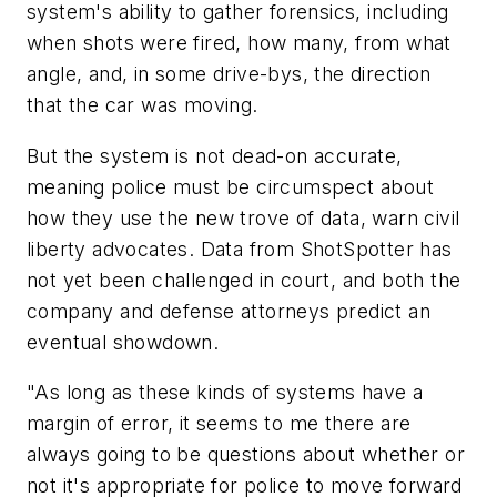
system's ability to gather forensics, including
when shots were fired, how many, from what
angle, and, in some drive-bys, the direction
that the car was moving.
But the system is not dead-on accurate,
meaning police must be circumspect about
how they use the new trove of data, warn civil
liberty advocates. Data from ShotSpotter has
not yet been challenged in court, and both the
company and defense attorneys predict an
eventual showdown.
"As long as these kinds of systems have a
margin of error, it seems to me there are
always going to be questions about whether or
not it's appropriate for police to move forward