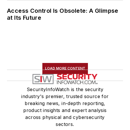
Access Control Is Obsolete: A Glimpse
at Its Future
LOAD MORE CONTENT
SecurityInfoWatch is the security
industry's premier, trusted source for
breaking news, in-depth reporting,
product insights and expert analysis
across physical and cybersecurity
sectors.