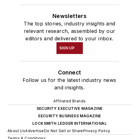
Newsletters
The top stories, industry insights and
relevant research, assembled by our
editors and delivered to your inbox.
SIGN UP
Connect
Follow us for the latest industry news
and insights.
Affiliated Brands
SECURITY EXECUTIVE MAGAZINE
SECURITY BUSINESS MAGAZINE
LOCKSMITH LEDGER INTERNATIONAL
About Us
Advertise
Do Not Sell or Share
Privacy Policy
Terms & Conditions