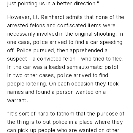
just pointing us in a better direction."
However, Lt. Reinhardt admits that none of the
arrested felons and confiscated items were
necessarily involved in the original shooting. In
one case, police arrived to find a car speeding
off. Police pursued, then apprehended a
suspect - a convicted felon - who tried to flee.
In the car was a loaded semiautomatic pistol.
In two other cases, police arrived to find
people loitering. On each occasion they took
names and found a person wanted on a
warrant.
"It's sort of hard to fathom that the purpose of
the thing is to put police in a place where they
can pick up people who are wanted on other