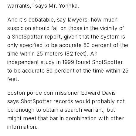
warrants," says Mr. Yohnka.
And it's debatable, say lawyers, how much
suspicion should fall on those in the vicinity of
a ShotSpotter report, given that the system is
only specified to be accurate 80 percent of the
time within 25 meters (82 feet). An
independent study in 1999 found ShotSpotter
to be accurate 80 percent of the time within 25
feet.
Boston police commissioner Edward Davis
says ShotSpotter records would probably not
be enough to obtain a search warrant, but
might meet that bar in combination with other
information.