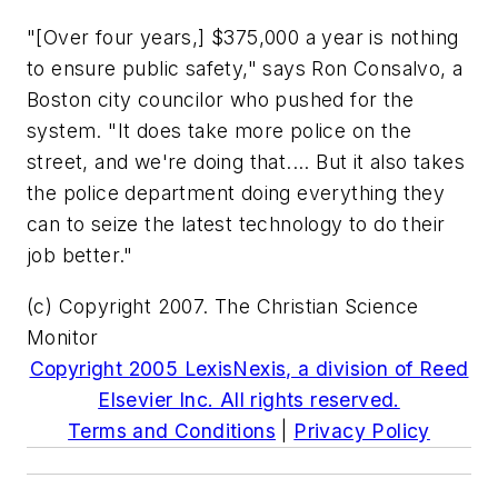
"[Over four years,] $375,000 a year is nothing
to ensure public safety," says Ron Consalvo, a
Boston city councilor who pushed for the
system. "It does take more police on the
street, and we're doing that.... But it also takes
the police department doing everything they
can to seize the latest technology to do their
job better."
(c) Copyright 2007. The Christian Science
Monitor
Copyright 2005 LexisNexis, a division of Reed
Elsevier Inc. All rights reserved.
Terms and Conditions
|
Privacy Policy