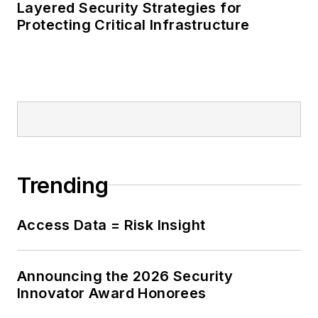
Layered Security Strategies for
Protecting Critical Infrastructure
Trending
Access Data = Risk Insight
Announcing the 2026 Security
Innovator Award Honorees