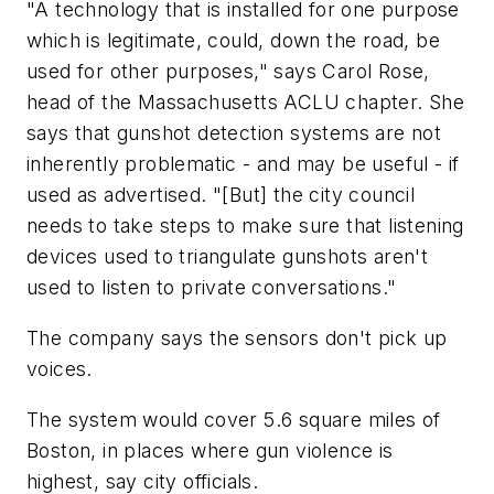
"A technology that is installed for one purpose
which is legitimate, could, down the road, be
used for other purposes," says Carol Rose,
head of the Massachusetts ACLU chapter. She
says that gunshot detection systems are not
inherently problematic - and may be useful - if
used as advertised. "[But] the city council
needs to take steps to make sure that listening
devices used to triangulate gunshots aren't
used to listen to private conversations."
The company says the sensors don't pick up
voices.
The system would cover 5.6 square miles of
Boston, in places where gun violence is
highest, say city officials.