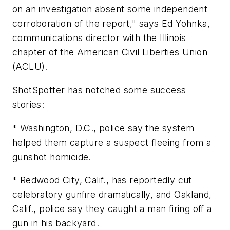
on an investigation absent some independent
corroboration of the report," says Ed Yohnka,
communications director with the Illinois
chapter of the American Civil Liberties Union
(ACLU).
ShotSpotter has notched some success
stories:
* Washington, D.C., police say the system
helped them capture a suspect fleeing from a
gunshot homicide.
* Redwood City, Calif., has reportedly cut
celebratory gunfire dramatically, and Oakland,
Calif., police say they caught a man firing off a
gun in his backyard.