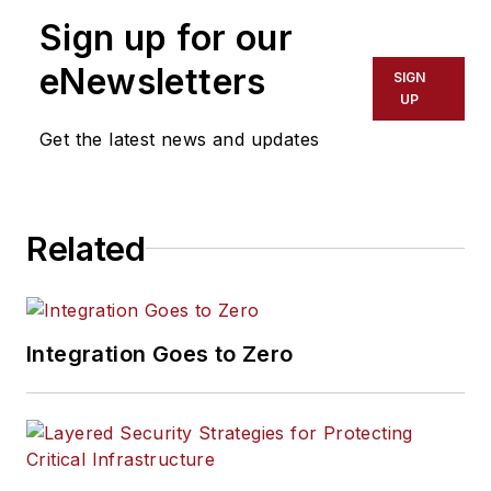
Sign up for our
eNewsletters
SIGN
UP
Get the latest news and updates
Related
Integration Goes to Zero