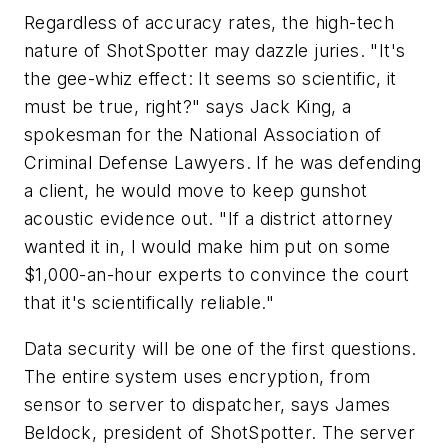
Regardless of accuracy rates, the high-tech
nature of ShotSpotter may dazzle juries. "It's
the gee-whiz effect: It seems so scientific, it
must be true, right?" says Jack King, a
spokesman for the National Association of
Criminal Defense Lawyers. If he was defending
a client, he would move to keep gunshot
acoustic evidence out. "If a district attorney
wanted it in, I would make him put on some
$1,000-an-hour experts to convince the court
that it's scientifically reliable."
Data security will be one of the first questions.
The entire system uses encryption, from
sensor to server to dispatcher, says James
Beldock, president of ShotSpotter. The server