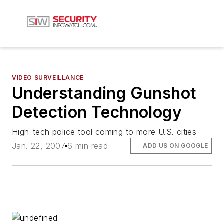
VIDEO SURVEILLANCE
Understanding Gunshot
Detection Technology
High-tech police tool coming to more U.S. cities
Jan. 22, 2007
6 min read
ADD US ON GOOGLE