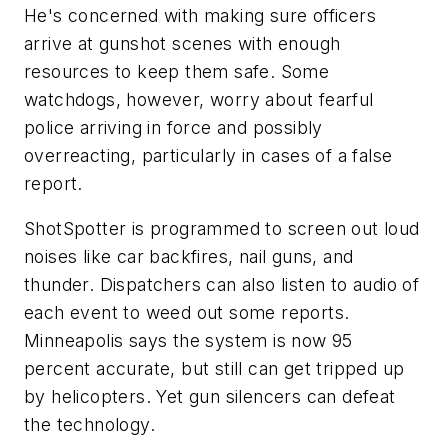
He's concerned with making sure officers
arrive at gunshot scenes with enough
resources to keep them safe. Some
watchdogs, however, worry about fearful
police arriving in force and possibly
overreacting, particularly in cases of a false
report.
ShotSpotter is programmed to screen out loud
noises like car backfires, nail guns, and
thunder. Dispatchers can also listen to audio of
each event to weed out some reports.
Minneapolis says the system is now 95
percent accurate, but still can get tripped up
by helicopters. Yet gun silencers can defeat
the technology.