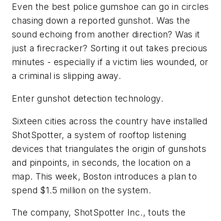
Even the best police gumshoe can go in circles
chasing down a reported gunshot. Was the
sound echoing from another direction? Was it
just a firecracker? Sorting it out takes precious
minutes - especially if a victim lies wounded, or
a criminal is slipping away.
Enter gunshot detection technology.
Sixteen cities across the country have installed
ShotSpotter, a system of rooftop listening
devices that triangulates the origin of gunshots
and pinpoints, in seconds, the location on a
map. This week, Boston introduces a plan to
spend $1.5 million on the system.
The company, ShotSpotter Inc., touts the