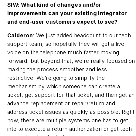
SIW: What kind of changes and/or
improvements can your existing integrator
and end-user customers expect to see?
Calderon
: We just added headcount to our tech
support team, so hopefully they will get a live
voice on the telephone much faster moving
forward, but beyond that, we’re really focused on
making the process smoother and less
restrictive. We’re going to simplify the
mechanism by which someone can create a
ticket, get support for that ticket, and then get an
advance replacement or repair/return and
address ticket issues as quickly as possible. Right
now, there are multiple systems one has to get
into to execute a return authorization or get tech