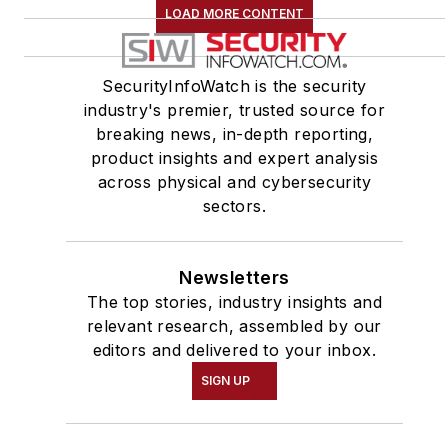
LOAD MORE CONTENT
SecurityInfoWatch is the security
industry's premier, trusted source for
breaking news, in-depth reporting,
product insights and expert analysis
across physical and cybersecurity
sectors.
Newsletters
The top stories, industry insights and
relevant research, assembled by our
editors and delivered to your inbox.
SIGN UP