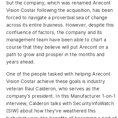
but the company, which was renamed Arecont
Vision Costar following the acquisition, has been
forced to navigate a proverbial sea of change
across its entire business. However, despite this
confluence of factors, the company and its
management team have been able to chart a
course that they believe will put Arecont on a
path to grow and prosper in the months and
years ahead.
One of the people tasked with helping Arecont
Vision Costar achieve these goals is industry
veteran Raul Calderon, who serves as the
company’s president. In this Manufacturer 1-on-1
interview, Calderon talks with SecurityInfoWatch
(SIW) about how they’ve weathered this