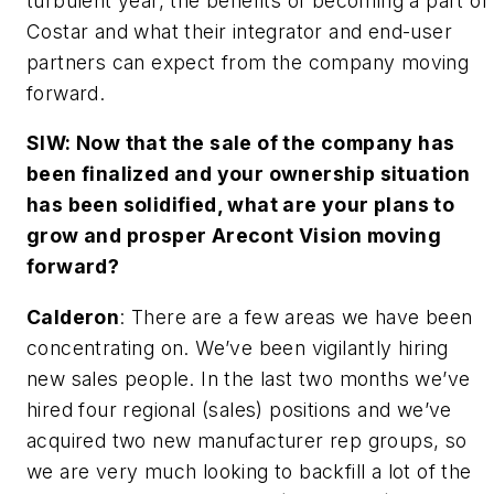
turbulent year, the benefits of becoming a part of
Costar and what their integrator and end-user
partners can expect from the company moving
forward.
SIW: Now that the sale of the company has
been finalized and your ownership situation
has been solidified, what are your plans to
grow and prosper Arecont Vision moving
forward?
Calderon
: There are a few areas we have been
concentrating on. We’ve been vigilantly hiring
new sales people. In the last two months we’ve
hired four regional (sales) positions and we’ve
acquired two new manufacturer rep groups, so
we are very much looking to backfill a lot of the