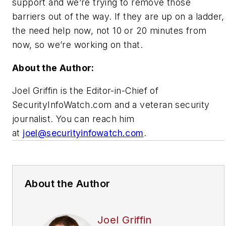
support and we’re trying to remove those
barriers out of the way. If they are up on a ladder,
the need help now, not 10 or 20 minutes from
now, so we’re working on that.
About the Author:
Joel Griffin is the Editor-in-Chief of
SecurityInfoWatch.com and a veteran security
journalist. You can reach him
at
joel@securityinfowatch.com
.
About the Author
Joel Griffin