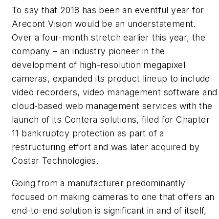
To say that 2018 has been an eventful year for
Arecont Vision would be an understatement.
Over a four-month stretch earlier this year, the
company – an industry pioneer in the
development of high-resolution megapixel
cameras, expanded its product lineup to include
video recorders, video management software and
cloud-based web management services with the
launch of its Contera solutions, filed for Chapter
11 bankruptcy protection as part of a
restructuring effort and was later acquired by
Costar Technologies.
Going from a manufacturer predominantly
focused on making cameras to one that offers an
end-to-end solution is significant in and of itself,