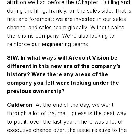
attrition we had before the (Chapter 11) filing and
during the filing, frankly, on the sales side. That is
first and foremost; we are invested in our sales
channel and sales team globally. Without sales
there is no company. We’re also looking to
reinforce our engineering teams.
SIW: In what ways will Arecont Vision be
different in this new era of the company’s
history? Were there any areas of the
company you felt were lacking under the
previous ownership?
Calderon
: At the end of the day, we went
through a lot of trauma; I guess is the best way
to put it, over the last year. There was a lot of
executive change over, the issue relative to the