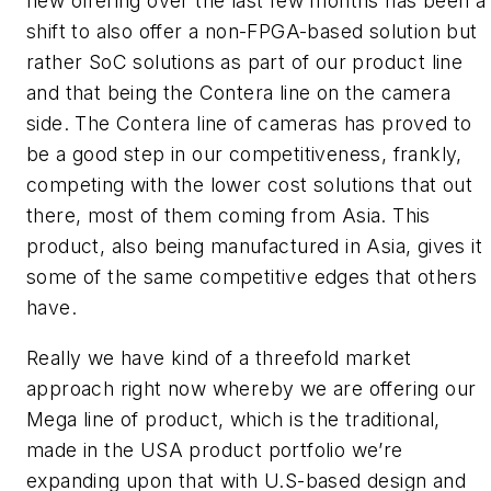
new offering over the last few months has been a
shift to also offer a non-FPGA-based solution but
rather SoC solutions as part of our product line
and that being the Contera line on the camera
side. The Contera line of cameras has proved to
be a good step in our competitiveness, frankly,
competing with the lower cost solutions that out
there, most of them coming from Asia. This
product, also being manufactured in Asia, gives it
some of the same competitive edges that others
have.
Really we have kind of a threefold market
approach right now whereby we are offering our
Mega line of product, which is the traditional,
made in the USA product portfolio we’re
expanding upon that with U.S-based design and