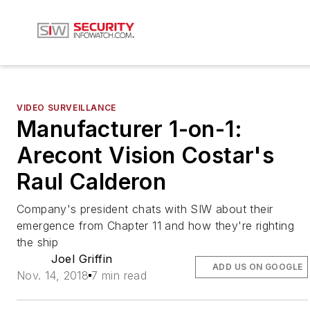
VIDEO SURVEILLANCE
Manufacturer 1-on-1:
Arecont Vision Costar's
Raul Calderon
Company's president chats with SIW about their
emergence from Chapter 11 and how they're righting
the ship
Joel Griffin
ADD US ON GOOGLE
Nov. 14, 2018
7 min read