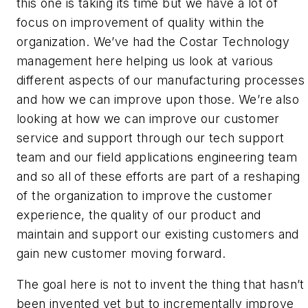
this one is taking its time but we have a lot of
focus on improvement of quality within the
organization. We’ve had the Costar Technology
management here helping us look at various
different aspects of our manufacturing processes
and how we can improve upon those. We’re also
looking at how we can improve our customer
service and support through our tech support
team and our field applications engineering team
and so all of these efforts are part of a reshaping
of the organization to improve the customer
experience, the quality of our product and
maintain and support our existing customers and
gain new customer moving forward.
The goal here is not to invent the thing that hasn’t
been invented yet but to incrementally improve