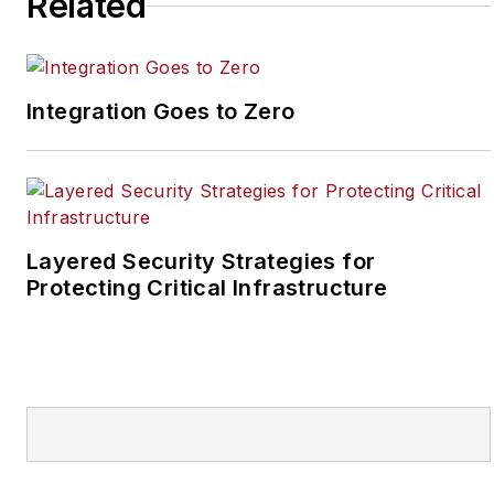
Related
SecurityInfoWatch, Joel
worked as a staff
reporter for two years
Integration Goes to Zero
at the Newton Citizen, a
daily newspaper
located in the suburban
Atlanta city of
Covington, Ga.
Layered Security Strategies for
Protecting Critical Infrastructure