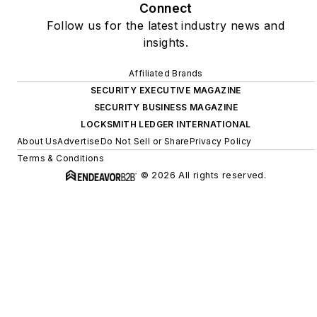
Connect
Follow us for the latest industry news and
insights.
Affiliated Brands
SECURITY EXECUTIVE MAGAZINE
SECURITY BUSINESS MAGAZINE
LOCKSMITH LEDGER INTERNATIONAL
About Us
Advertise
Do Not Sell or Share
Privacy Policy
Terms & Conditions
© 2026 All rights reserved.