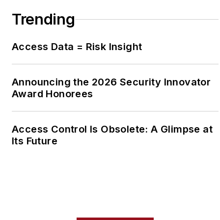
Trending
Access Data = Risk Insight
Announcing the 2026 Security Innovator
Award Honorees
Access Control Is Obsolete: A Glimpse at
Its Future