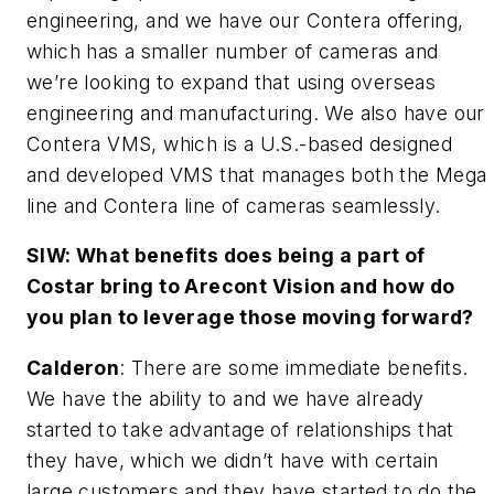
engineering, and we have our Contera offering,
which has a smaller number of cameras and
we’re looking to expand that using overseas
engineering and manufacturing. We also have our
Contera VMS, which is a U.S.-based designed
and developed VMS that manages both the Mega
line and Contera line of cameras seamlessly.
SIW: What benefits does being a part of
Costar bring to Arecont Vision and how do
you plan to leverage those moving forward?
Calderon
: There are some immediate benefits.
We have the ability to and we have already
started to take advantage of relationships that
they have, which we didn’t have with certain
large customers and they have started to do the