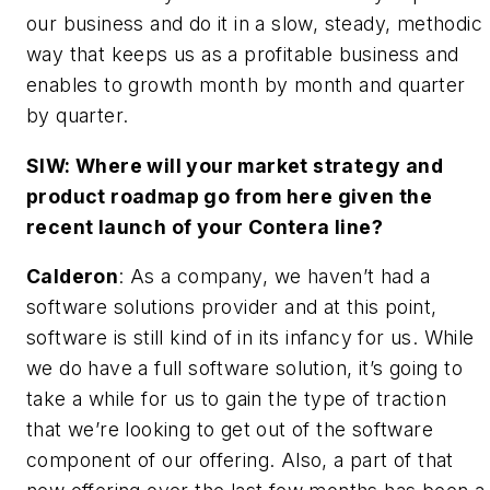
our business and do it in a slow, steady, methodic
way that keeps us as a profitable business and
enables to growth month by month and quarter
by quarter.
SIW: Where will your market strategy and
product roadmap go from here given the
recent launch of your Contera line?
Calderon
: As a company, we haven’t had a
software solutions provider and at this point,
software is still kind of in its infancy for us. While
we do have a full software solution, it’s going to
take a while for us to gain the type of traction
that we’re looking to get out of the software
component of our offering. Also, a part of that