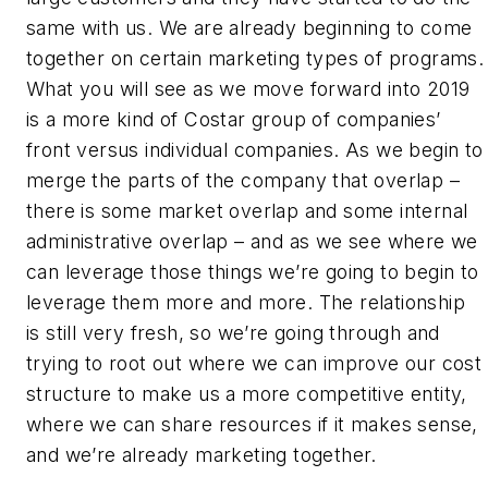
same with us. We are already beginning to come
together on certain marketing types of programs.
What you will see as we move forward into 2019
is a more kind of Costar group of companies’
front versus individual companies. As we begin to
merge the parts of the company that overlap –
there is some market overlap and some internal
administrative overlap – and as we see where we
can leverage those things we’re going to begin to
leverage them more and more. The relationship
is still very fresh, so we’re going through and
trying to root out where we can improve our cost
structure to make us a more competitive entity,
where we can share resources if it makes sense,
and we’re already marketing together.