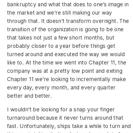
bankruptcy and what that does to one’s image in
the market and we’re still making our way
through that. It doesn’t transform overnight. The
transition of the organization is going to be one
that takes not just a few short months, but
probably closer to a year before things get
turned around and executed the way we would
like to. At the time we went into Chapter 11, the
company was at a pretty low point and exiting
Chapter 11 we’re looking to incrementally make
every day, every month, and every quarter
better and better.
I wouldn’t be looking for a snap your finger
turnaround because it never turns around that
fast. Unfortunately, ships take a while to turn and