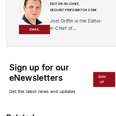
EDITOR-IN-CHIEF,
SECURITYINFOWATCH.COM
Joel Griffin is the Editor-
in-Chief of
EMAIL
SecurityInfoWatch.com,
a business-to-business
news website published
by Endeavor Business
Media that covers all
Sign up for our
aspects of the physical
eNewsletters
SIGN
security industry. Joel
UP
has covered the
Get the latest news and updates
security industry since
May 2008 when he first
joined the site as
assistant editor. Prior to