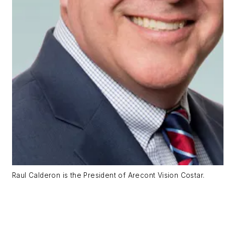
Raul Calderon is the President of Arecont Vision Costar.