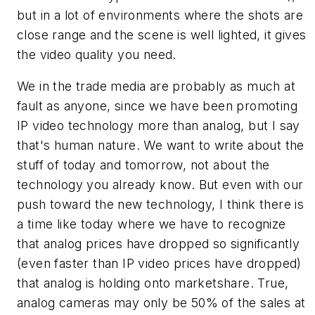
but in a lot of environments where the shots are
close range and the scene is well lighted, it gives
the video quality you need.
We in the trade media are probably as much at
fault as anyone, since we have been promoting
IP video technology more than analog, but I say
that's human nature. We want to write about the
stuff of today and tomorrow, not about the
technology you already know. But even with our
push toward the new technology, I think there is
a time like today where we have to recognize
that analog prices have dropped so significantly
(even faster than IP video prices have dropped)
that analog is holding onto marketshare. True,
analog cameras may only be 50% of the sales at