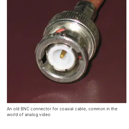
An old BNC connector for coaxial cable, common in the
world of analog video