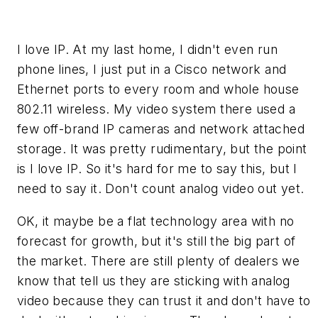
I love IP. At my last home, I didn't even run
phone lines, I just put in a Cisco network and
Ethernet ports to every room and whole house
802.11 wireless. My video system there used a
few off-brand IP cameras and network attached
storage. It was pretty rudimentary, but the point
is I love IP. So it's hard for me to say this, but I
need to say it. Don't count analog video out yet.
OK, it maybe be a flat technology area with no
forecast for growth, but it's still the big part of
the market. There are still plenty of dealers we
know that tell us they are sticking with analog
video because they can trust it and don't have to