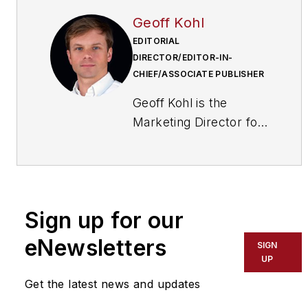
Geoff Kohl
EDITORIAL
DIRECTOR/EDITOR-IN-
CHIEF/ASSOCIATE PUBLISHER
Geoff Kohl is the
Marketing Director for
the Security Industry
Association (SIA). He
is the former Editor-in-
Chief of
Sign up for our
SecurityInfoWatch.com
eNewsletters
SIGN
UP
Get the latest news and updates