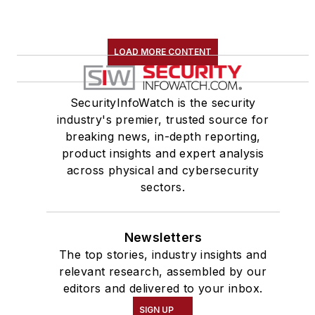
LOAD MORE CONTENT
SecurityInfoWatch is the security
industry's premier, trusted source for
breaking news, in-depth reporting,
product insights and expert analysis
across physical and cybersecurity
sectors.
Newsletters
The top stories, industry insights and
relevant research, assembled by our
editors and delivered to your inbox.
SIGN UP