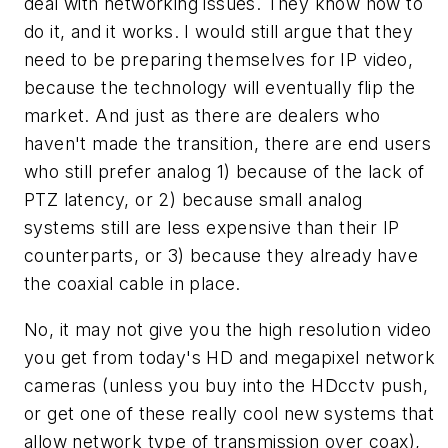
deal with networking issues. They know how to
do it, and it works. I would still argue that they
need to be preparing themselves for IP video,
because the technology will eventually flip the
market. And just as there are dealers who
haven't made the transition, there are end users
who still prefer analog 1) because of the lack of
PTZ latency, or 2) because small analog
systems still are less expensive than their IP
counterparts, or 3) because they already have
the coaxial cable in place.
No, it may not give you the high resolution video
you get from today's HD and megapixel network
cameras (unless you buy into the HDcctv push,
or get one of these really cool new systems that
allow network type of transmission over coax),