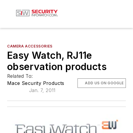
CAMERA ACCESSORIES
Easy Watch, RJ11e
observation products
Related To:
Mace Security Products
ADD US ON GOOGLE
Jan. 7, 2011