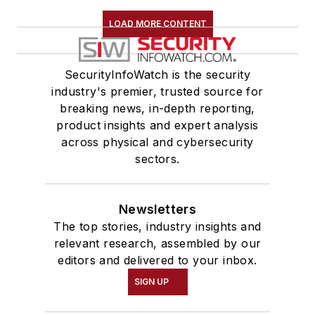
LOAD MORE CONTENT
SecurityInfoWatch is the security
industry's premier, trusted source for
breaking news, in-depth reporting,
product insights and expert analysis
across physical and cybersecurity
sectors.
Newsletters
The top stories, industry insights and
relevant research, assembled by our
editors and delivered to your inbox.
SIGN UP