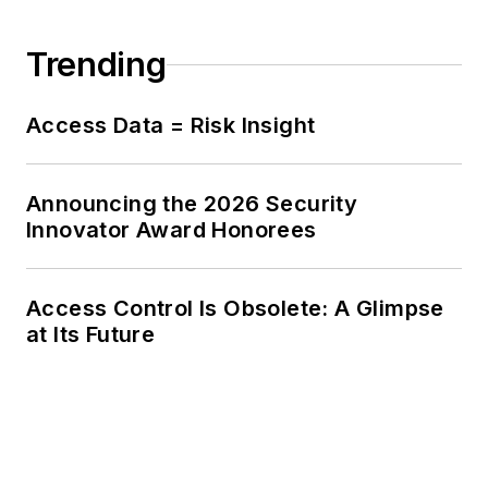
Trending
Access Data = Risk Insight
Announcing the 2026 Security
Innovator Award Honorees
Access Control Is Obsolete: A Glimpse
at Its Future