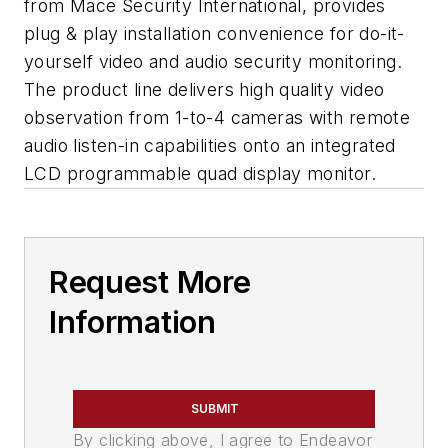
from Mace Security International, provides
plug & play installation convenience for do-it-
yourself video and audio security monitoring.
The product line delivers high quality video
observation from 1-to-4 cameras with remote
audio listen-in capabilities onto an integrated
LCD programmable quad display monitor.
Request More
Information
SUBMIT
By clicking above, I agree to Endeavor