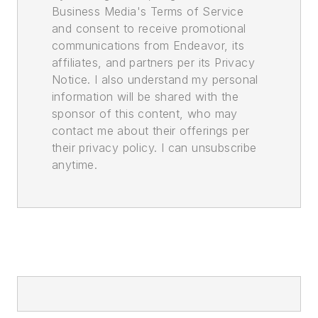
Business Media's Terms of Service
and consent to receive promotional
communications from Endeavor, its
affiliates, and partners per its Privacy
Notice. I also understand my personal
information will be shared with the
sponsor of this content, who may
contact me about their offerings per
their privacy policy. I can unsubscribe
anytime.