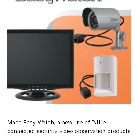
Mace Easy Watch, a new line of RJ11e
connected security video observation products