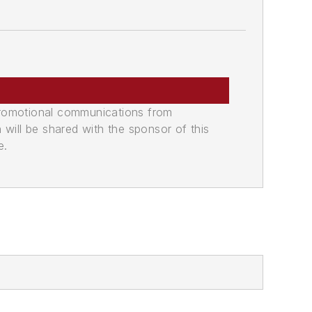
promotional communications from
n will be shared with the sponsor of this
e.