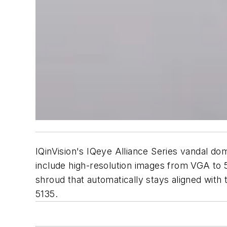
IQinVision's IQeye Alliance Series vandal 
include high-resolution images from VGA to 5.
shroud that automatically stays aligned with 
5135.