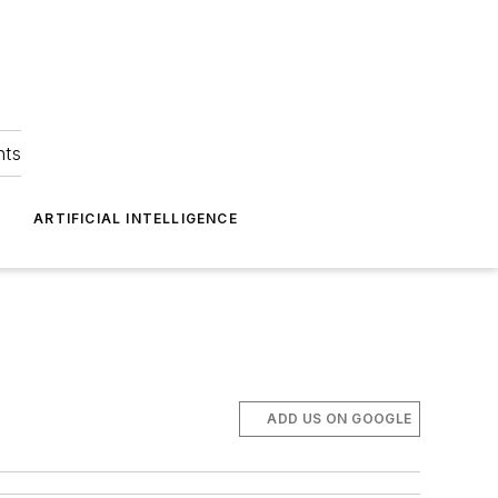
hts
ARTIFICIAL INTELLIGENCE
ADD US ON GOOGLE