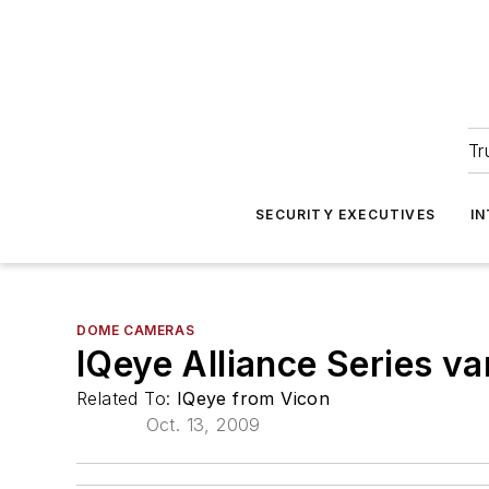
Tr
SECURITY EXECUTIVES
I
DOME CAMERAS
IQeye Alliance Series v
Related To:
IQeye from Vicon
Oct. 13, 2009