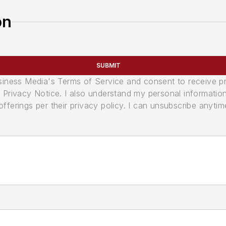
on
SUBMIT
usiness Media's Terms of Service and consent to receive 
its Privacy Notice. I also understand my personal informatio
ferings per their privacy policy. I can unsubscribe anytim