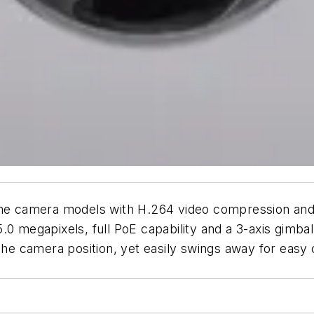
dome camera models with H.264 video compression and
0 megapixels, full PoE capability and a 3-axis gimbal. 
the camera position, yet easily swings away for easy c