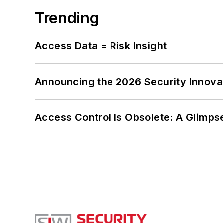
Trending
Access Data = Risk Insight
Announcing the 2026 Security Innov
Access Control Is Obsolete: A Glimpse