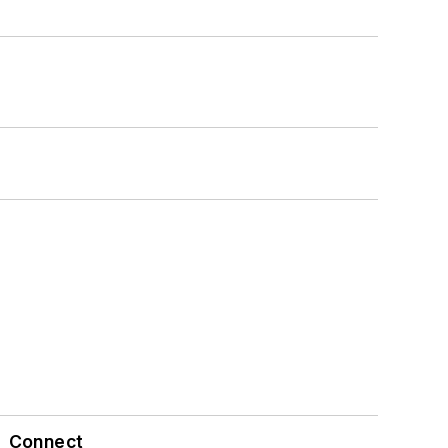
Connect