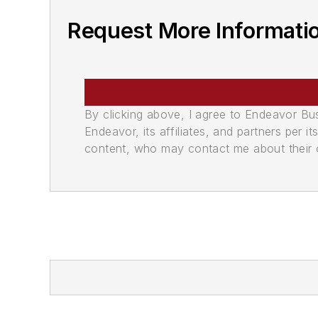
Request More Informati
By clicking above, I agree to Endeavor B
Endeavor, its affiliates, and partners per 
content, who may contact me about their of