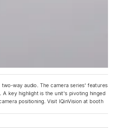
 two-way audio. The camera series' features
A key highlight is the unit's pivoting hinged
amera positioning. Visit IQinVision at booth