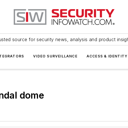
usted source for security news, analysis and product insig
NTEGRATORS
VIDEO SURVEILLANCE
ACCESS & IDENTITY
andal dome