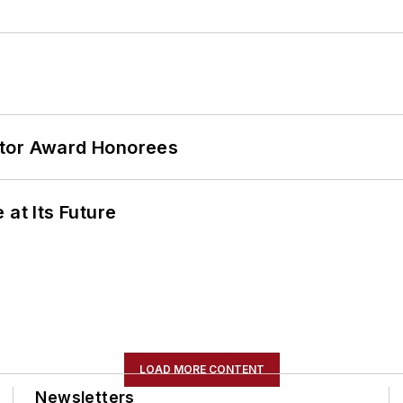
ator Award Honorees
 at Its Future
LOAD MORE CONTENT
Newsletters