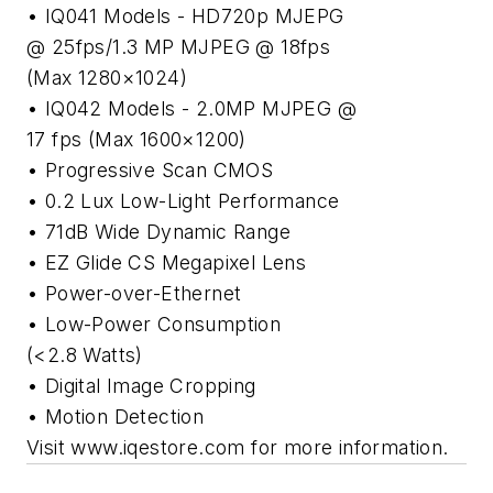
• IQ041 Models - HD720p MJEPG
@ 25fps/1.3 MP MJPEG @ 18fps
(Max 1280×1024)
• IQ042 Models - 2.0MP MJPEG @
17 fps (Max 1600×1200)
• Progressive Scan CMOS
• 0.2 Lux Low-Light Performance
• 71dB Wide Dynamic Range
• EZ Glide CS Megapixel Lens
• Power-over-Ethernet
• Low-Power Consumption
(<2.8 Watts)
• Digital Image Cropping
• Motion Detection
Visit www.iqestore.com for more information.