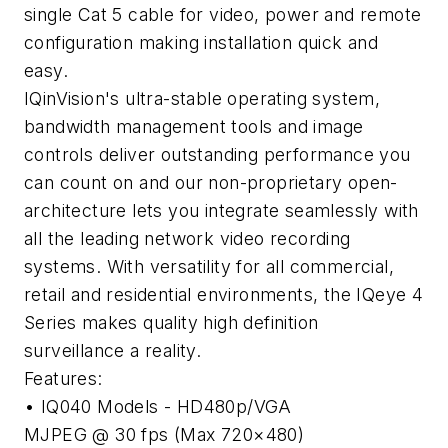
single Cat 5 cable for video, power and remote
configuration making installation quick and
easy.
IQinVision's ultra-stable operating system,
bandwidth management tools and image
controls deliver outstanding performance you
can count on and our non-proprietary open-
architecture lets you integrate seamlessly with
all the leading network video recording
systems. With versatility for all commercial,
retail and residential environments, the IQeye 4
Series makes quality high definition
surveillance a reality.
Features:
• IQ040 Models - HD480p/VGA
MJPEG @ 30 fps (Max 720×480)