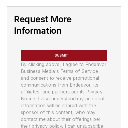
Request More
Information
SUBMIT
By clicking above, I agree to Endeavor
Business Media's Terms of Service
and consent to receive promotional
communications from Endeavor, its
affiliates, and partners per its Privacy
Notice. I also understand my personal
information will be shared with the
sponsor of this content, who may
contact me about their offerings per
their privacy policy. I can unsubscribe