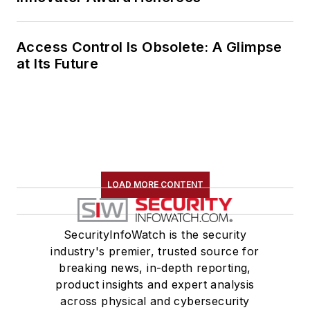
Access Control Is Obsolete: A Glimpse
at Its Future
LOAD MORE CONTENT
SecurityInfoWatch is the security
industry's premier, trusted source for
breaking news, in-depth reporting,
product insights and expert analysis
across physical and cybersecurity