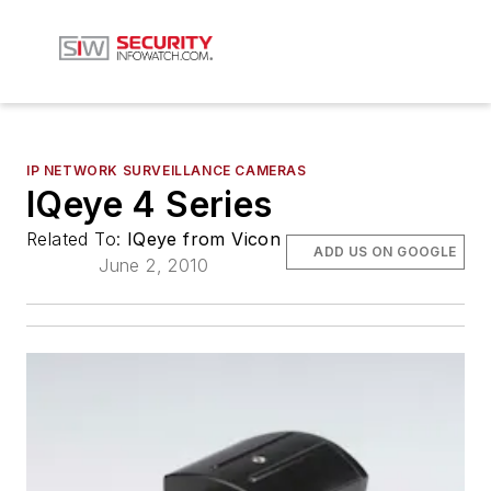
IP NETWORK SURVEILLANCE CAMERAS
IQeye 4 Series
Related To:
IQeye from Vicon
ADD US ON GOOGLE
June 2, 2010