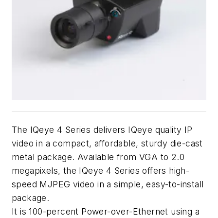
The IQeye 4 Series delivers IQeye quality IP
video in a compact, affordable, sturdy die-cast
metal package. Available from VGA to 2.0
megapixels, the IQeye 4 Series offers high-
speed MJPEG video in a simple, easy-to-install
package.
It is 100-percent Power-over-Ethernet using a