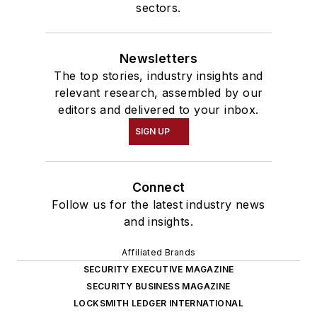
sectors.
Newsletters
The top stories, industry insights and
relevant research, assembled by our
editors and delivered to your inbox.
SIGN UP
Connect
Follow us for the latest industry news
and insights.
Affiliated Brands
SECURITY EXECUTIVE MAGAZINE
SECURITY BUSINESS MAGAZINE
LOCKSMITH LEDGER INTERNATIONAL