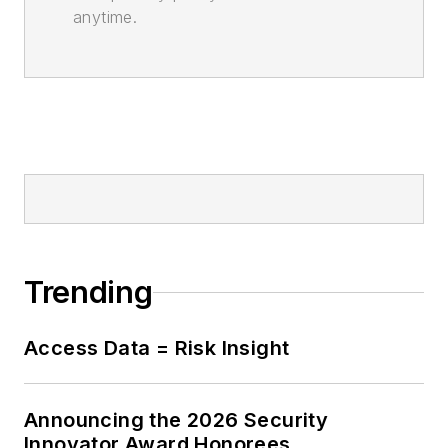
anytime.
Trending
Access Data = Risk Insight
Announcing the 2026 Security
Innovator Award Honorees