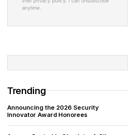
their privacy policy. I can unsubscribe
anytime.
Trending
Announcing the 2026 Security
Innovator Award Honorees