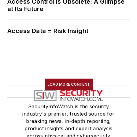
Access Control Is Obsolete: A Glimpse
at Its Future
Access Data = Risk Insight
LOAD MORE CONTENT
SecurityInfoWatch is the security
industry's premier, trusted source for
breaking news, in-depth reporting,
product insights and expert analysis
across physical and cybersecurity