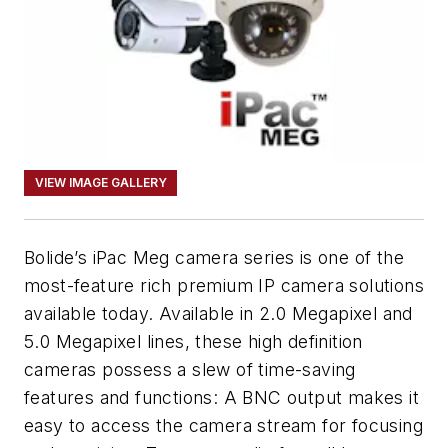
VIEW IMAGE GALLERY
Bolide’s iPac Meg camera series is one of the
most-feature rich premium IP camera solutions
available today. Available in 2.0 Megapixel and
5.0 Megapixel lines, these high definition
cameras possess a slew of time-saving
features and functions: A BNC output makes it
easy to access the camera stream for focusing