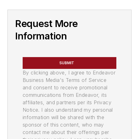
Request More
Information
SUBMIT
By clicking above, I agree to Endeavor
Business Media's Terms of Service
and consent to receive promotional
communications from Endeavor, its
affiliates, and partners per its Privacy
Notice. I also understand my personal
information will be shared with the
sponsor of this content, who may
contact me about their offerings per