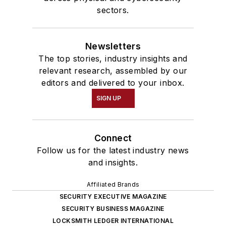
sectors.
Newsletters
The top stories, industry insights and
relevant research, assembled by our
editors and delivered to your inbox.
SIGN UP
Connect
Follow us for the latest industry news
and insights.
Affiliated Brands
SECURITY EXECUTIVE MAGAZINE
SECURITY BUSINESS MAGAZINE
LOCKSMITH LEDGER INTERNATIONAL