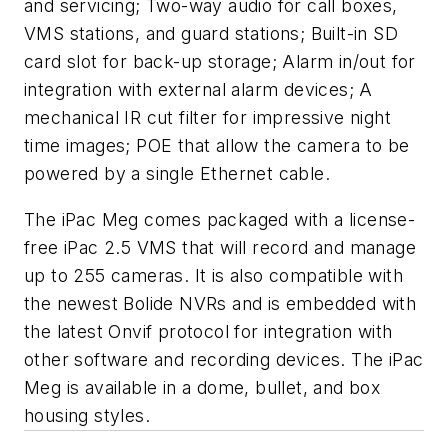
and servicing; Two-way audio for call boxes,
VMS stations, and guard stations; Built-in SD
card slot for back-up storage; Alarm in/out for
integration with external alarm devices; A
mechanical IR cut filter for impressive night
time images; POE that allow the camera to be
powered by a single Ethernet cable.
The iPac Meg comes packaged with a license-
free iPac 2.5 VMS that will record and manage
up to 255 cameras. It is also compatible with
the newest Bolide NVRs and is embedded with
the latest Onvif protocol for integration with
other software and recording devices. The iPac
Meg is available in a dome, bullet, and box
housing styles.