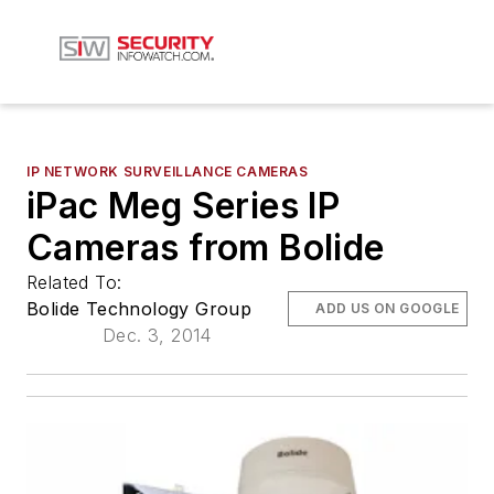
IP NETWORK SURVEILLANCE CAMERAS
iPac Meg Series IP
Cameras from Bolide
Related To:
Bolide Technology Group
ADD US ON GOOGLE
Dec. 3, 2014