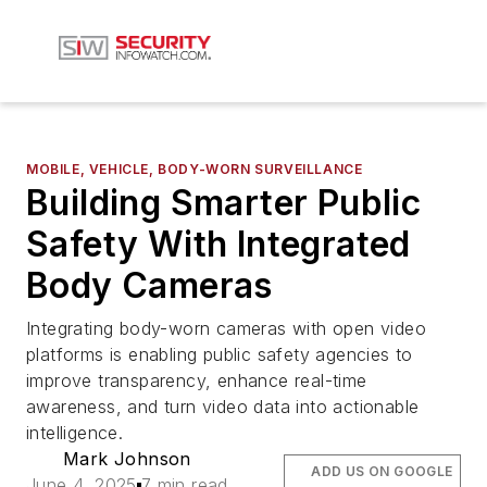
MOBILE, VEHICLE, BODY-WORN SURVEILLANCE
Building Smarter Public
Safety With Integrated
Body Cameras
Integrating body-worn cameras with open video
platforms is enabling public safety agencies to
improve transparency, enhance real-time
awareness, and turn video data into actionable
intelligence.
Mark Johnson
ADD US ON GOOGLE
June 4, 2025
7 min read