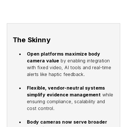
The Skinny
Open platforms maximize body
camera value
by enabling integration
with fixed video, AI tools and real-time
alerts like haptic feedback.
Flexible, vendor-neutral systems
simplify evidence management
while
ensuring compliance, scalability and
cost control.
Body cameras now serve broader