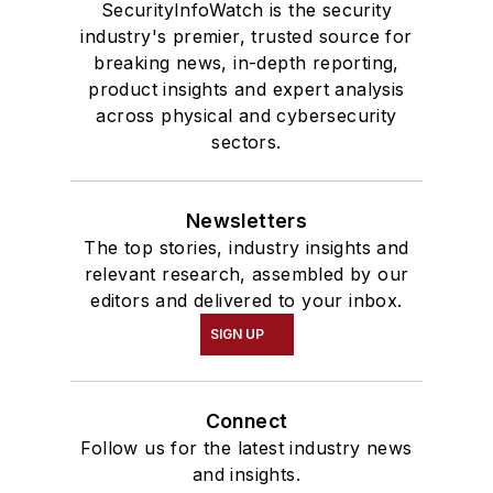
SecurityInfoWatch is the security
industry's premier, trusted source for
breaking news, in-depth reporting,
product insights and expert analysis
across physical and cybersecurity
sectors.
Newsletters
The top stories, industry insights and
relevant research, assembled by our
editors and delivered to your inbox.
SIGN UP
Connect
Follow us for the latest industry news
and insights.