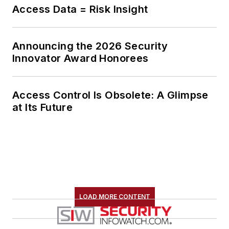
collaborates with
Access Data = Risk Insight
public safety
organizations at all
Announcing the 2026 Security
levels to develop
Innovator Award Honorees
tailored safety
protocols and
optimize operational
Access Control Is Obsolete: A Glimpse
at Its Future
efficiencies.
LOAD MORE CONTENT