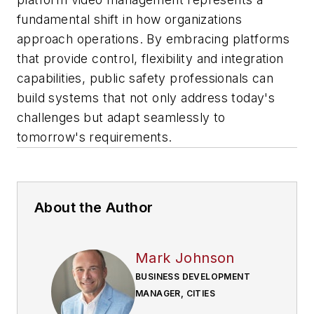
fundamental shift in how organizations
approach operations. By embracing platforms
that provide control, flexibility and integration
capabilities, public safety professionals can
build systems that not only address today's
challenges but adapt seamlessly to
tomorrow's requirements.
About the Author
Mark Johnson
BUSINESS DEVELOPMENT
MANAGER, CITIES