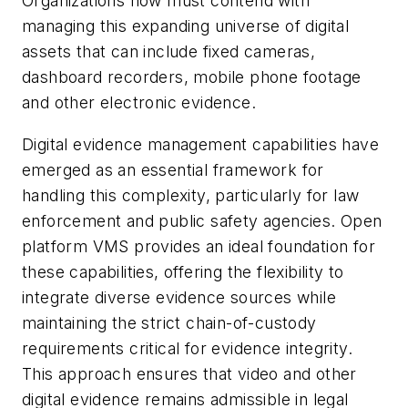
Organizations now must contend with
managing this expanding universe of digital
assets that can include fixed cameras,
dashboard recorders, mobile phone footage
and other electronic evidence.
Digital evidence management capabilities have
emerged as an essential framework for
handling this complexity, particularly for law
enforcement and public safety agencies. Open
platform VMS provides an ideal foundation for
these capabilities, offering the flexibility to
integrate diverse evidence sources while
maintaining the strict chain-of-custody
requirements critical for evidence integrity.
This approach ensures that video and other
digital evidence remains admissible in legal