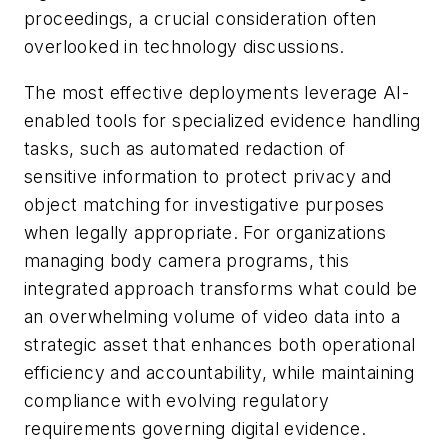
proceedings, a crucial consideration often
overlooked in technology discussions.
The most effective deployments leverage AI-
enabled tools for specialized evidence handling
tasks, such as automated redaction of
sensitive information to protect privacy and
object matching for investigative purposes
when legally appropriate. For organizations
managing body camera programs, this
integrated approach transforms what could be
an overwhelming volume of video data into a
strategic asset that enhances both operational
efficiency and accountability, while maintaining
compliance with evolving regulatory
requirements governing digital evidence.