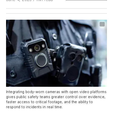
Integrating body-worn cameras with open video platforms
gives public safety teams greater control over evidence,
faster access to critical footage, and the ability to
respond to incidents in real time.