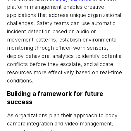
platform management enables creative
applications that address unique organizational
challenges. Safety teams can use automatic
incident detection based on audio or
movement patterns, establish environmental
monitoring through officer-worn sensors,
deploy behavioral analytics to identify potential
conflicts before they escalate, and allocate
resources more effectively based on real-time
conditions.
Building a framework for future
success
As organizations plan their approach to body
camera integration and video management,