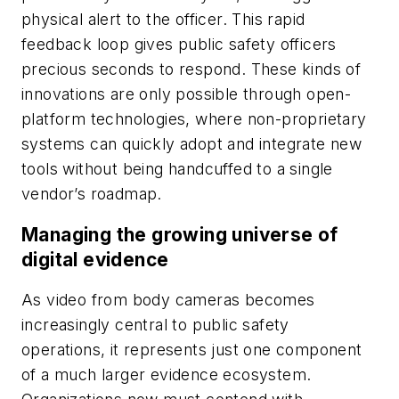
physical alert to the officer. This rapid
feedback loop gives public safety officers
precious seconds to respond. These kinds of
innovations are only possible through open-
platform technologies, where non-proprietary
systems can quickly adopt and integrate new
tools without being handcuffed to a single
vendor’s roadmap.
Managing the growing universe of
digital evidence
As video from body cameras becomes
increasingly central to public safety
operations, it represents just one component
of a much larger evidence ecosystem.