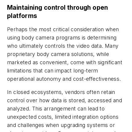
Maintaining control through open
platforms
Perhaps the most critical consideration when
using body camera programs is determining
who ultimately controls the video data. Many
proprietary body camera solutions, while
marketed as convenient, come with significant
limitations that can impact long-term
operational autonomy and cost-effectiveness.
In closed ecosystems, vendors often retain
control over how data is stored, accessed and
analyzed. This arrangement can lead to
unexpected costs, limited integration options
and challenges when upgrading systems or