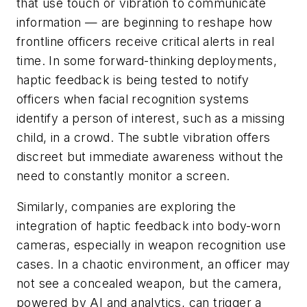
that use touch or vibration to communicate
information — are beginning to reshape how
frontline officers receive critical alerts in real
time. In some forward-thinking deployments,
haptic feedback is being tested to notify
officers when facial recognition systems
identify a person of interest, such as a missing
child, in a crowd. The subtle vibration offers
discreet but immediate awareness without the
need to constantly monitor a screen.
Similarly, companies are exploring the
integration of haptic feedback into body-worn
cameras, especially in weapon recognition use
cases. In a chaotic environment, an officer may
not see a concealed weapon, but the camera,
powered by AI and analytics, can trigger a