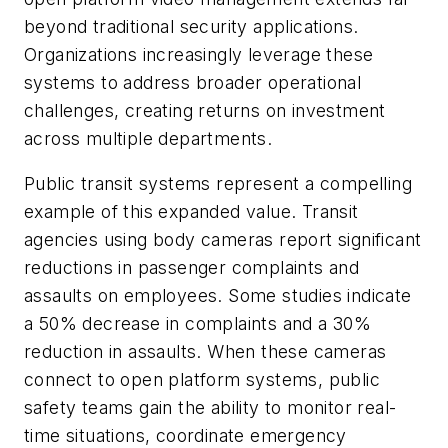
beyond traditional security applications.
Organizations increasingly leverage these
systems to address broader operational
challenges, creating returns on investment
across multiple departments.
Public transit systems represent a compelling
example of this expanded value. Transit
agencies using body cameras report significant
reductions in passenger complaints and
assaults on employees. Some studies indicate
a 50% decrease in complaints and a 30%
reduction in assaults. When these cameras
connect to open platform systems, public
safety teams gain the ability to monitor real-
time situations, coordinate emergency