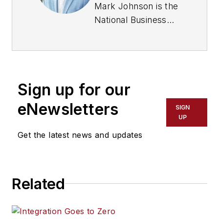
Mark Johnson is the
National Business
Development
Manager for Cities at
Milestone Systems
.
Johnson is a highly
Sign up for our
regarded expert
witness in law
eNewsletters
SIGN
enforcement
UP
technology, use of
Get the latest news and updates
force and public
safety, with
extensive experience
Related
in state and federal
courts. He pioneered
independent studies