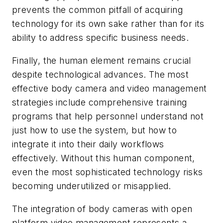
prevents the common pitfall of acquiring
technology for its own sake rather than for its
ability to address specific business needs.
Finally, the human element remains crucial
despite technological advances. The most
effective body camera and video management
strategies include comprehensive training
programs that help personnel understand not
just how to use the system, but how to
integrate it into their daily workflows
effectively. Without this human component,
even the most sophisticated technology risks
becoming underutilized or misapplied.
The integration of body cameras with open
platform video management represents a