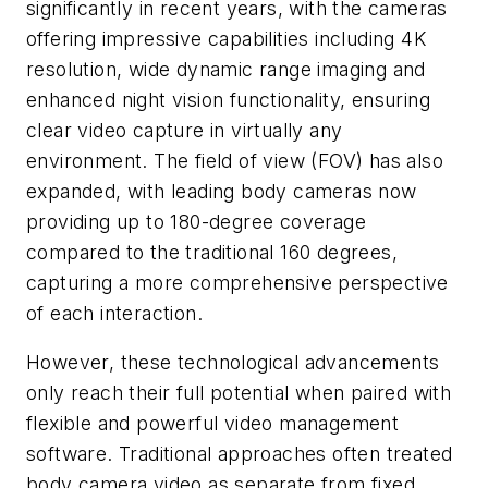
significantly in recent years, with the cameras
offering impressive capabilities including 4K
resolution, wide dynamic range imaging and
enhanced night vision functionality, ensuring
clear video capture in virtually any
environment. The field of view (FOV) has also
expanded, with leading body cameras now
providing up to 180-degree coverage
compared to the traditional 160 degrees,
capturing a more comprehensive perspective
of each interaction.
However, these technological advancements
only reach their full potential when paired with
flexible and powerful video management
software. Traditional approaches often treated
body camera video as separate from fixed