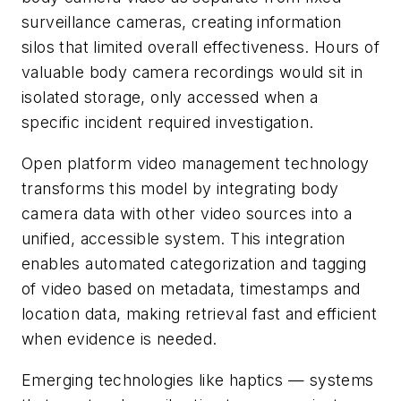
surveillance cameras, creating information
silos that limited overall effectiveness. Hours of
valuable body camera recordings would sit in
isolated storage, only accessed when a
specific incident required investigation.
Open platform video management technology
transforms this model by integrating body
camera data with other video sources into a
unified, accessible system. This integration
enables automated categorization and tagging
of video based on metadata, timestamps and
location data, making retrieval fast and efficient
when evidence is needed.
Emerging technologies like haptics — systems