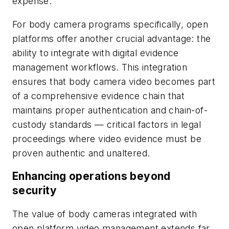
expense.
For body camera programs specifically, open
platforms offer another crucial advantage: the
ability to integrate with digital evidence
management workflows. This integration
ensures that body camera video becomes part
of a comprehensive evidence chain that
maintains proper authentication and chain-of-
custody standards — critical factors in legal
proceedings where video evidence must be
proven authentic and unaltered.
Enhancing operations beyond
security
The value of body cameras integrated with
open platform video management extends far