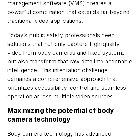
management software (VMS) creates a
powerful combination that extends far beyond
traditional video applications.
Today’s public safety professionals need
solutions that not only capture high-quality
video from body cameras and fixed systems
but also transform that raw data into actionable
intelligence. This integration challenge
demands a comprehensive approach that
prioritizes accessibility, control and seamless
operation across multiple video sources.
Maximizing the potential of body
camera technology
Body camera technology has advanced