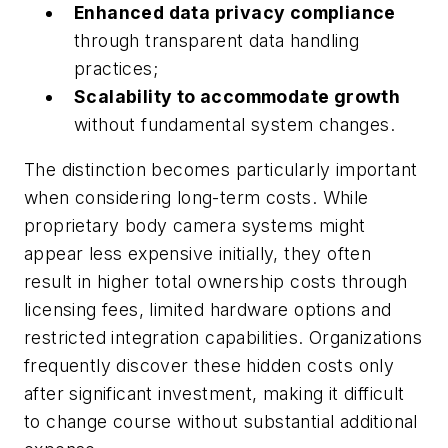
Enhanced data privacy compliance
through transparent data handling
practices;
Scalability to accommodate growth
without fundamental system changes.
The distinction becomes particularly important
when considering long-term costs. While
proprietary body camera systems might
appear less expensive initially, they often
result in higher total ownership costs through
licensing fees, limited hardware options and
restricted integration capabilities. Organizations
frequently discover these hidden costs only
after significant investment, making it difficult
to change course without substantial additional