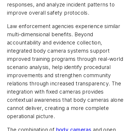
responses, and analyze incident patterns to
improve overall safety protocols.
Law enforcement agencies experience similar
multi-dimensional benefits. Beyond
accountability and evidence collection,
integrated body camera systems support
improved training programs through real-world
scenario analysis, help identify procedural
improvements and strengthen community
relations through increased transparency. The
integration with fixed cameras provides
contextual awareness that body cameras alone
cannot deliver, creating a more complete
operational picture.
The combination of
body cameras
and open