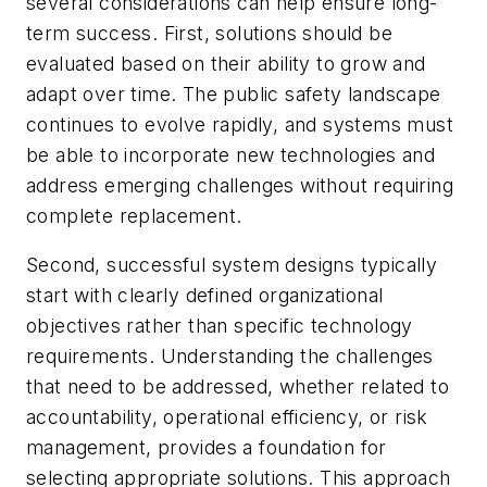
several considerations can help ensure long-
term success. First, solutions should be
evaluated based on their ability to grow and
adapt over time. The public safety landscape
continues to evolve rapidly, and systems must
be able to incorporate new technologies and
address emerging challenges without requiring
complete replacement.
Second, successful system designs typically
start with clearly defined organizational
objectives rather than specific technology
requirements. Understanding the challenges
that need to be addressed, whether related to
accountability, operational efficiency, or risk
management, provides a foundation for
selecting appropriate solutions. This approach