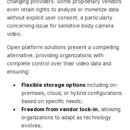
changing providers. Some proprietary vendors
even retain rights to analyze or monetize data
without explicit user consent, a particularly
concerning issue for sensitive body camera
video.
Open platform solutions present a compelling
alternative, providing organizations with
complete control over their video data and
ensuring:
Flexible storage options
including on-
premises, cloud, or hybrid configurations
based on specific needs;
Freedom from vendor lock-in
, allowing
organizations to adapt as technology
evolves;