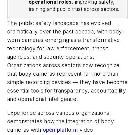
operational roles
, improving safety,
training and public trust across sectors.
The public safety landscape has evolved
dramatically over the past decade, with body-
worn cameras emerging as a transformative
technology for law enforcement, transit
agencies, and security operations.
Organizations across sectors now recognize
that body cameras represent far more than
simple recording devices — they have become
essential tools for transparency, accountability
and operational intelligence.
Experience across various organizations
demonstrates how the integration of body
cameras with
open platform
video