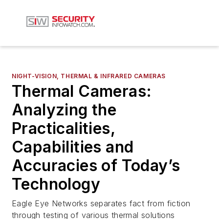
NIGHT-VISION, THERMAL & INFRARED CAMERAS
Thermal Cameras:
Analyzing the
Practicalities,
Capabilities and
Accuracies of Today’s
Technology
Eagle Eye Networks separates fact from fiction
through testing of various thermal solutions