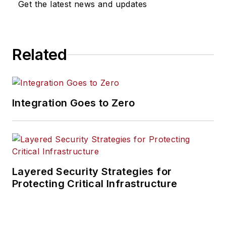
Get the latest news and updates
Related
Integration Goes to Zero
Layered Security Strategies for
Protecting Critical Infrastructure