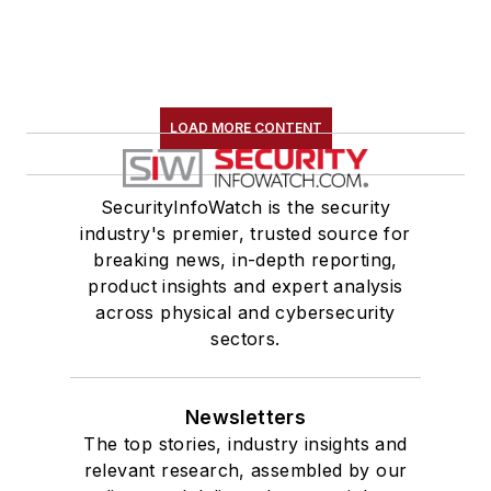
LOAD MORE CONTENT
SecurityInfoWatch is the security
industry's premier, trusted source for
breaking news, in-depth reporting,
product insights and expert analysis
across physical and cybersecurity
sectors.
Newsletters
The top stories, industry insights and
relevant research, assembled by our