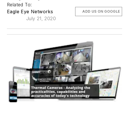
Related To:
Eagle Eye Networks
ADD US ON GOOGLE
July 21, 2020