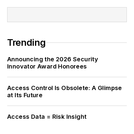
Trending
Announcing the 2026 Security
Innovator Award Honorees
Access Control Is Obsolete: A Glimpse
at Its Future
Access Data = Risk Insight