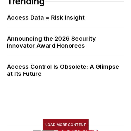
Trending
Access Data = Risk Insight
Announcing the 2026 Security
Innovator Award Honorees
Access Control Is Obsolete: A Glimpse
at Its Future
LOAD MORE CONTENT