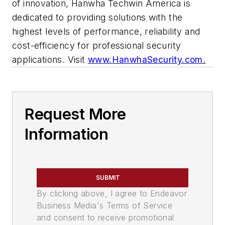
of innovation, Hanwha Techwin America is
dedicated to providing solutions with the
highest levels of performance, reliability and
cost-efficiency for professional security
applications. Visit
www.HanwhaSecurity.com
.
Request More
Information
SUBMIT
By clicking above, I agree to Endeavor
Business Media's Terms of Service
and consent to receive promotional