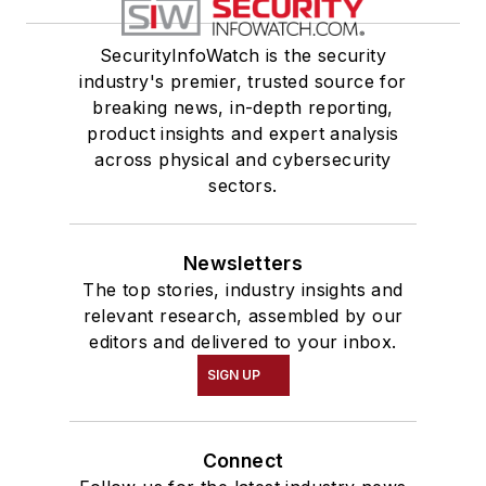
SecurityInfoWatch is the security
industry's premier, trusted source for
breaking news, in-depth reporting,
product insights and expert analysis
across physical and cybersecurity
sectors.
Newsletters
The top stories, industry insights and
relevant research, assembled by our
editors and delivered to your inbox.
SIGN UP
Connect