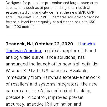
Designed for perimeter protection and large, open area
applications such as airports, parking lots, industrial
estates, stadiums and city centers, the new 2MP, 6MP
and 4K Wisenet X PTZ PLUS cameras are able to capture
forensic-level image quality at a distance of up to 650
feet (200 meters).
Teaneck, NJ, October 22, 2020
–
Hanwha
Techwin America
, a global supplier of IP and
analog video surveillance solutions, has
announced the launch of its new high definition
Wisenet X PTZ PLUS cameras. Available
immediately from Hanwha’s extensive network
of resellers and systems integrators, the new
cameras feature AI-based object tracking,
precise PTZ control, improved pre-set
accuracy, adaptive IR illumination and