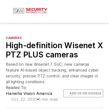
CAMERAS
High-definition Wisenet X
PTZ PLUS cameras
Based on new Wisenet 7 SoC, new cameras
feature AI-based object tracking, enhanced cyber
security, precise PTZ control, and clear images in
all lighting conditions
Related To:
Hanwha Vision America
ADD US ON GOOGLE
Oct. 22, 2020
5 min read