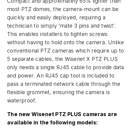
Compact and approximately 65% lighter than
most PTZ domes, the camera-mount can be
quickly and easily deployed, requiring a
technician to simply ‘mate 3 pins and twist’.
This enables installers to tighten screws
without having to hold onto the camera. Unlike
conventional PTZ cameras which require up to
5 separate cables, the Wisenet X PTZ PLUS
only needs a single RJ45 cable to provide data
and power. An RJ45 cap tool is included to
pass a terminated network cable through the
flexible grommet, ensuring the camera is
waterproof.
The new Wisenet PTZ PLUS cameras are
available in the following models: