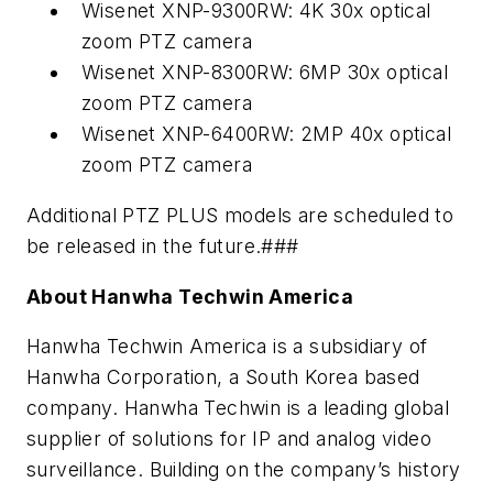
Wisenet XNP-9300RW: 4K 30x optical
zoom PTZ camera
Wisenet XNP-8300RW: 6MP 30x optical
zoom PTZ camera
Wisenet XNP-6400RW: 2MP 40x optical
zoom PTZ camera
Additional PTZ PLUS models are scheduled to
be released in the future.###
About Hanwha Techwin America
Hanwha Techwin America is a subsidiary of
Hanwha Corporation, a South Korea based
company. Hanwha Techwin is a leading global
supplier of solutions for IP and analog video
surveillance. Building on the company’s history