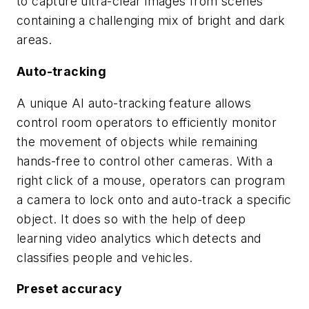
to capture ultra-clear images from scenes
containing a challenging mix of bright and dark
areas.
Auto-tracking
A unique AI auto-tracking feature allows
control room operators to efficiently monitor
the movement of objects while remaining
hands-free to control other cameras. With a
right click of a mouse, operators can program
a camera to lock onto and auto-track a specific
object. It does so with the help of deep
learning video analytics which detects and
classifies people and vehicles.
Preset accuracy