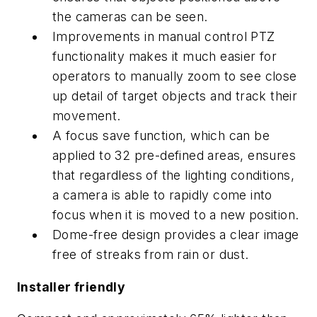
the cameras can be seen.
Improvements in manual control PTZ
functionality makes it much easier for
operators to manually zoom to see close
up detail of target objects and track their
movement.
A focus save function, which can be
applied to 32 pre-defined areas, ensures
that regardless of the lighting conditions,
a camera is able to rapidly come into
focus when it is moved to a new position.
Dome-free design provides a clear image
free of streaks from rain or dust.
Installer friendly