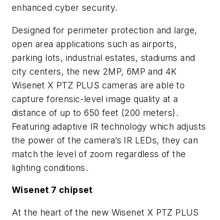
enhanced cyber security.
Designed for perimeter protection and large,
open area applications such as airports,
parking lots, industrial estates, stadiums and
city centers, the new 2MP, 6MP and 4K
Wisenet X PTZ PLUS cameras are able to
capture forensic-level image quality at a
distance of up to 650 feet (200 meters).
Featuring adaptive IR technology which adjusts
the power of the camera’s IR LEDs, they can
match the level of zoom regardless of the
lighting conditions.
Wisenet 7 chipset
At the heart of the new Wisenet X PTZ PLUS