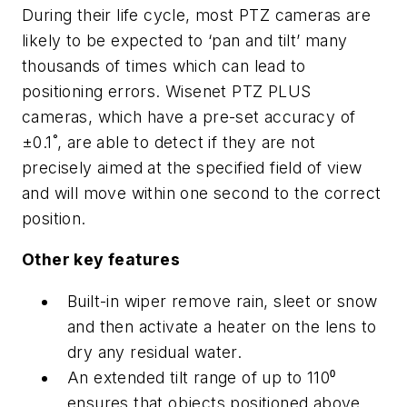
During their life cycle, most PTZ cameras are
likely to be expected to ‘pan and tilt’ many
thousands of times which can lead to
positioning errors. Wisenet PTZ PLUS
cameras, which have a pre-set accuracy of
±0.1˚, are able to detect if they are not
precisely aimed at the specified field of view
and will move within one second to the correct
position.
Other key features
Built-in wiper remove rain, sleet or snow
and then activate a heater on the lens to
dry any residual water.
An extended tilt range of up to 110⁰
ensures that objects positioned above