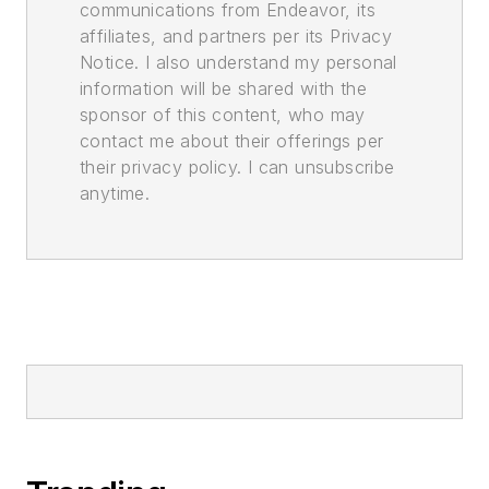
communications from Endeavor, its
affiliates, and partners per its Privacy
Notice. I also understand my personal
information will be shared with the
sponsor of this content, who may
contact me about their offerings per
their privacy policy. I can unsubscribe
anytime.