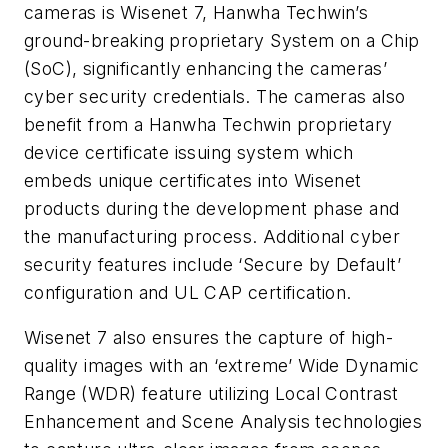
cameras is Wisenet 7, Hanwha Techwin’s
ground-breaking proprietary System on a Chip
(SoC), significantly enhancing the cameras’
cyber security credentials. The cameras also
benefit from a Hanwha Techwin proprietary
device certificate issuing system which
embeds unique certificates into Wisenet
products during the development phase and
the manufacturing process. Additional cyber
security features include ‘Secure by Default’
configuration and UL CAP certification.
Wisenet 7 also ensures the capture of high-
quality images with an ‘extreme’ Wide Dynamic
Range (WDR) feature utilizing Local Contrast
Enhancement and Scene Analysis technologies