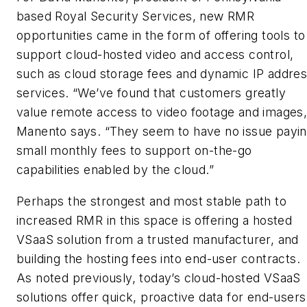
based Royal Security Services, new RMR
opportunities came in the form of offering tools to
support cloud-hosted video and access control,
such as cloud storage fees and dynamic IP addre
services. “We’ve found that customers greatly
value remote access to video footage and images,
Manento says. “They seem to have no issue payi
small monthly fees to support on-the-go
capabilities enabled by the cloud.”
Perhaps the strongest and most stable path to
increased RMR in this space is offering a hosted
VSaaS solution from a trusted manufacturer, and
building the hosting fees into end-user contracts.
As noted previously, today’s cloud-hosted VSaaS
solutions offer quick, proactive data for end-users