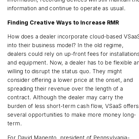
information and continue to operate as usual.
Finding Creative Ways to Increase RMR
How does a dealer incorporate cloud-based VSaa
into their business model? In the old regime,
dealers could rely on up-front fees for installation
and equipment. Now, a dealer has to be flexible a
willing to disrupt the status quo. They might
consider offering a lower price at the onset, and
spreading their revenue over the length of a
contract. Although the dealer may carry the
burden of less short-term cash flow, VSaaS offers
several opportunities to make more money long-
term.
For David Manento, president of Pennsylvania-