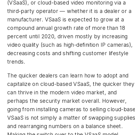
(VSaaS), or cloud-based video monitoring via a
third-party operator — whether it is a dealer or a
manufacturer. VSaaS is expected to grow at a
compound annual growth rate of more than 18
percent until 2020, driven mostly by increasing
video quality (such as high-definition IP cameras),
decreasing costs and shifting customer lifestyle
trends.
The quicker dealers can learn how to adopt and
capitalize on cloud-based VSaaS, the quicker they
can thrive in the modern video market, and
perhaps the security market overall. However,
going from installing cameras to selling cloud-bas
VSaaS is not simply a matter of swapping supplie
and rearranging numbers on a balance sheet.
Making the switch over to the VSaaS model