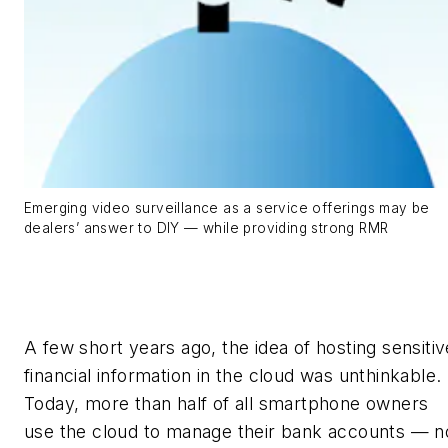
Emerging video surveillance as a service offerings may be
dealers’ answer to DIY — while providing strong RMR
A few short years ago, the idea of hosting sensitiv
financial information in the cloud was unthinkable.
Today, more than half of all smartphone owners
use the cloud to manage their bank accounts — n