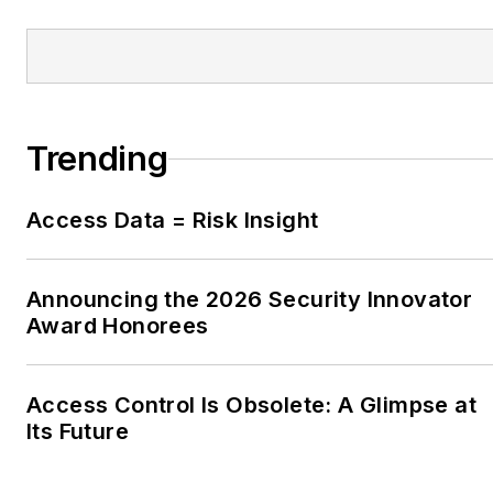
Trending
Access Data = Risk Insight
Announcing the 2026 Security Innovator
Award Honorees
Access Control Is Obsolete: A Glimpse at
Its Future