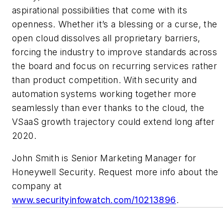
aspirational possibilities that come with its
openness. Whether it’s a blessing or a curse, the
open cloud dissolves all proprietary barriers,
forcing the industry to improve standards across
the board and focus on recurring services rather
than product competition. With security and
automation systems working together more
seamlessly than ever thanks to the cloud, the
VSaaS growth trajectory could extend long after
2020.
John Smith is Senior Marketing Manager for
Honeywell Security. Request more info about the
company at
www.securityinfowatch.com/10213896
.