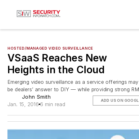
HOSTED/MANAGED VIDEO SURVEILLANCE
VSaaS Reaches New
Heights in the Cloud
Emerging video surveillance as a service offerings may
be dealers’ answer to DIY — while providing strong R
John Smith
ADD US ON GOOGL
Jan. 15, 2016
6 min read