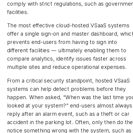
comply with strict regulations, such as governme
facilities.
The most effective cloud-hosted VSaaS systems
offer a single sign-on and master dashboard, whic
prevents end-users from having to sign into
different facilities — ultimately enabling them to
compare analytics, identify issues faster across
multiple sites and reduce operational expenses.
From a critical security standpoint, hosted VSaaS
systems can help detect problems before they
happen. When asked, “When was the last time yo
looked at your system?” end-users almost always
reply after an alarm event, such as a theft or car
accident in the parking lot. Often, only then do th
notice something wrong with the system, such as