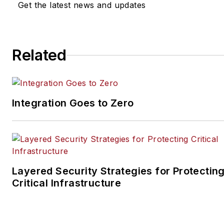
Get the latest news and updates
Related
Integration Goes to Zero
Layered Security Strategies for Protectin
Critical Infrastructure