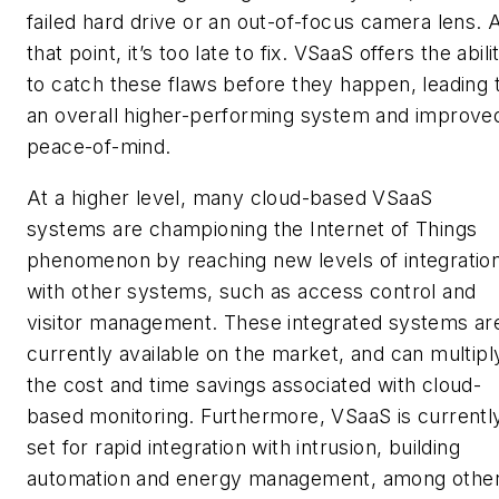
failed hard drive or an out-of-focus camera lens. 
that point, it’s too late to fix. VSaaS offers the abili
to catch these flaws before they happen, leading 
an overall higher-performing system and improve
peace-of-mind.
At a higher level, many cloud-based VSaaS
systems are championing the Internet of Things
phenomenon by reaching new levels of integratio
with other systems, such as access control and
visitor management. These integrated systems ar
currently available on the market, and can multipl
the cost and time savings associated with cloud-
based monitoring. Furthermore, VSaaS is currentl
set for rapid integration with intrusion, building
automation and energy management, among othe