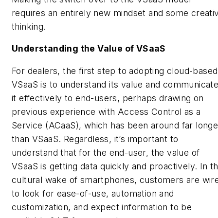
requires an entirely new mindset and some creati
thinking.
Understanding the Value of VSaaS
For dealers, the first step to adopting cloud-based
VSaaS is to understand its value and communicat
it effectively to end-users, perhaps drawing on
previous experience with Access Control as a
Service (ACaaS), which has been around far longe
than VSaaS. Regardless, it’s important to
understand that for the end-user, the value of
VSaaS is getting data quickly and proactively. In t
cultural wake of smartphones, customers are wir
to look for ease-of-use, automation and
customization, and expect information to be