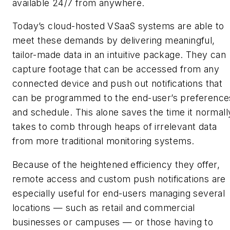
available 24/7 from anywhere.
Today’s cloud-hosted VSaaS systems are able to
meet these demands by delivering meaningful,
tailor-made data in an intuitive package. They can
capture footage that can be accessed from any
connected device and push out notifications that
can be programmed to the end-user’s preference
and schedule. This alone saves the time it normall
takes to comb through heaps of irrelevant data
from more traditional monitoring systems.
Because of the heightened efficiency they offer,
remote access and custom push notifications are
especially useful for end-users managing several
locations — such as retail and commercial
businesses or campuses — or those having to