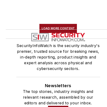
LOAD MORE CONTENT
SecurityInfoWatch is the security industry's
premier, trusted source for breaking news,
in-depth reporting, product insights and
expert analysis across physical and
cybersecurity sectors.
Newsletters
The top stories, industry insights and
relevant research, assembled by our
editors and delivered to your inbox.