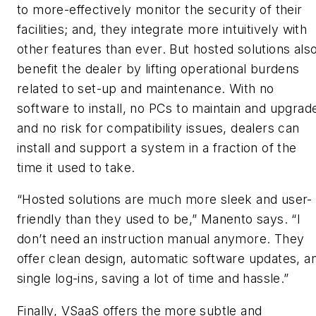
to more-effectively monitor the security of their
facilities; and, they integrate more intuitively with
other features than ever. But hosted solutions als
benefit the dealer by lifting operational burdens
related to set-up and maintenance. With no
software to install, no PCs to maintain and upgrad
and no risk for compatibility issues, dealers can
install and support a system in a fraction of the
time it used to take.
“Hosted solutions are much more sleek and user-
friendly than they used to be,” Manento says. “I
don’t need an instruction manual anymore. They
offer clean design, automatic software updates, a
single log-ins, saving a lot of time and hassle.”
Finally, VSaaS offers the more subtle and