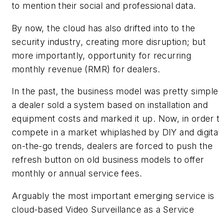
to mention their social and professional data.
By now, the cloud has also drifted into to the
security industry, creating more disruption; but
more importantly, opportunity for recurring
monthly revenue (RMR) for dealers.
In the past, the business model was pretty simple
a dealer sold a system based on installation and
equipment costs and marked it up. Now, in order 
compete in a market whiplashed by DIY and digita
on-the-go trends, dealers are forced to push the
refresh button on old business models to offer
monthly or annual service fees.
Arguably the most important emerging service is
cloud-based Video Surveillance as a Service