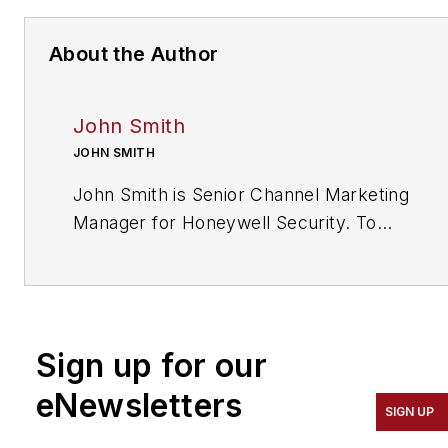
About the Author
John Smith
JOHN SMITH
John Smith is Senior Channel Marketing
Manager for Honeywell Security. To
request more info about Honeywell,
visit
www.securityinfowatch.com/10213896
.
Sign up for our
eNewsletters
SIGN UP