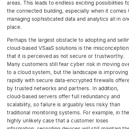
areas. This leads to endless exciting possibilities f
the connected building, especially when it comes 
managing sophisticated data and analytics all in on
place.
Perhaps the largest obstacle to adopting and selli
cloud-based VSaaS solutions is the misconception
that it is perceived as not secure or trustworthy.
Many customers still fear cyber risk in moving ov
to a cloud system, but the landscape is improving
rapidly with secure data-encrypted firewalls offer
by trusted networks and partners. In addition,
cloud-based servers offer full redundancy and
scalability, so failure is arguably less risky than
traditional monitoring systems. For example, in th
highly unlikely case that a customer loses
information, recording devices will still maintain th