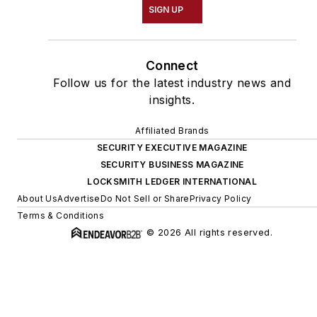
SIGN UP
Connect
Follow us for the latest industry news and
insights.
Affiliated Brands
SECURITY EXECUTIVE MAGAZINE
SECURITY BUSINESS MAGAZINE
LOCKSMITH LEDGER INTERNATIONAL
About Us
Advertise
Do Not Sell or Share
Privacy Policy
Terms & Conditions
© 2026 All rights reserved.