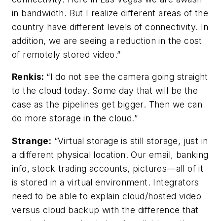
in bandwidth. But I realize different areas of the
country have different levels of connectivity. In
addition, we are seeing a reduction in the cost
of remotely stored video.”
Renkis:
“I do not see the camera going straight
to the cloud today. Some day that will be the
case as the pipelines get bigger. Then we can
do more storage in the cloud.”
Strange:
“Virtual storage is still storage, just in
a different physical location. Our email, banking
info, stock trading accounts, pictures—all of it
is stored in a virtual environment. Integrators
need to be able to explain cloud/hosted video
versus cloud backup with the difference that