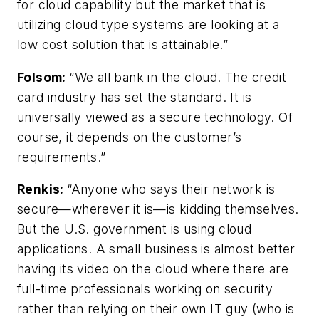
for cloud capability but the market that is
utilizing cloud type systems are looking at a
low cost solution that is attainable.”
Folsom
:
“We all bank in the cloud. The credit
card industry has set the standard. It is
universally viewed as a secure technology. Of
course, it depends on the customer’s
requirements.”
Renkis:
“Anyone who says their network is
secure—wherever it is—is kidding themselves.
But the U.S. government is using cloud
applications. A small business is almost better
having its video on the cloud where there are
full-time professionals working on security
rather than relying on their own IT guy (who is