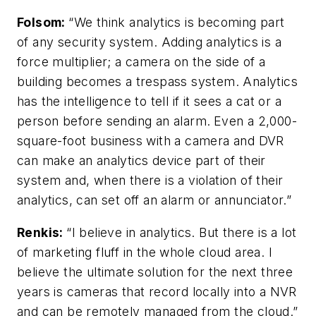
Folsom
:
“We think analytics is becoming part
of any security system. Adding analytics is a
force multiplier; a camera on the side of a
building becomes a trespass system. Analytics
has the intelligence to tell if it sees a cat or a
person before sending an alarm.
Even a 2,000-
square-foot business with a camera and DVR
can make an analytics device part of their
system and, when there is a violation of their
analytics, can set off an alarm or annunciator.”
Renkis:
“I believe in analytics. But there is a lot
of marketing fluff in the whole cloud area. I
believe the ultimate solution for the next three
years is cameras that record locally into a NVR
and can be remotely managed from the cloud.”