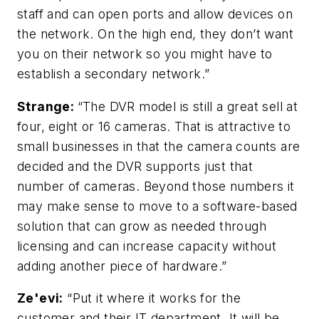
staff and can open ports and allow devices on
the network. On the high end, they don’t want
you on their network so you might have to
establish a secondary network.”
Strange:
“The DVR model is still a great sell at
four, eight or 16 cameras. That is attractive to
small businesses in that the camera counts are
decided and the DVR supports just that
number of cameras. Beyond those numbers it
may make sense to move to a software-based
solution that can grow as needed through
licensing and can increase capacity without
adding another piece of hardware.”
Ze'evi:
“Put it where it works for the
customer and their IT department. It will be