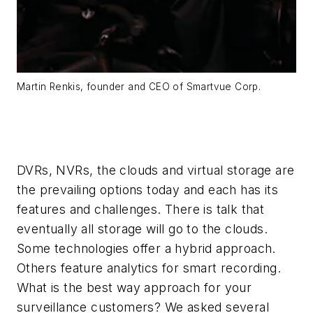
Martin Renkis, founder and CEO of Smartvue Corp.
DVRs, NVRs, the clouds and virtual storage are
the prevailing options today and each has its
features and challenges. There is talk that
eventually all storage will go to the clouds.
Some technologies offer a hybrid approach.
Others feature analytics for smart recording.
What is the best way approach for your
surveillance customers? We asked several