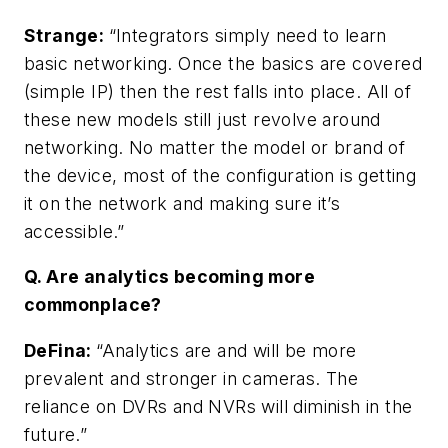
Strange:
“Integrators simply need to learn
basic networking. Once the basics are covered
(simple IP) then the rest falls into place. All of
these new models still just revolve around
networking. No matter the model or brand of
the device, most of the configuration is getting
it on the network and making sure it’s
accessible.”
Q. Are analytics becoming more
commonplace?
DeFina
:
“Analytics are and will be more
prevalent and stronger in cameras. The
reliance on DVRs and NVRs will diminish in the
future.”