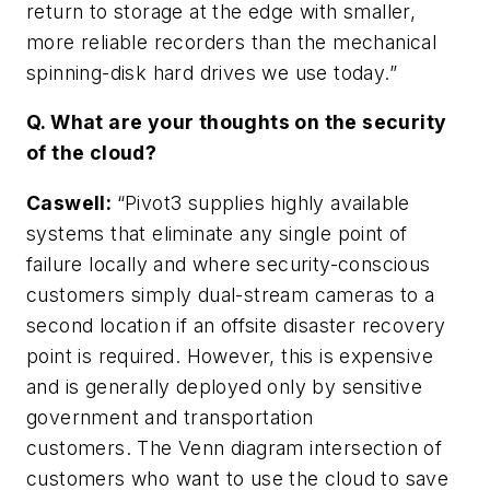
return to storage at the edge with smaller,
more reliable recorders than the mechanical
spinning-disk hard drives we use today.”
Q. What are your thoughts on the security
of the cloud?
Caswell
:
“Pivot3 supplies highly available
systems that eliminate any single point of
failure locally and where security-conscious
customers simply dual-stream cameras to a
second location if an offsite disaster recovery
point is required. However, this is expensive
and is generally deployed only by sensitive
government and transportation
customers. The Venn diagram intersection of
customers who want to use the cloud to save