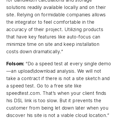
solutions readily available locally and on their
site. Relying on formidable companies allows
the integrator to feel comfortable in the
accuracy of their project. Utilizing products
that have key features like auto-focus can
minimize time on site and keep installation
costs down dramatically.”
Folsom
:
“Do a speed test at every single demo
—an upload\download analysis. We will not
take a contract if there is not a site sketch and
a speed test. Go to a free site like
speedtest.com. That’s when your client finds
his DSL link is too slow. But it prevents the
customer from being let down later when you
discover his site is not a viable cloud location.”