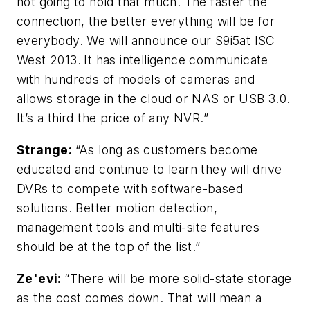
not going to hold that much. The faster the
connection, the better everything will be for
everybody. We will announce our S9i5at ISC
West 2013.
It has intelligence communicate
with hundreds of models of cameras and
allows storage in the cloud or NAS or USB 3.0.
It’s a third the price of any NVR.”
Strange:
“As long as customers become
educated and continue to learn they will drive
DVRs to compete with software-based
solutions. Better motion detection,
management tools and multi-site features
should be at the top of the list.”
Ze'evi:
“There will be more solid-state storage
as the cost comes down. That will mean a