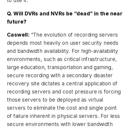
to use it.”
Q. Will DVRs and NVRs be “dead” in the near
future?
Caswell
:
“The evolution of recording servers
depends most heavily on user security needs
and bandwidth availability. For high-availability
environments, such as critical infrastructure,
large education, transportation and gaming,
secure recording with a secondary disaster
recovery site dictates a central application of
recording servers and cost pressure is forcing
those servers to be deployed as virtual
servers to eliminate the cost and single point
of failure inherent in physical servers. For less
secure environments with lower bandwidth