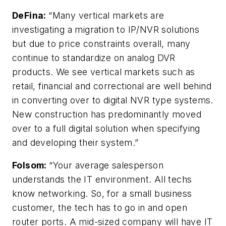
DeFina
:
“Many vertical markets are
investigating a migration to IP/NVR solutions
but due to price constraints overall, many
continue to standardize on analog DVR
products. We see vertical markets such as
retail, financial and correctional are well behind
in converting over to digital NVR type systems.
New construction has predominantly moved
over to a full digital solution when specifying
and developing their system.”
Folsom:
“Your average salesperson
understands the IT environment. All techs
know networking. So, for a small business
customer, the tech has to go in and open
router ports. A mid-sized company will have IT