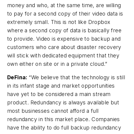
money and who, at the same time, are willing
to pay for a second copy of their video data is
extremely small. This is not like Dropbox
where a second copy of data is basically free
to provide. Video is expensive to backup and
customers who care about disaster recovery
will stick with dedicated equipment that they
own either on site or in a private cloud.”
DeFina
:
“We believe that the technology is still
in its infant stage and market opportunities
have yet to be considered a main stream
product. Redundancy is always available but
most businesses cannot afford a full
redundancy in this market place. Companies
have the ability to do full backup redundancy