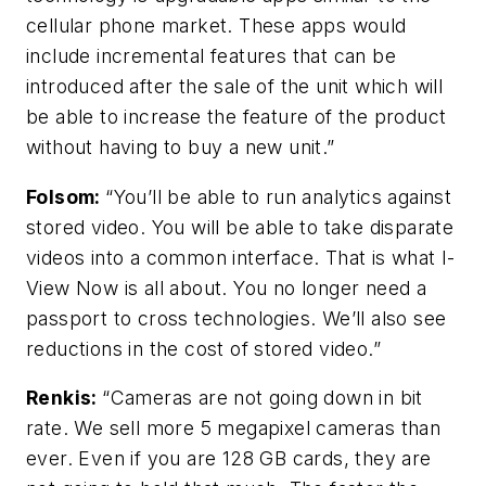
cellular phone market. These apps would
include incremental features that can be
introduced after the sale of the unit which will
be able to increase the feature of the product
without having to buy a new unit.”
Folsom
:
“You’ll be able to run analytics against
stored video. You will be able to take disparate
videos into a common interface. That is what I-
View Now is all about. You no longer need a
passport to cross technologies. We’ll also see
reductions in the cost of stored video.”
Renkis:
“Cameras are not going down in bit
rate. We sell more 5 megapixel cameras than
ever. Even if you are 128 GB cards, they are