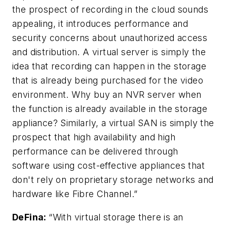
the prospect of recording in the cloud sounds
appealing, it introduces performance and
security concerns about unauthorized access
and distribution. A virtual server is simply the
idea that recording can happen in the storage
that is already being purchased for the video
environment. Why buy an NVR server when
the function is already available in the storage
appliance? Similarly, a virtual SAN is simply the
prospect that high availability and high
performance can be delivered through
software using cost-effective appliances that
don't rely on proprietary storage networks and
hardware like Fibre Channel.”
DeFina
:
“With virtual storage there is an