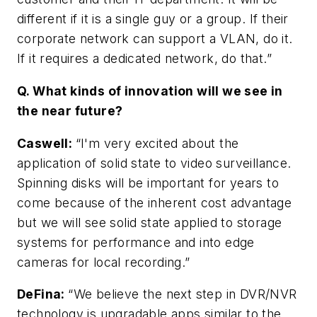
different if it is a single guy or a group. If their
corporate network can support a VLAN, do it.
If it requires a dedicated network, do that.”
Q. What kinds of innovation will we see in
the near future?
Caswell
:
“I'm very excited about the
application of solid state to video surveillance.
Spinning disks will be important for years to
come because of the inherent cost advantage
but we will see solid state applied to storage
systems for performance and into edge
cameras for local recording.”
DeFina
:
“We believe the next step in DVR/NVR
technology is upgradable apps similar to the