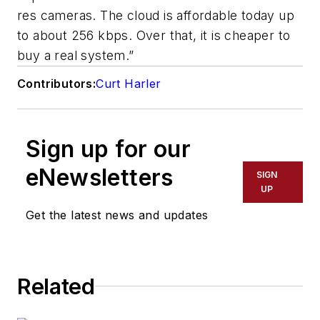
res cameras. The cloud is affordable today up
to about 256 kbps. Over that, it is cheaper to
buy a real system.”
Contributors:
Curt Harler
Sign up for our
eNewsletters
SIGN
UP
Get the latest news and updates
Related