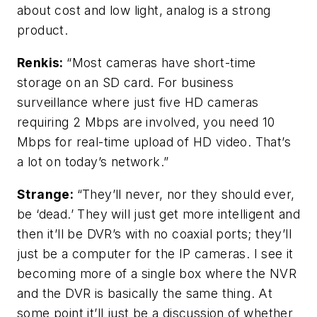
about cost and low light, analog is a strong
product.
Renkis:
“Most cameras have short-time
storage on an SD card. For business
surveillance where just five HD cameras
requiring 2 Mbps are involved, you need 10
Mbps for real-time upload of HD video. That’s
a lot on today’s network.”
Strange:
“They’ll never, nor they should ever,
be ‘dead.’ They will just get more intelligent and
then it’ll be DVR’s with no coaxial ports; they’ll
just be a computer for the IP cameras. I see it
becoming more of a single box where the NVR
and the DVR is basically the same thing. At
some point it’ll just be a discussion of whether