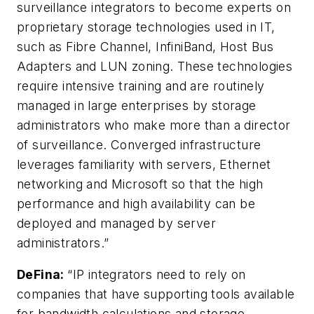
surveillance integrators to become experts on
proprietary storage technologies used in IT,
such as Fibre Channel, InfiniBand, Host Bus
Adapters and LUN zoning. These technologies
require intensive training and are routinely
managed in large enterprises by storage
administrators who make more than a director
of surveillance. Converged infrastructure
leverages familiarity with servers, Ethernet
networking and Microsoft so that the high
performance and high availability can be
deployed and managed by server
administrators.”
DeFina
:
“IP integrators need to rely on
companies that have supporting tools available
for bandwidth calculations and storage