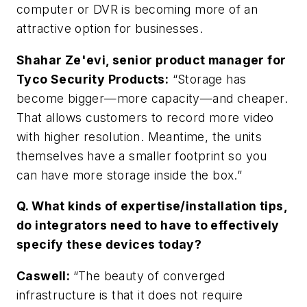
computer or DVR is becoming more of an
attractive option for businesses.
Shahar Ze'evi, senior product manager for
Tyco Security Products:
“Storage has
become bigger—more capacity—and cheaper.
That allows customers to record more video
with higher resolution. Meantime, the units
themselves have a smaller footprint so you
can have more storage inside the box.”
Q. What kinds of expertise/installation tips,
do integrators need to have to effectively
specify these devices today?
Caswell
:
“The beauty of converged
infrastructure is that it does not require