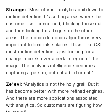
Strange:
“Most of your analytics boil down to
motion detection. It’s setting areas where the
customer isn’t concerned, blocking those out
and then looking for a trigger in the other
areas. The motion detection algorithm is very
important to limit false alarms. It isn’t like CSI,
most motion detection is just looking for a
change in pixels over a certain region of the
image. The analytics intelligence becomes
capturing a person, but not a bird or cat.”
Ze'evi:
“Analytics is not the holy grail. But it
has become better with more refined engines.
And there are more applications associated
with analytics. So customers are figuring how