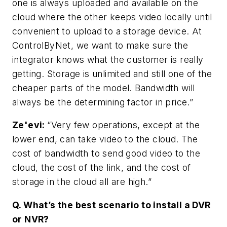
one is always uploaded and available on the
cloud where the other keeps video locally until
convenient to upload to a storage device. At
ControlByNet, we want to make sure the
integrator knows what the customer is really
getting. Storage is unlimited and still one of the
cheaper parts of the model. Bandwidth will
always be the determining factor in price.”
Ze'evi:
“Very few operations, except at the
lower end, can take video to the cloud. The
cost of bandwidth to send good video to the
cloud, the cost of the link, and the cost of
storage in the cloud all are high.”
Q. What’s the best scenario to install a DVR
or NVR?