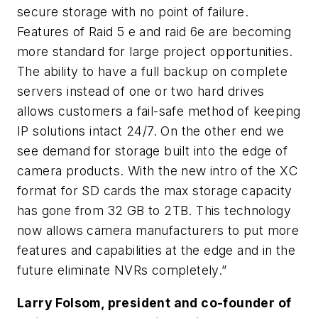
secure storage with no point of failure.
Features of Raid 5 e and raid 6e are becoming
more standard for large project opportunities.
The ability to have a full backup on complete
servers instead of one or two hard drives
allows customers a fail-safe method of keeping
IP solutions intact 24/7. On the other end we
see demand for storage built into the edge of
camera products. With the new intro of the XC
format for SD cards the max storage capacity
has gone from 32 GB to 2TB. This technology
now allows camera manufacturers to put more
features and capabilities at the edge and in the
future eliminate NVRs completely.”
Larry Folsom, president and co-founder of