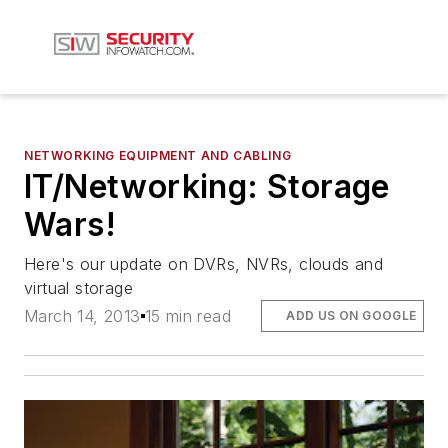
NETWORKING EQUIPMENT AND CABLING
IT/Networking: Storage
Wars!
Here's our update on DVRs, NVRs, clouds and
virtual storage
March 14, 2013
15 min read
ADD US ON GOOGLE