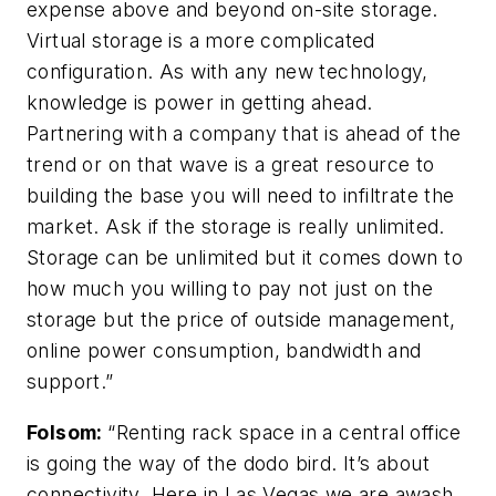
expense above and beyond on-site storage.
Virtual storage is a more complicated
configuration. As with any new technology,
knowledge is power in getting ahead.
Partnering with a company that is ahead of the
trend or on that wave is a great resource to
building the base you will need to infiltrate the
market. Ask if the storage is really unlimited.
Storage can be unlimited but it comes down to
how much you willing to pay not just on the
storage but the price of outside management,
online power consumption, bandwidth and
support.”
Folsom
:
“Renting rack space in a central office
is going the way of the dodo bird. It’s about
connectivity. Here in Las Vegas we are awash