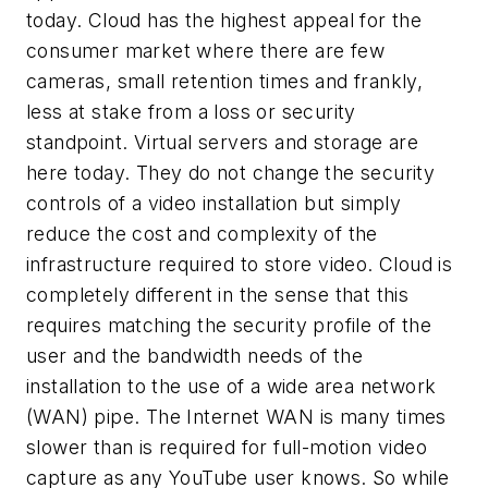
today. Cloud has the highest appeal for the
consumer market where there are few
cameras, small retention times and frankly,
less at stake from a loss or security
standpoint. Virtual servers and storage are
here today. They do not change the security
controls of a video installation but simply
reduce the cost and complexity of the
infrastructure required to store video. Cloud is
completely different in the sense that this
requires matching the security profile of the
user and the bandwidth needs of the
installation to the use of a wide area network
(WAN) pipe. The Internet WAN is many times
slower than is required for full-motion video
capture as any YouTube user knows. So while