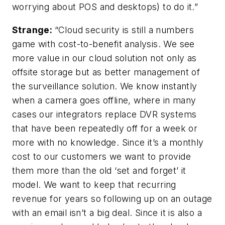
worrying about POS and desktops) to do it.”
Strange:
“Cloud security is still a numbers
game with cost-to-benefit analysis. We see
more value in our cloud solution not only as
offsite storage but as better management of
the surveillance solution. We know instantly
when a camera goes offline, where in many
cases our integrators replace DVR systems
that have been repeatedly off for a week or
more with no knowledge. Since it’s a monthly
cost to our customers we want to provide
them more than the old ‘set and forget’ it
model. We want to keep that recurring
revenue for years so following up on an outage
with an email isn’t a big deal. Since it is also a