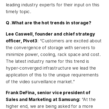
leading industry experts for their input on this
timely topic.
Q .What are the hot trends in storage?
Lee Caswell, founder and chief strategy
officer, Pivot3
: “Customers are excited about
the convergence of storage with servers to
minimize power, cooling, rack space and cost.
The latest industry name for this trend is
hyper-converged infrastructure we lead the
application of this to the unique requirements
of the video surveillance market.”
Frank DeFina, senior vice president of
Sales and Marketing at Samsung:
“At the
higher end, we are being asked for a more