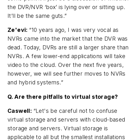
the DVR/NVR ‘box’ is lying over or sitting up.
It’ll be the same guts.”
Ze'evi:
“10 years ago, I was very vocal as
NVRs came into the market that the DVR was
dead. Today, DVRs are still a larger share than
NVRs. A few lower-end applications will take
video to the cloud. Over the next five years,
however, we will see further moves to NVRs
and hybrid systems.”
Q. Are there pitfalls to virtual storage?
Caswell
:
“Let's be careful not to confuse
virtual storage and servers with cloud-based
storage and servers. Virtual storage is
applicable to all but the smallest installations