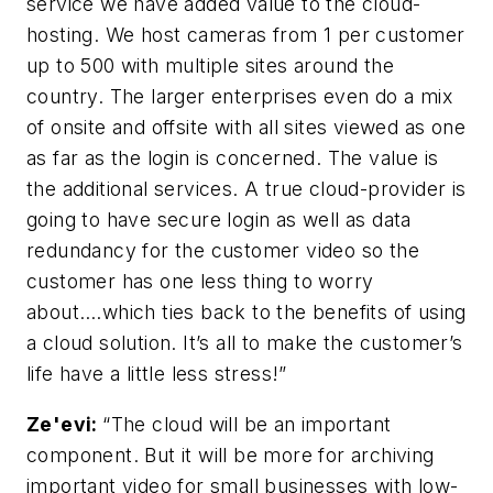
service we have added value to the cloud-
hosting. We host cameras from 1 per customer
up to 500 with multiple sites around the
country. The larger enterprises even do a mix
of onsite and offsite with all sites viewed as one
as far as the login is concerned. The value is
the additional services. A true cloud-provider is
going to have secure login as well as data
redundancy for the customer video so the
customer has one less thing to worry
about….which ties back to the benefits of using
a cloud solution. It’s all to make the customer’s
life have a little less stress!”
Ze'evi:
“The cloud will be an important
component. But it will be more for archiving
important video for small businesses with low-