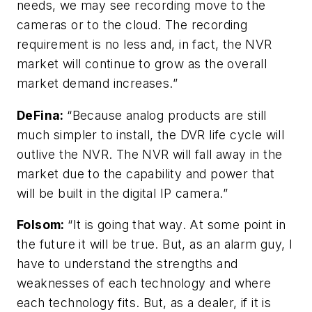
needs, we may see recording move to the
cameras or to the cloud. The recording
requirement is no less and, in fact, the NVR
market will continue to grow as the overall
market demand increases.”
DeFina
:
“Because analog products are still
much simpler to install, the DVR life cycle will
outlive the NVR. The NVR will fall away in the
market due to the capability and power that
will be built in the digital IP camera.”
Folsom
:
“It is going that way. At some point in
the future it will be true. But, as an alarm guy, I
have to understand the strengths and
weaknesses of each technology and where
each technology fits. But, as a dealer, if it is