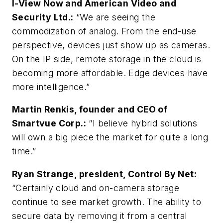
I-View Now and American Video and
Security Ltd.:
“We are seeing the
commodization of analog. From the end-use
perspective, devices just show up as cameras.
On the IP side, remote storage in the cloud is
becoming more affordable. Edge devices have
more intelligence.”
Martin Renkis, founder and CEO of
Smartvue Corp.:
“I believe hybrid solutions
will own a big piece the market for quite a long
time.”
Ryan Strange, president, Control By Net:
“Certainly cloud and on-camera storage
continue to see market growth. The ability to
secure data by removing it from a central