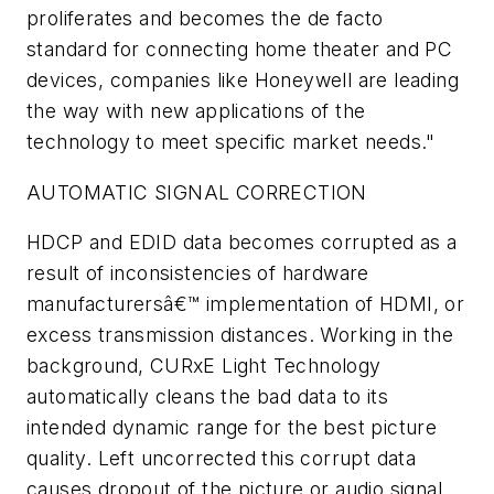
proliferates and becomes the de facto
standard for connecting home theater and PC
devices, companies like Honeywell are leading
the way with new applications of the
technology to meet specific market needs."
AUTOMATIC SIGNAL CORRECTION
HDCP and EDID data becomes corrupted as a
result of inconsistencies of hardware
manufacturersâ€™ implementation of HDMI, or
excess transmission distances. Working in the
background, CURxE Light Technology
automatically cleans the bad data to its
intended dynamic range for the best picture
quality. Left uncorrected this corrupt data
causes dropout of the picture or audio signal,