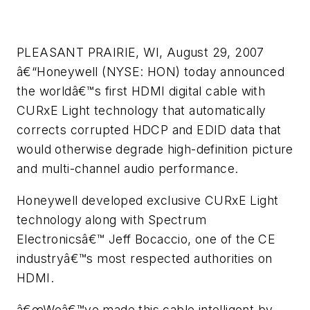
PLEASANT PRAIRIE, WI, August 29, 2007
â€“Honeywell (NYSE: HON) today announced
the worldâ€™s first HDMI digital cable with
CURxE Light technology that automatically
corrects corrupted HDCP and EDID data that
would otherwise degrade high-definition picture
and multi-channel audio performance.
Honeywell developed exclusive CURxE Light
technology along with Spectrum
Electronicsâ€™ Jeff Bocaccio, one of the CE
industryâ€™s most respected authorities on
HDMI.
â€œWeâ€™ve made this cable intelligent by