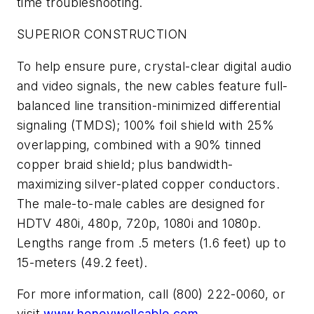
time troubleshooting.
SUPERIOR CONSTRUCTION
To help ensure pure, crystal-clear digital audio
and video signals, the new cables feature full-
balanced line transition-minimized differential
signaling (TMDS); 100% foil shield with 25%
overlapping, combined with a 90% tinned
copper braid shield; plus bandwidth-
maximizing silver-plated copper conductors.
The male-to-male cables are designed for
HDTV 480i, 480p, 720p, 1080i and 1080p.
Lengths range from .5 meters (1.6 feet) up to
15-meters (49.2 feet).
For more information, call (800) 222-0060, or
visit
www.honeywellcable.com