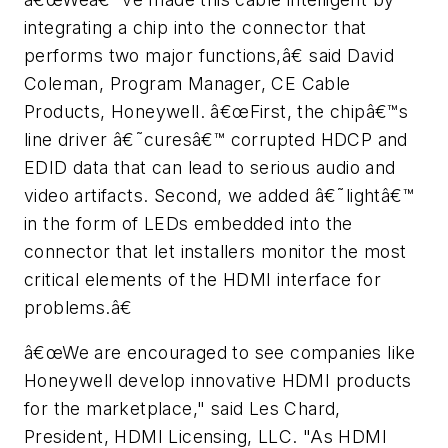
integrating a chip into the connector that
performs two major functions,â€ said David
Coleman, Program Manager, CE Cable
Products, Honeywell. â€œFirst, the chipâ€™s
line driver â€˜curesâ€™ corrupted HDCP and
EDID data that can lead to serious audio and
video artifacts. Second, we added â€˜lightâ€™
in the form of LEDs embedded into the
connector that let installers monitor the most
critical elements of the HDMI interface for
problems.â€
â€œWe are encouraged to see companies like
Honeywell develop innovative HDMI products
for the marketplace," said Les Chard,
President, HDMI Licensing, LLC. "As HDMI