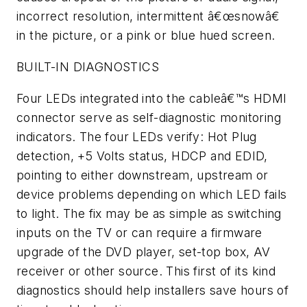
incorrect resolution, intermittent â€œsnowâ€
in the picture, or a pink or blue hued screen.
BUILT-IN DIAGNOSTICS
Four LEDs integrated into the cableâ€™s HDMI
connector serve as self-diagnostic monitoring
indicators. The four LEDs verify: Hot Plug
detection, +5 Volts status, HDCP and EDID,
pointing to either downstream, upstream or
device problems depending on which LED fails
to light. The fix may be as simple as switching
inputs on the TV or can require a firmware
upgrade of the DVD player, set-top box, AV
receiver or other source. This first of its kind
diagnostics should help installers save hours of