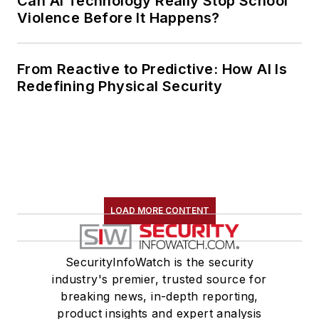
Can AI Technology Really Stop School
Violence Before It Happens?
From Reactive to Predictive: How AI Is
Redefining Physical Security
LOAD MORE CONTENT
SecurityInfoWatch is the security
industry's premier, trusted source for
breaking news, in-depth reporting,
product insights and expert analysis