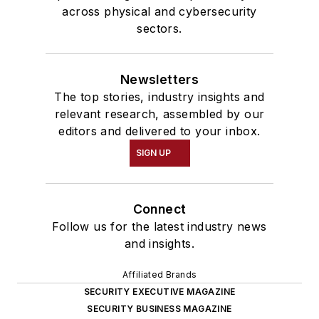
across physical and cybersecurity
sectors.
Newsletters
The top stories, industry insights and
relevant research, assembled by our
editors and delivered to your inbox.
SIGN UP
Connect
Follow us for the latest industry news
and insights.
Affiliated Brands
SECURITY EXECUTIVE MAGAZINE
SECURITY BUSINESS MAGAZINE