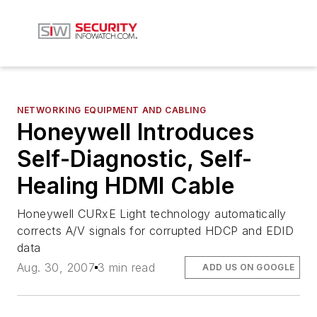
NETWORKING EQUIPMENT AND CABLING
Honeywell Introduces
Self-Diagnostic, Self-
Healing HDMI Cable
Honeywell CURxE Light technology automatically
corrects A/V signals for corrupted HDCP and EDID
data
Aug. 30, 2007
3 min read
ADD US ON GOOGLE