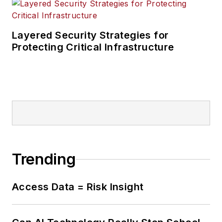
Layered Security Strategies for
Protecting Critical Infrastructure
Trending
Access Data = Risk Insight