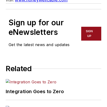
Sign up for our
eNewsletters
SIGN
UP
Get the latest news and updates
Related
Integration Goes to Zero