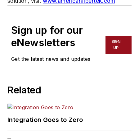
solution, visit
www.americanfibertek.com
.
Sign up for our
eNewsletters
SIGN
UP
Get the latest news and updates
Related
Integration Goes to Zero