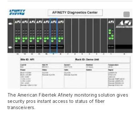
The American Fibertek Afinety monitoring solution gives
security pros instant access to status of fiber
transceivers.