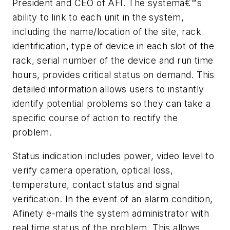
President and CEO of AFI. The systemâ€™s
ability to link to each unit in the system,
including the name/location of the site, rack
identification, type of device in each slot of the
rack, serial number of the device and run time
hours, provides critical status on demand. This
detailed information allows users to instantly
identify potential problems so they can take a
specific course of action to rectify the
problem.
Status indication includes power, video level to
verify camera operation, optical loss,
temperature, contact status and signal
verification. In the event of an alarm condition,
Afinety e-mails the system administrator with
real time status of the problem. This allows