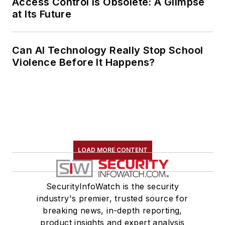
Access Control Is Obsolete: A Glimpse
at Its Future
Can AI Technology Really Stop School
Violence Before It Happens?
LOAD MORE CONTENT
SecurityInfoWatch is the security
industry's premier, trusted source for
breaking news, in-depth reporting,
product insights and expert analysis