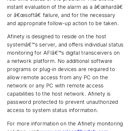
instant evaluation of the alarm as a â€œhardâ€
or â€œsoftâ€ failure, and for the necessary
and appropriate follow-up action to be taken.
Afinety is designed to reside on the host
systemâ€™s server, and offers individual status
monitoring for AFIâ€™s digital transceivers on
a network platform. No additional software
programs or plug-in devices are required to
allow remote access from any PC on the
network or any PC with remote access
capabilities to the host network. Afinety is
password protected to prevent unauthorized
access to system status information.
For more information on the Afinety monitoring