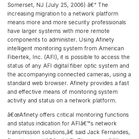
Somerset, NJ (July 25, 2006) â€“ The
increasing migration to a network platform
means more and more security professionals
have larger systems with more remote
components to administer. Using Afinety
intelligent monitoring system from American
Fibertek, Inc. (AFI), it is possible to access the
status of any AFI digital fiber optic system and
the accompanying connected cameras, using a
standard web browser. Afinety provides a fast
and effective means of monitoring system
activity and status on a network platform.
â€œAfinety offers critical monitoring functions
and status indication for AFIâ€™s network
transmission solutions,â€ said Jack Fernandes,