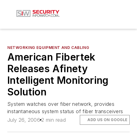
NETWORKING EQUIPMENT AND CABLING
American Fibertek
Releases Afinety
Intelligent Monitoring
Solution
System watches over fiber network, provides
instantaneous system status of fiber transceivers
July 26, 2006
2 min read
ADD US ON GOOGLE