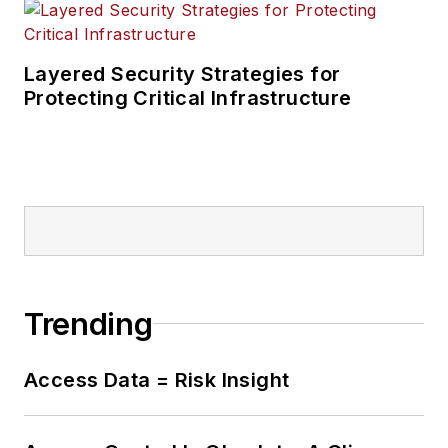
Layered Security Strategies for
Protecting Critical Infrastructure
Trending
Access Data = Risk Insight