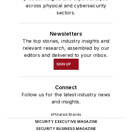
across physical and cybersecurity
sectors.
Newsletters
The top stories, industry insights and
relevant research, assembled by our
editors and delivered to your inbox.
SIGN UP
Connect
Follow us for the latest industry news
and insights.
Affiliated Brands
SECURITY EXECUTIVE MAGAZINE
SECURITY BUSINESS MAGAZINE