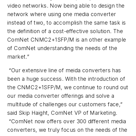
video networks. Now being able to design the
network where using one media converter
instead of two, to accomplish the same task is
the definition of a cost-effective solution. The
ComNet CNMC2+1SFP/M is an other example
of ComNet understanding the needs of the
market.”
“Our extensive line of meida converters has
been a huge success. With the introduction of
the CNMC2+1SFP/M, we continue to round out
our media converter offerings and solve a
multitude of challenges our customers face,”
said Skip Haight, ComNet VP of Marketing.
“ComNet now offers over 300 different media
converters, we truly focus on the needs of the