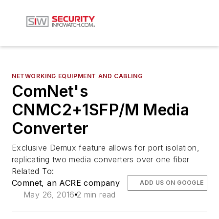
NETWORKING EQUIPMENT AND CABLING
ComNet's
CNMC2+1SFP/M Media
Converter
Exclusive Demux feature allows for port isolation,
replicating two media converters over one fiber
Related To:
Comnet, an ACRE company
ADD US ON GOOGLE
May 26, 2016
2 min read