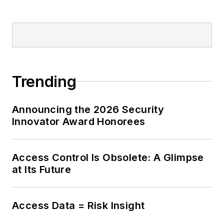
Trending
Announcing the 2026 Security
Innovator Award Honorees
Access Control Is Obsolete: A Glimpse
at Its Future
Access Data = Risk Insight