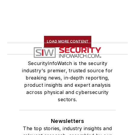
LOAD MORE CONTENT
SecurityInfoWatch is the security
industry's premier, trusted source for
breaking news, in-depth reporting,
product insights and expert analysis
across physical and cybersecurity
sectors.
Newsletters
The top stories, industry insights and