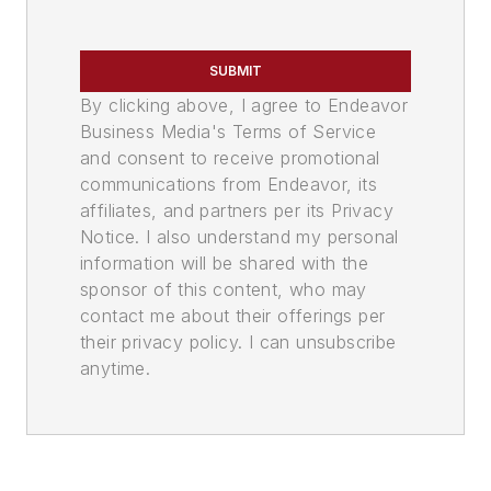
SUBMIT
By clicking above, I agree to Endeavor
Business Media's Terms of Service
and consent to receive promotional
communications from Endeavor, its
affiliates, and partners per its Privacy
Notice. I also understand my personal
information will be shared with the
sponsor of this content, who may
contact me about their offerings per
their privacy policy. I can unsubscribe
anytime.