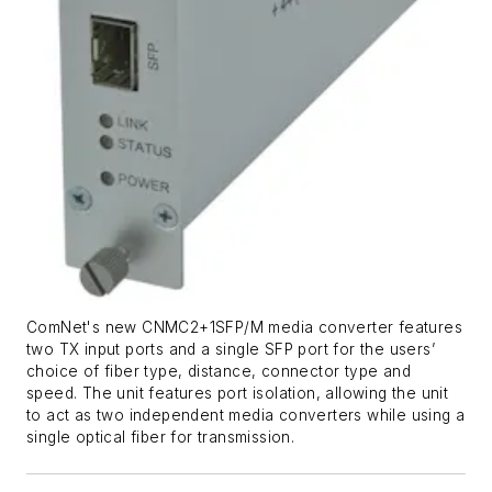
ComNet's new CNMC2+1SFP/M media converter features
two TX input ports and a single SFP port for the users’
choice of fiber type, distance, connector type and
speed. The unit features port isolation, allowing the unit
to act as two independent media converters while using a
single optical fiber for transmission.