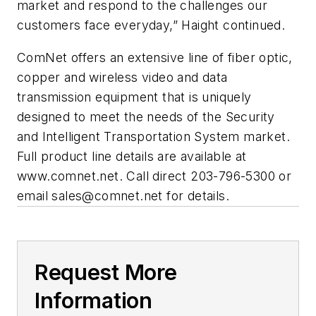
market and respond to the challenges our
customers face everyday,” Haight continued.
ComNet offers an extensive line of fiber optic,
copper and wireless video and data
transmission equipment that is uniquely
designed to meet the needs of the Security
and Intelligent Transportation System market.
Full product line details are available at
www.comnet.net. Call direct 203-796-5300 or
email
sales@comnet.net
for details.
Request More
Information