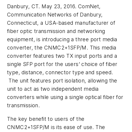
Danbury, CT. May 23, 2016. ComNet,
Communication Networks of Danbury,
Connecticut, a USA-based manufacturer of
fiber optic transmission and networking
equipment, is introducing a three port media
converter, the CNMC2+1SFP/M. This media
converter features two TX input ports and a
single SFP port for the users’ choice of fiber
type, distance, connector type and speed.
The unit features port isolation, allowing the
unit to act as two independent media
converters while using a single optical fiber for
transmission.
The key benefit to users of the
CNMC2+1SFP/M is its ease of use. The