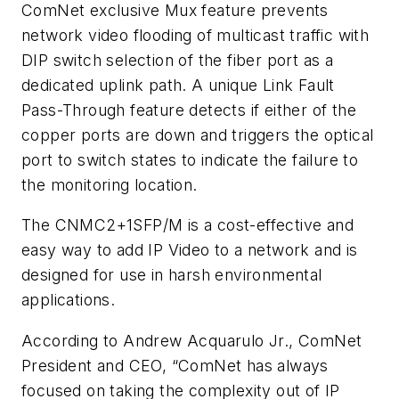
ComNet exclusive Mux feature prevents
network video flooding of multicast traffic with
DIP switch selection of the fiber port as a
dedicated uplink path. A unique Link Fault
Pass-Through feature detects if either of the
copper ports are down and triggers the optical
port to switch states to indicate the failure to
the monitoring location.
The CNMC2+1SFP/M is a cost-effective and
easy way to add IP Video to a network and is
designed for use in harsh environmental
applications.
According to Andrew Acquarulo Jr., ComNet
President and CEO, “ComNet has always
focused on taking the complexity out of IP