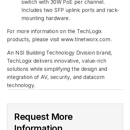
switch with 30W PoE per channel.
Includes two SFP uplink ports and rack-
mounting hardware.
For more information on the TechLogix
products, please visit www.tlnetworx.com.
An NSI Building Technology Division brand,
TechLogix delivers innovative, value-rich
solutions while simplifying the design and
integration of AV, security, and datacom
technology.
Request More
Information