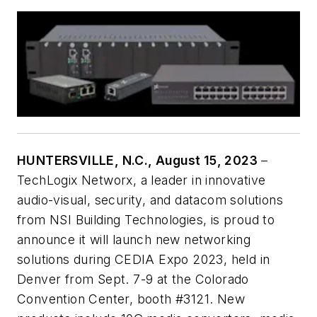
HUNTERSVILLE, N.C., August 15, 2023
–
TechLogix Networx, a leader in innovative
audio-visual, security, and datacom solutions
from NSI Building Technologies, is proud to
announce it will launch new networking
solutions during CEDIA Expo 2023, held in
Denver from Sept. 7-9 at the Colorado
Convention Center, booth #3121. New