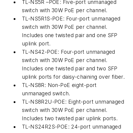
TL-NS5R –POE: Five-port unmanaged
switch with 30W PoE per channel.
TL-NS5R1S-POE: Four-port unmanaged
switch with 30W PoE per channel.
Includes one twisted pair and one SFP
uplink port.
TL-NS42-POE: Four-port unmanaged
switch with 30W PoE per channel.
Includes one twisted pair and two SFP
uplink ports for daisy-chaining over fiber.
TL-NS8R: Non-PoE eight-port
unmanaged switch.
TL-NS8R2U-POE: Eight-port unmanaged
switch with 30W PoE per channel.
Includes two twisted pair uplink ports.
TL-NS24R2S-POE: 24-port unmanaged