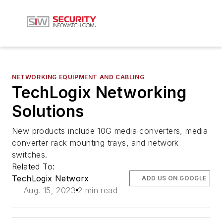
NETWORKING EQUIPMENT AND CABLING
TechLogix Networking
Solutions
New products include 10G media converters, media
converter rack mounting trays, and network
switches.
Related To:
TechLogix Networx
ADD US ON GOOGLE
Aug. 15, 2023
2 min read