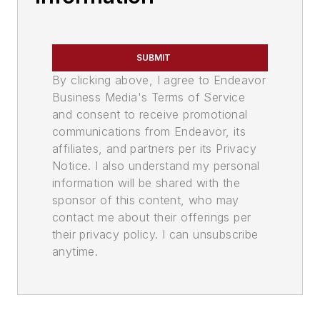
SUBMIT
By clicking above, I agree to Endeavor
Business Media's Terms of Service
and consent to receive promotional
communications from Endeavor, its
affiliates, and partners per its Privacy
Notice. I also understand my personal
information will be shared with the
sponsor of this content, who may
contact me about their offerings per
their privacy policy. I can unsubscribe
anytime.