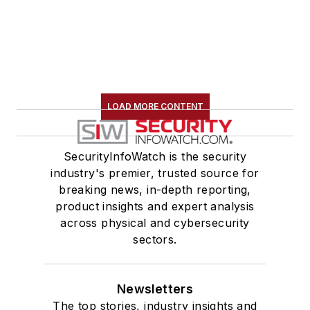
LOAD MORE CONTENT
SecurityInfoWatch is the security
industry's premier, trusted source for
breaking news, in-depth reporting,
product insights and expert analysis
across physical and cybersecurity
sectors.
Newsletters
The top stories, industry insights and