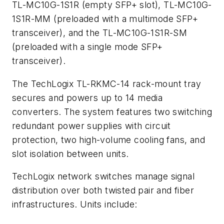
TL-MC10G-1S1R (empty SFP+ slot), TL-MC10G-
1S1R-MM (preloaded with a multimode SFP+
transceiver), and the TL-MC10G-1S1R-SM
(preloaded with a single mode SFP+
transceiver).
The TechLogix TL-RKMC-14 rack-mount tray
secures and powers up to 14 media
converters. The system features two switching
redundant power supplies with circuit
protection, two high-volume cooling fans, and
slot isolation between units.
TechLogix network switches manage signal
distribution over both twisted pair and fiber
infrastructures. Units include: