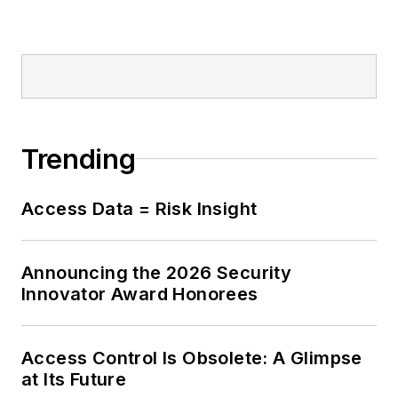
Trending
Access Data = Risk Insight
Announcing the 2026 Security
Innovator Award Honorees
Access Control Is Obsolete: A Glimpse
at Its Future