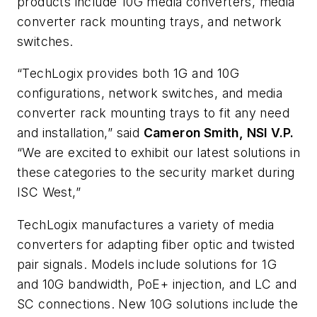
products include 10G media converters, media
converter rack mounting trays, and network
switches.
“TechLogix provides both 1G and 10G
configurations, network switches, and media
converter rack mounting trays to fit any need
and installation,” said
Cameron Smith, NSI V.P.
“We are excited to exhibit our latest solutions in
these categories to the security market during
ISC West,”
TechLogix manufactures a variety of media
converters for adapting fiber optic and twisted
pair signals. Models include solutions for 1G
and 10G bandwidth, PoE+ injection, and LC and
SC connections. New 10G solutions include the