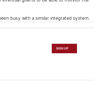
een busy with a similar integrated system.
SIGN UP