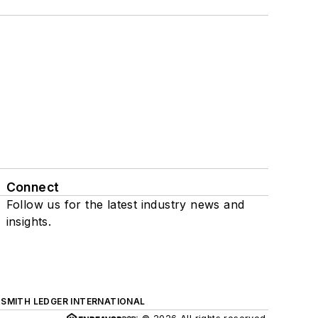
Connect
Follow us for the latest industry news and
insights.
SMITH LEDGER INTERNATIONAL