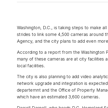
Washington, D.C., is taking steps to make all
strides to link some 4,500 cameras around
Agency, and the city plans to add even more 
According to a report from the Washington P
many of these cameras are at city facilities
local facilities.
The city is also planning to add video analyti
network upgrade and integration is expected t
departemnt and the Office of Property Manag
which have an estimated 3,600 cameras.
Darrell Darnell, who heads D.C. Homeland S