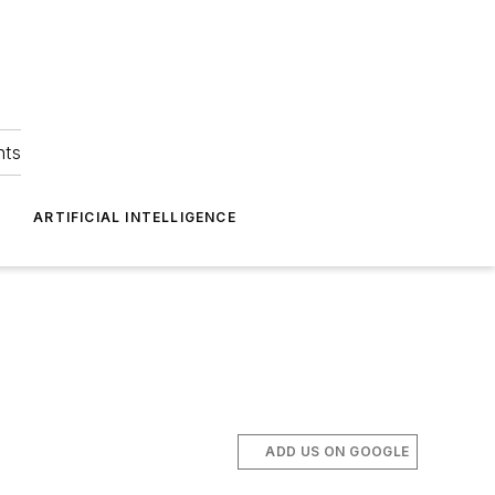
hts
ARTIFICIAL INTELLIGENCE
ADD US ON GOOGLE