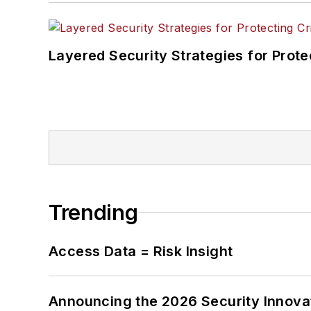
Layered Security Strategies for Protec
Trending
Access Data = Risk Insight
Announcing the 2026 Security Innov