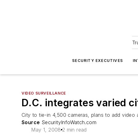
Tr
SECURITY EXECUTIVES
I
VIDEO SURVEILLANCE
D.C. integrates varied 
City to tie-in 4,500 cameras, plans to add video 
Source
SecurityInfoWatch.com
May 1, 2008
2 min read