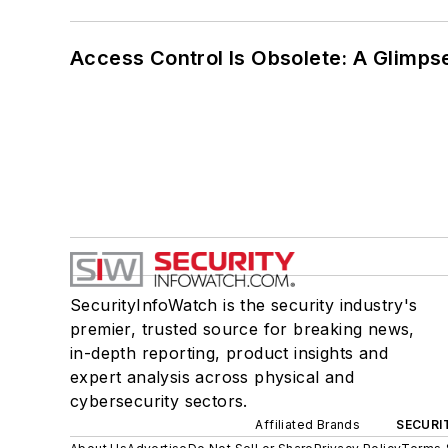
Access Control Is Obsolete: A Glimpse
SecurityInfoWatch is the security industry's
premier, trusted source for breaking news,
in-depth reporting, product insights and
expert analysis across physical and
cybersecurity sectors.
Affiliated Brands
SECURI