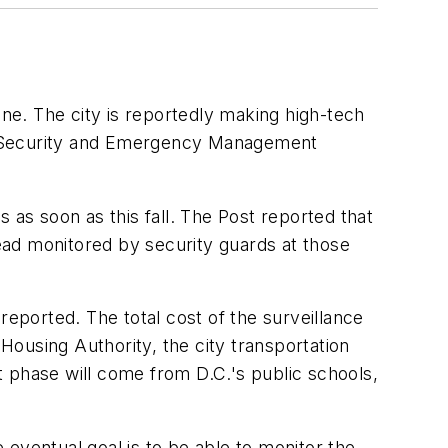
one. The city is reportedly making high-tech
nd Security and Emergency Management
s soon as this fall. The Post reported that
tead monitored by security guards at those
 reported. The total cost of the surveillance
 Housing Authority, the city transportation
 phase will come from D.C.'s public schools,
ventual goal is to be able to monitor the