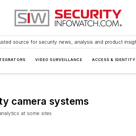
usted source for security news, analysis and product insig
NTEGRATORS
VIDEO SURVEILLANCE
ACCESS & IDENTITY
city camera systems
analytics at some sites