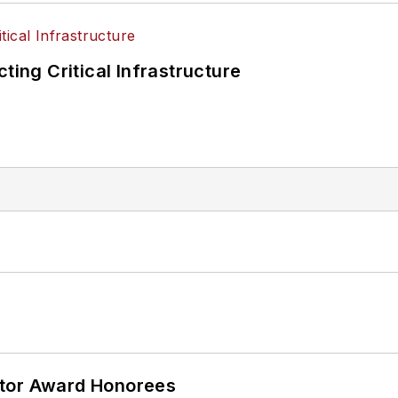
ting Critical Infrastructure
ator Award Honorees