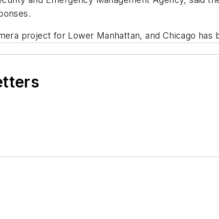
sponses.
amera project for Lower Manhattan, and Chicago has b
etters