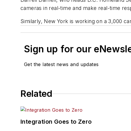
cameras in real-time and make real-time re
Similarly, New York is working on a 3,000 c
Sign up for our eNewsl
Get the latest news and updates
Related
Integration Goes to Zero