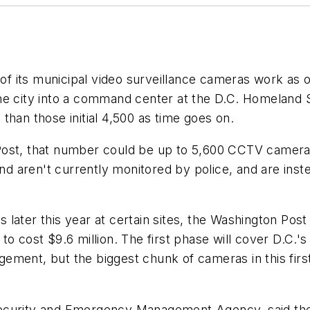
 of its municipal video surveillance cameras work as 
 the city into a command center at the D.C. Homela
than those initial 4,500 as time goes on.
ost, that number could be up to 5,600 CCTV cameras a
 and aren't currently monitored by police, and are ins
cs later this year at certain sites, the Washington Post
o cost $9.6 million. The first phase will cover D.C.'s
ement, but the biggest chunk of cameras in this first
ecurity and Emergency Management Agency, said the e