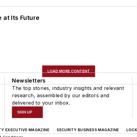
 at Its Future
LOAD MORE CONTENT
Newsletters
The top stories, industry insights and relevant
research, assembled by our editors and
delivered to your inbox.
SIGN UP
TY EXECUTIVE MAGAZINE
SECURITY BUSINESS MAGAZINE
LOCK