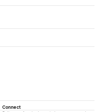
Connect