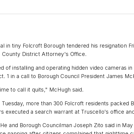
dal in tiny Folcroft Borough tendered his resignation
 County District Attorney's Office.
f installing and operating hidden video cameras in th
ct. 1 in a call to Borough Council President James M
ime to call it quits," McHugh said.
On Tuesday, more than 300 Folcroft residents packed 
rs executed a search warrant at Truscello's office and
. He and Borough Councilman Joseph Zito said in May t
 napping after citizens complained that nighttime cal