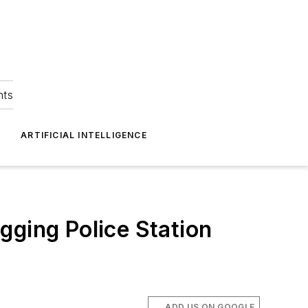
hts
ARTIFICIAL INTELLIGENCE
gging Police Station
ADD US ON GOOGLE