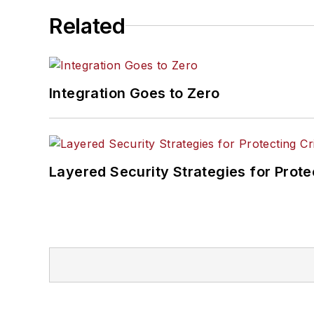
Related
Integration Goes to Zero
Layered Security Strategies for Protec