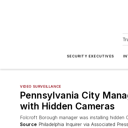
Tr
SECURITY EXECUTIVES
I
VIDEO SURVEILLANCE
Pennsylvania City Manag
with Hidden Cameras
Folcroft Borough manager was installing hidden 
Source
Philadelphia Inquirer via Associated Pres