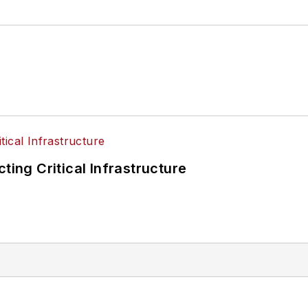
ting Critical Infrastructure