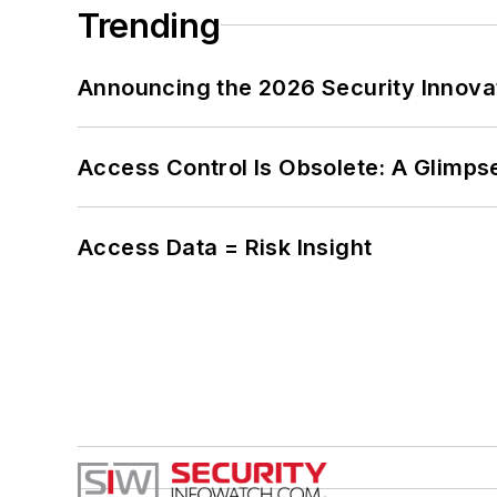
Trending
Announcing the 2026 Security Innov
Access Control Is Obsolete: A Glimpse
Access Data = Risk Insight