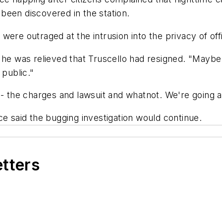
been discovered in the station.
r, were outraged at the intrusion into the privacy of of
 he was relieved that Truscello had resigned. "Maybe
 public."
 - the charges and lawsuit and whatnot. We're going a
ce said the bugging investigation would continue.
etters