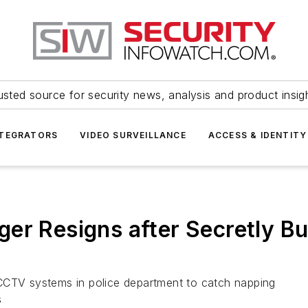
usted source for security news, analysis and product insig
NTEGRATORS
VIDEO SURVEILLANCE
ACCESS & IDENTITY
er Resigns after Secretly Bu
CCTV systems in police department to catch napping
s