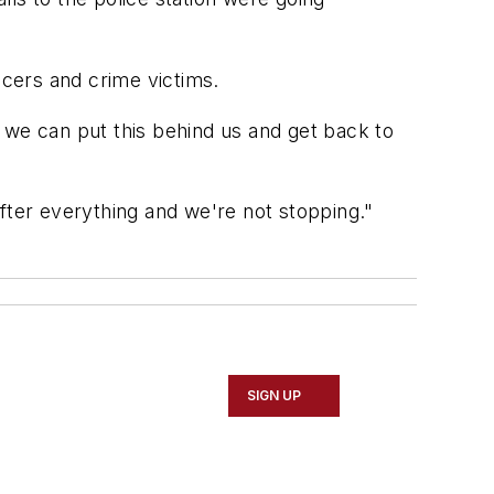
ficers and crime victims.
 we can put this behind us and get back to
fter everything and we're not stopping."
SIGN UP