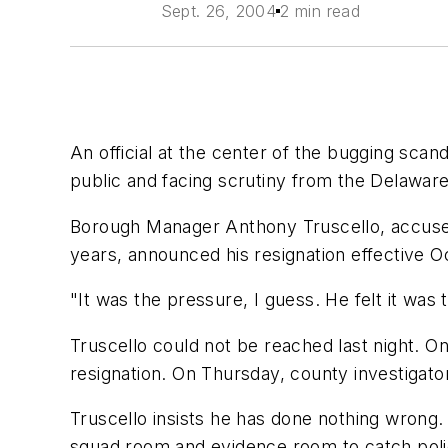
Sept. 26, 2004
2 min read
An official at the center of the bugging scan
public and facing scrutiny from the Delaware
Borough Manager Anthony Truscello, accused o
years, announced his resignation effective O
"It was the pressure, I guess. He felt it was t
Truscello could not be reached last night. 
resignation. On Thursday, county investigato
Truscello insists he has done nothing wrong
squad room and evidence room to catch police