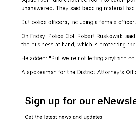
unanswered. They said bedding material had 
But police officers, including a female office
On Friday, Police Cpl. Robert Ruskowski said
the business at hand, which is protecting the
He added: "But we're not letting anything go
A spokesman for the District Attorney's Offi
Sign up for our eNewsl
Get the latest news and updates