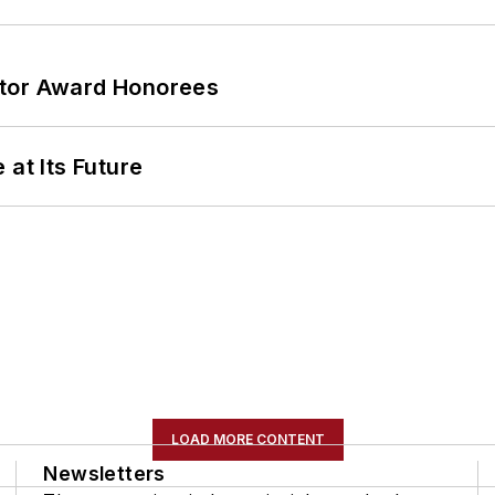
ator Award Honorees
 at Its Future
LOAD MORE CONTENT
Newsletters