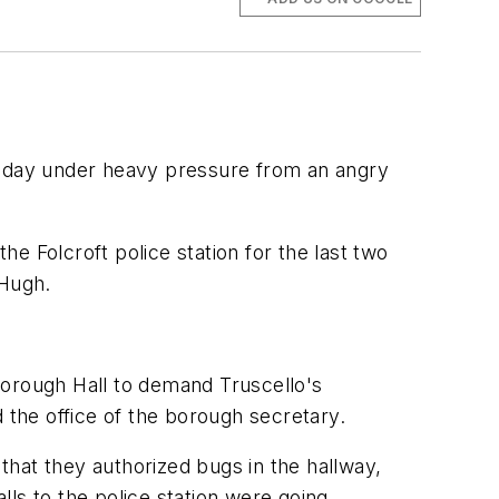
 Friday under heavy pressure from an angry
e Folcroft police station for the last two
cHugh.
Borough Hall to demand Truscello's
 the office of the borough secretary.
hat they authorized bugs in the hallway,
ls to the police station were going