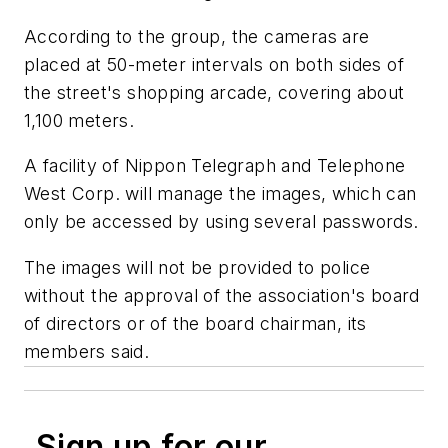
According to the group, the cameras are
placed at 50-meter intervals on both sides of
the street's shopping arcade, covering about
1,100 meters.
A facility of Nippon Telegraph and Telephone
West Corp. will manage the images, which can
only be accessed by using several passwords.
The images will not be provided to police
without the approval of the association's board
of directors or of the board chairman, its
members said.
Sign up for our