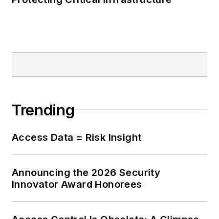
Trending
Access Data = Risk Insight
Announcing the 2026 Security
Innovator Award Honorees