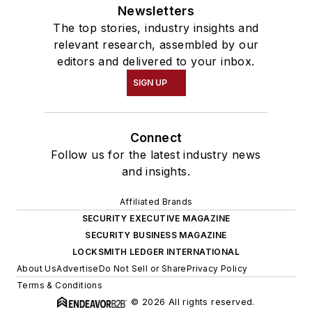
Newsletters
The top stories, industry insights and
relevant research, assembled by our
editors and delivered to your inbox.
SIGN UP
Connect
Follow us for the latest industry news
and insights.
Affiliated Brands
SECURITY EXECUTIVE MAGAZINE
SECURITY BUSINESS MAGAZINE
LOCKSMITH LEDGER INTERNATIONAL
About Us
Advertise
Do Not Sell or Share
Privacy Policy
Terms & Conditions
© 2026 All rights reserved.