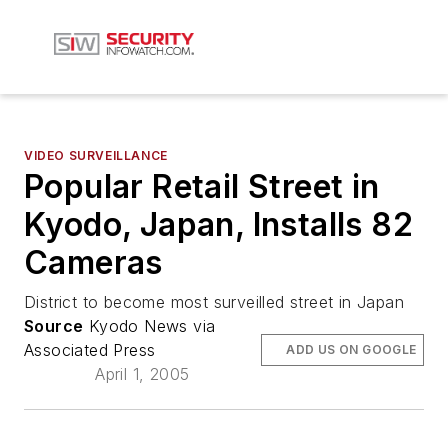
VIDEO SURVEILLANCE
Popular Retail Street in
Kyodo, Japan, Installs 82
Cameras
District to become most surveilled street in Japan
Source
Kyodo News via
Associated Press
ADD US ON GOOGLE
April 1, 2005