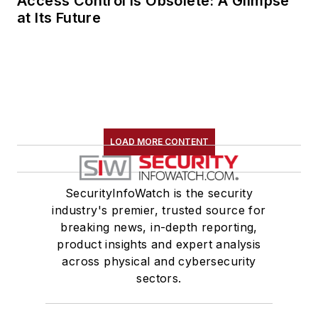
Access Control Is Obsolete: A Glimpse
at Its Future
LOAD MORE CONTENT
SecurityInfoWatch is the security
industry's premier, trusted source for
breaking news, in-depth reporting,
product insights and expert analysis
across physical and cybersecurity
sectors.