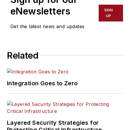
eNewsletters
SIGN
UP
Get the latest news and updates
Related
Integration Goes to Zero
Layered Security Strategies for
Protecting Critical Infrastructure