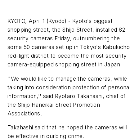
KYOTO, April 1 (Kyodo) - Kyoto's biggest
shopping street, the Shijo Street, installed 82
security cameras Friday, outnumbering the
some 50 cameras set up in Tokyo's Kabukicho
red-light district to become the most security
camera-equipped shopping street in Japan.
''We would like to manage the cameras, while
taking into consideration protection of personal
information,'' said Ryotaro Takahashi, chief of
the Shijo Haneikai Street Promotion
Associations.
Takahashi said that he hoped the cameras will
be effective in curbing crime.