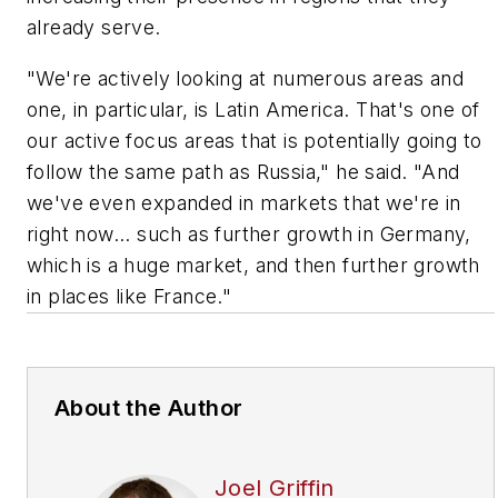
already serve.
"We're actively looking at numerous areas and
one, in particular, is Latin America. That's one of
our active focus areas that is potentially going to
follow the same path as Russia," he said. "And
we've even expanded in markets that we're in
right now... such as further growth in Germany,
which is a huge market, and then further growth
in places like France."
About the Author
Joel Griffin