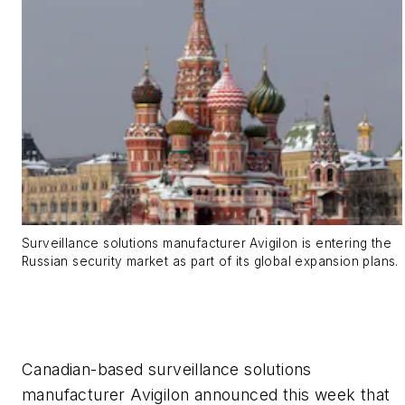
Surveillance solutions manufacturer Avigilon is entering the
Russian security market as part of its global expansion plans.
Canadian-based surveillance solutions
manufacturer Avigilon announced this week that