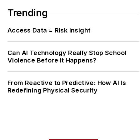
Trending
Access Data = Risk Insight
Can AI Technology Really Stop School
Violence Before It Happens?
From Reactive to Predictive: How AI Is
Redefining Physical Security