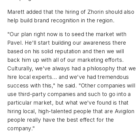
Marett added that the hiring of Zhorin should also
help build brand recognition in the region.
"Our plan right now is to seed the market with
Pavel. He'll start building our awareness there
based on his solid reputation and then we will
back him up with all of our marketing efforts.
Culturally, we've always had a philosophy that we
hire local experts... and we've had tremendous
success with this," he said. "Other companies will
use third-party companies and such to go into a
particular market, but what we've found is that
hiring local, high-talented people that are Avigilon
people really have the best effect for the
company."