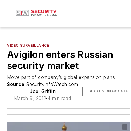
VIDEO SURVEILLANCE
Avigilon enters Russian
security market
Move part of company’s global expansion plans
Source
SecurityInfoWatch.com
Joel Griffin
ADD US ON GOOGLE
March 9, 2012
4 min read