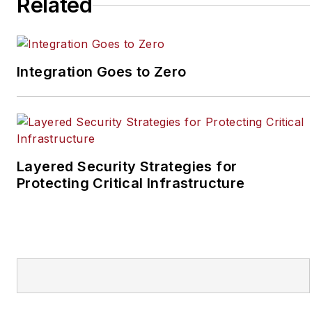
Related
SecurityInfoWatch, Joel
worked as a staff
reporter for two years
Integration Goes to Zero
at the Newton Citizen, a
daily newspaper
located in the suburban
Atlanta city of
Covington, Ga.
Layered Security Strategies for
Protecting Critical Infrastructure