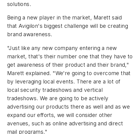
solutions.
Being a new player in the market, Marett said
that Avigilon's biggest challenge will be creating
brand awareness.
"Just like any new company entering a new
market, that's their number one that they have to
get awareness of their product and their brand,"
Marett explained. "We're going to overcome that
by leveraging local events. There are a lot of
local security tradeshows and vertical
tradeshows. We are going to be actively
advertising our products there as well and as we
expand our efforts, we will consider other
avenues, such as online advertising and direct
mail programs."