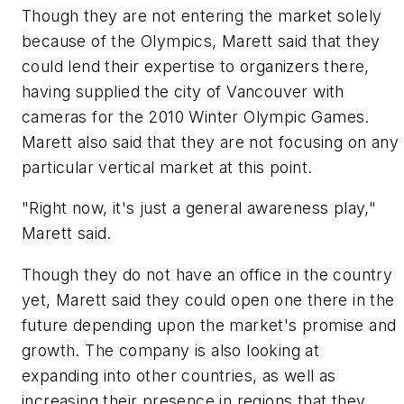
Though they are not entering the market solely
because of the Olympics, Marett said that they
could lend their expertise to organizers there,
having supplied the city of Vancouver with
cameras for the 2010 Winter Olympic Games.
Marett also said that they are not focusing on any
particular vertical market at this point.
"Right now, it's just a general awareness play,"
Marett said.
Though they do not have an office in the country
yet, Marett said they could open one there in the
future depending upon the market's promise and
growth. The company is also looking at
expanding into other countries, as well as
increasing their presence in regions that they