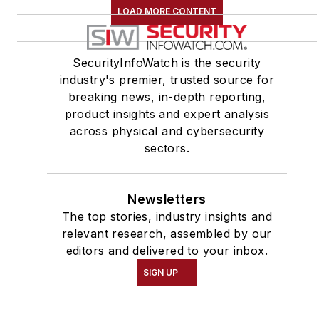
LOAD MORE CONTENT
SecurityInfoWatch is the security
industry's premier, trusted source for
breaking news, in-depth reporting,
product insights and expert analysis
across physical and cybersecurity
sectors.
Newsletters
The top stories, industry insights and
relevant research, assembled by our
editors and delivered to your inbox.
SIGN UP