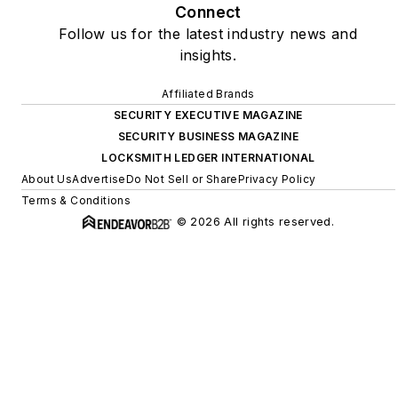
Connect
Follow us for the latest industry news and
insights.
Affiliated Brands
SECURITY EXECUTIVE MAGAZINE
SECURITY BUSINESS MAGAZINE
LOCKSMITH LEDGER INTERNATIONAL
About Us
Advertise
Do Not Sell or Share
Privacy Policy
Terms & Conditions
© 2026 All rights reserved.