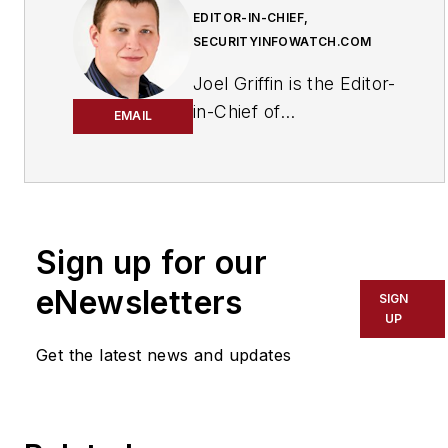
EDITOR-IN-CHIEF,
SECURITYINFOWATCH.COM
Joel Griffin is the Editor-
in-Chief of
EMAIL
SecurityInfoWatch.com,
a business-to-business
news website published
by Endeavor Business
Media that covers all
Sign up for our
aspects of the physical
eNewsletters
SIGN
security industry. Joel
UP
has covered the
Get the latest news and updates
security industry since
May 2008 when he first
joined the site as
assistant editor. Prior to