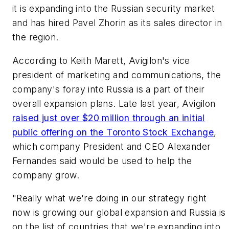
it is expanding into the Russian security market
and has hired Pavel Zhorin as its sales director in
the region.
According to Keith Marett, Avigilon's vice
president of marketing and communications, the
company's foray into Russia is a part of their
overall expansion plans. Late last year, Avigilon
raised just over $20 million through an initial
public offering on the Toronto Stock Exchange
,
which company President and CEO Alexander
Fernandes said would be used to help the
company grow.
"Really what we're doing in our strategy right
now is growing our global expansion and Russia is
on the list of countries that we're expanding into,