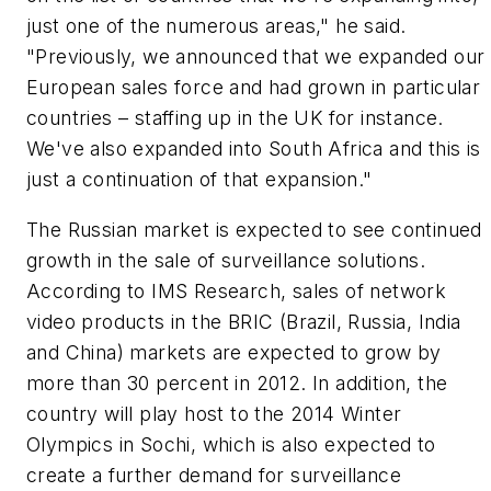
just one of the numerous areas," he said.
"Previously, we announced that we expanded our
European sales force and had grown in particular
countries – staffing up in the UK for instance.
We've also expanded into South Africa and this is
just a continuation of that expansion."
The Russian market is expected to see continued
growth in the sale of surveillance solutions.
According to IMS Research, sales of network
video products in the BRIC (Brazil, Russia, India
and China) markets are expected to grow by
more than 30 percent in 2012. In addition, the
country will play host to the 2014 Winter
Olympics in Sochi, which is also expected to
create a further demand for surveillance