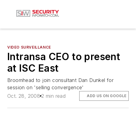
VIDEO SURVEILLANCE
Intransa CEO to present
at ISC East
Broomhead to join consultant Dan Dunkel for
session on 'selling convergence'
Oct. 28, 2008
2 min read
ADD US ON GOOGLE