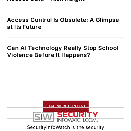
Access Control Is Obsolete: A Glimpse
at Its Future
Can AI Technology Really Stop School
Violence Before It Happens?
LOAD MORE CONTENT
SecurityInfoWatch is the security