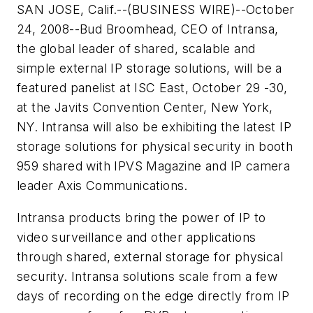
SAN JOSE, Calif.--(BUSINESS WIRE)--October
24, 2008--Bud Broomhead, CEO of Intransa,
the global leader of shared, scalable and
simple external IP storage solutions, will be a
featured panelist at ISC East, October 29 -30,
at the Javits Convention Center, New York,
NY. Intransa will also be exhibiting the latest IP
storage solutions for physical security in booth
959 shared with IPVS Magazine and IP camera
leader Axis Communications.
Intransa products bring the power of IP to
video surveillance and other applications
through shared, external storage for physical
security. Intransa solutions scale from a few
days of recording on the edge directly from IP