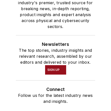
industry's premier, trusted source for
breaking news, in-depth reporting,
product insights and expert analysis
across physical and cybersecurity
sectors.
Newsletters
The top stories, industry insights and
relevant research, assembled by our
editors and delivered to your inbox.
SIGN UP
Connect
Follow us for the latest industry news
and insights.