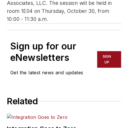
Associates, LLC. The session will be held in
room 1E04 on Thursday, October 30, from
10:00 - 11:30 a.m.
Sign up for our
eNewsletters
SIGN
UP
Get the latest news and updates
Related