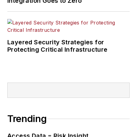
Integration Goes to Zero
Layered Security Strategies for
Protecting Critical Infrastructure
Trending
Access Data = Risk Insight