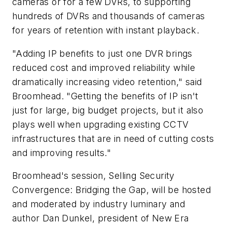
cameras or for a few DVRs, to supporting
hundreds of DVRs and thousands of cameras
for years of retention with instant playback.
"Adding IP benefits to just one DVR brings
reduced cost and improved reliability while
dramatically increasing video retention," said
Broomhead. "Getting the benefits of IP isn't
just for large, big budget projects, but it also
plays well when upgrading existing CCTV
infrastructures that are in need of cutting costs
and improving results."
Broomhead's session, Selling Security
Convergence: Bridging the Gap, will be hosted
and moderated by industry luminary and
author Dan Dunkel, president of New Era