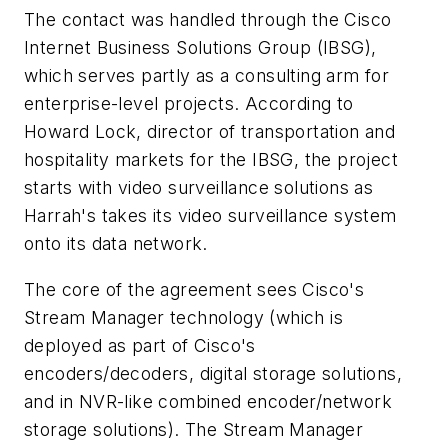
The contact was handled through the Cisco
Internet Business Solutions Group (IBSG),
which serves partly as a consulting arm for
enterprise-level projects. According to
Howard Lock, director of transportation and
hospitality markets for the IBSG, the project
starts with video surveillance solutions as
Harrah's takes its video surveillance system
onto its data network.
The core of the agreement sees Cisco's
Stream Manager technology (which is
deployed as part of Cisco's
encoders/decoders, digital storage solutions,
and in NVR-like combined encoder/network
storage solutions). The Stream Manager