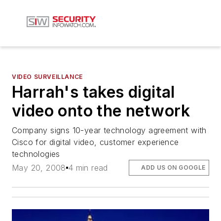
VIDEO SURVEILLANCE
Harrah's takes digital
video onto the network
Company signs 10-year technology agreement with
Cisco for digital video, customer experience
technologies
May 20, 2008
4 min read
ADD US ON GOOGLE