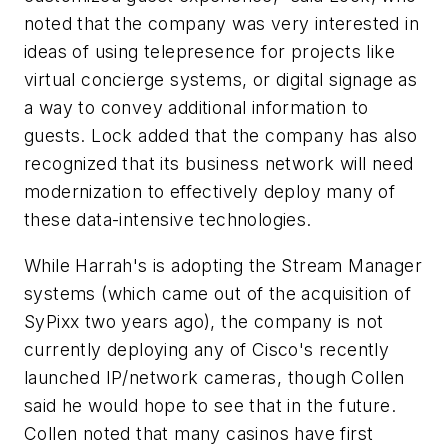
noted that the company was very interested in
ideas of using telepresence for projects like
virtual concierge systems, or digital signage as
a way to convey additional information to
guests. Lock added that the company has also
recognized that its business network will need
modernization to effectively deploy many of
these data-intensive technologies.
While Harrah's is adopting the Stream Manager
systems (which came out of the acquisition of
SyPixx two years ago), the company is not
currently deploying any of Cisco's recently
launched IP/network cameras, though Collen
said he would hope to see that in the future.
Collen noted that many casinos have first