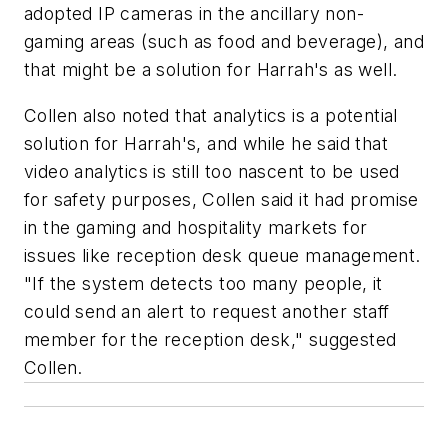
adopted IP cameras in the ancillary non-
gaming areas (such as food and beverage), and
that might be a solution for Harrah's as well.
Collen also noted that analytics is a potential
solution for Harrah's, and while he said that
video analytics is still too nascent to be used
for safety purposes, Collen said it had promise
in the gaming and hospitality markets for
issues like reception desk queue management.
"If the system detects too many people, it
could send an alert to request another staff
member for the reception desk," suggested
Collen.