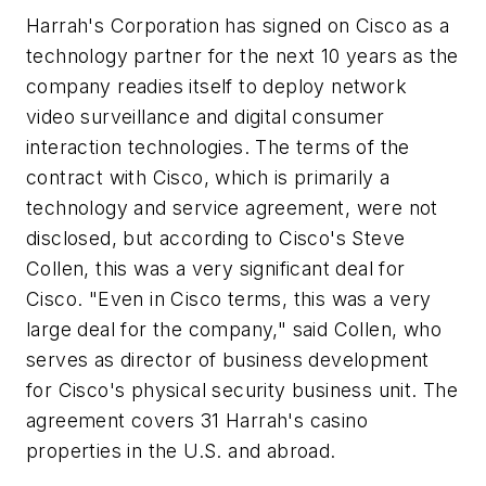
Harrah's Corporation has signed on Cisco as a
technology partner for the next 10 years as the
company readies itself to deploy network
video surveillance and digital consumer
interaction technologies. The terms of the
contract with Cisco, which is primarily a
technology and service agreement, were not
disclosed, but according to Cisco's Steve
Collen, this was a very significant deal for
Cisco. "Even in Cisco terms, this was a very
large deal for the company," said Collen, who
serves as director of business development
for Cisco's physical security business unit. The
agreement covers 31 Harrah's casino
properties in the U.S. and abroad.