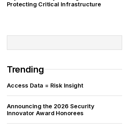
Protecting Critical Infrastructure
Trending
Access Data = Risk Insight
Announcing the 2026 Security
Innovator Award Honorees