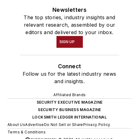
Newsletters
The top stories, industry insights and
relevant research, assembled by our
editors and delivered to your inbox.
SIGN UP
Connect
Follow us for the latest industry news
and insights.
Affiliated Brands
SECURITY EXECUTIVE MAGAZINE
SECURITY BUSINESS MAGAZINE
LOCKSMITH LEDGER INTERNATIONAL
About Us
Advertise
Do Not Sell or Share
Privacy Policy
Terms & Conditions