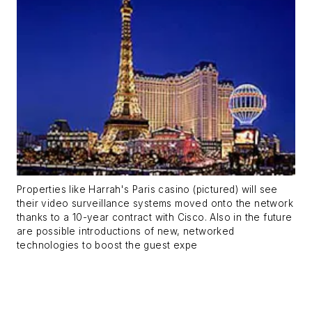
Properties like Harrah's Paris casino (pictured) will see
their video surveillance systems moved onto the network
thanks to a 10-year contract with Cisco. Also in the future
are possible introductions of new, networked
technologies to boost the guest expe