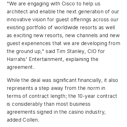
"We are engaging with Cisco to help us
architect and enable the next generation of our
innovative vision for guest offerings across our
existing portfolio of worldwide resorts as well
as exciting new resorts, new channels and new
guest experiences that we are developing from
the ground up," said Tim Stanley, CIO for
Harrahs' Entertainment, explaining the
agreement.
While the deal was significant financially, it also
represents a step away from the norm in
terms of contract length; the 10-year contract
is considerably than most business
agreements signed in the casino industry,
added Collen.