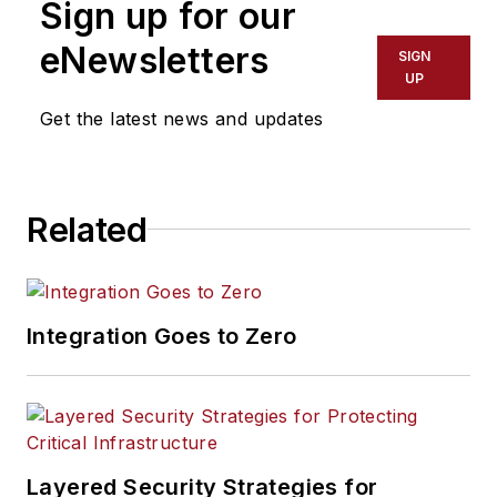
Sign up for our
eNewsletters
SIGN
UP
Get the latest news and updates
Related
Integration Goes to Zero
Layered Security Strategies for