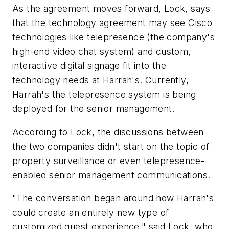
As the agreement moves forward, Lock, says
that the technology agreement may see Cisco
technologies like telepresence (the company's
high-end video chat system) and custom,
interactive digital signage fit into the
technology needs at Harrah's. Currently,
Harrah's the telepresence system is being
deployed for the senior management.
According to Lock, the discussions between
the two companies didn't start on the topic of
property surveillance or even telepresence-
enabled senior management communications.
"The conversation began around how Harrah's
could create an entirely new type of
customized guest experience," said Lock, who