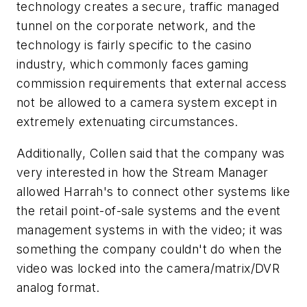
technology creates a secure, traffic managed
tunnel on the corporate network, and the
technology is fairly specific to the casino
industry, which commonly faces gaming
commission requirements that external access
not be allowed to a camera system except in
extremely extenuating circumstances.
Additionally, Collen said that the company was
very interested in how the Stream Manager
allowed Harrah's to connect other systems like
the retail point-of-sale systems and the event
management systems in with the video; it was
something the company couldn't do when the
video was locked into the camera/matrix/DVR
analog format.