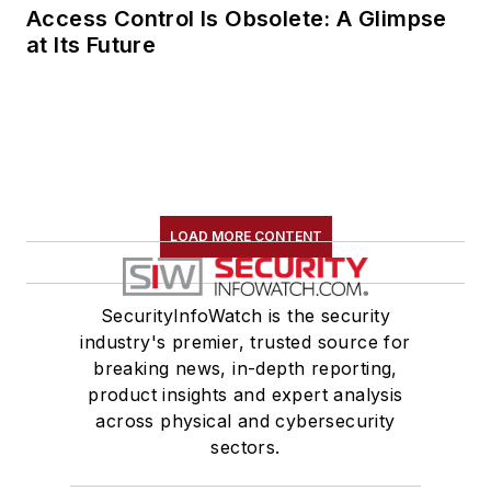
Access Control Is Obsolete: A Glimpse
at Its Future
LOAD MORE CONTENT
SecurityInfoWatch is the security
industry's premier, trusted source for
breaking news, in-depth reporting,
product insights and expert analysis
across physical and cybersecurity
sectors.