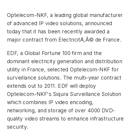
Optelecom-NKF, a leading global manufacturer
of advanced IP video solutions, announced
today that it has been recently awarded a
major contract from ElectricitÄ‚Â© de France.
EDF, a Global Fortune 100 firm and the
dominant electricity generation and distribution
utility in France, selected Optelecom-NKF for
surveillance solutions. The multi-year contract
extends out to 2011. EDF will deploy
Optelecom-NKF's Siqura Surveillance Solution
which combines IP video encoding,
networking, and storage of over 4000 DVD-
quality video streams to enhance infrastructure
security.