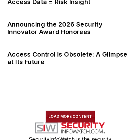
Access Data = Risk Insight
Announcing the 2026 Security
Innovator Award Honorees
Access Control Is Obsolete: A Glimpse
at Its Future
LOAD MORE CONTENT
SecurityInfoWatch is the security