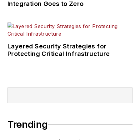
Integration Goes to Zero
Layered Security Strategies for
Protecting Critical Infrastructure
Trending