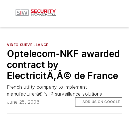
VIDEO SURVEILLANCE
Optelecom-NKF awarded
contract by
ElectricitÄ‚Â© de France
French utility company to implement
manufacturerâ€™s IP surveillance solutions
June 25, 2008
ADD US ON GOOGLE