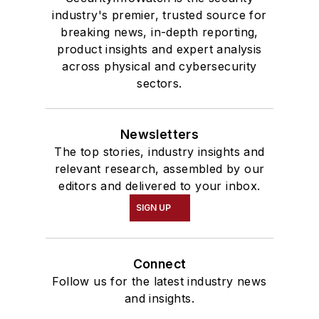
industry's premier, trusted source for
breaking news, in-depth reporting,
product insights and expert analysis
across physical and cybersecurity
sectors.
Newsletters
The top stories, industry insights and
relevant research, assembled by our
editors and delivered to your inbox.
SIGN UP
Connect
Follow us for the latest industry news
and insights.