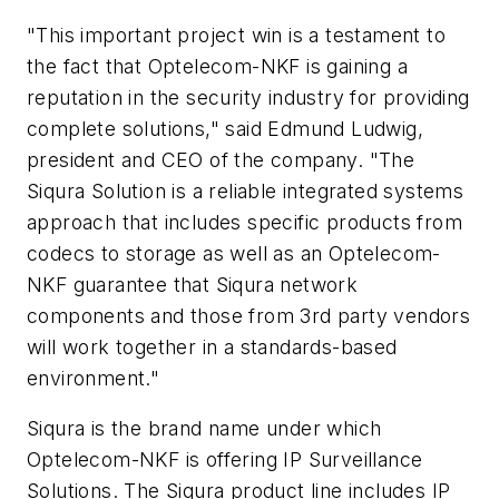
"This important project win is a testament to
the fact that Optelecom-NKF is gaining a
reputation in the security industry for providing
complete solutions," said Edmund Ludwig,
president and CEO of the company. "The
Siqura Solution is a reliable integrated systems
approach that includes specific products from
codecs to storage as well as an Optelecom-
NKF guarantee that Siqura network
components and those from 3rd party vendors
will work together in a standards-based
environment."
Siqura is the brand name under which
Optelecom-NKF is offering IP Surveillance
Solutions. The Siqura product line includes IP