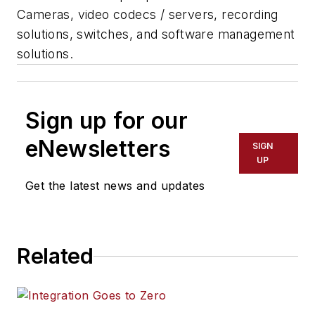
Cameras, video codecs / servers, recording
solutions, switches, and software management
solutions.
Sign up for our
eNewsletters
SIGN
UP
Get the latest news and updates
Related