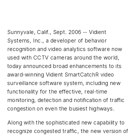
Sunnyvale, Calif., Sept. 2006 -- Vidient
Systems, Inc., a developer of behavior
recognition and video analytics software now
used with CCTV cameras around the world,
today announced broad enhancements to its
award-winning Vidient SmartCatchR video
surveillance software system, including new
functionality for the effective, real-time
monitoring, detection and notification of traffic
congestion on even the busiest highways.
Along with the sophisticated new capability to
recognize congested traffic, the new version of