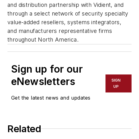
and distribution partnership with Vidient, and
through a select network of security specialty
value-added resellers, systems integrators,
and manufacturers representative firms
throughout North America.
Sign up for our
eNewsletters
SIGN
UP
Get the latest news and updates
Related