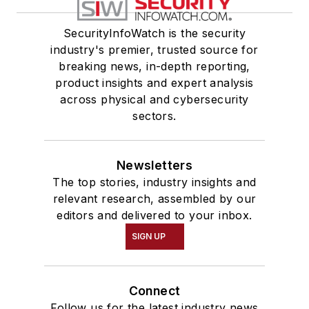
SecurityInfoWatch is the security
industry's premier, trusted source for
breaking news, in-depth reporting,
product insights and expert analysis
across physical and cybersecurity
sectors.
Newsletters
The top stories, industry insights and
relevant research, assembled by our
editors and delivered to your inbox.
SIGN UP
Connect
Follow us for the latest industry news