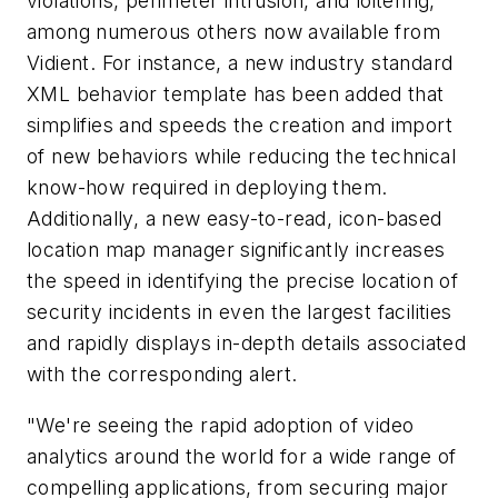
violations, perimeter intrusion, and loitering,
among numerous others now available from
Vidient. For instance, a new industry standard
XML behavior template has been added that
simplifies and speeds the creation and import
of new behaviors while reducing the technical
know-how required in deploying them.
Additionally, a new easy-to-read, icon-based
location map manager significantly increases
the speed in identifying the precise location of
security incidents in even the largest facilities
and rapidly displays in-depth details associated
with the corresponding alert.
"We're seeing the rapid adoption of video
analytics around the world for a wide range of
compelling applications, from securing major