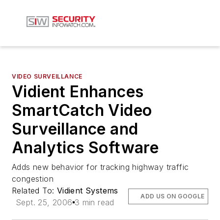
VIDEO SURVEILLANCE
Vidient Enhances
SmartCatch Video
Surveillance and
Analytics Software
Adds new behavior for tracking highway traffic
congestion
Related To:
Vidient Systems
ADD US ON GOOGLE
Sept. 25, 2006
3 min read