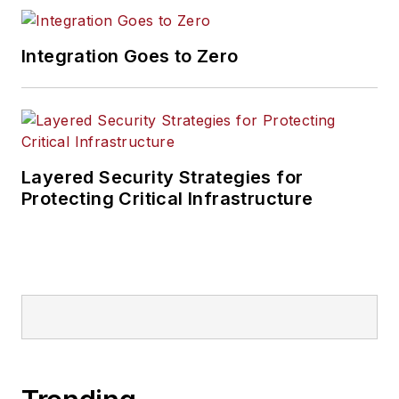
Integration Goes to Zero
Layered Security Strategies for
Protecting Critical Infrastructure