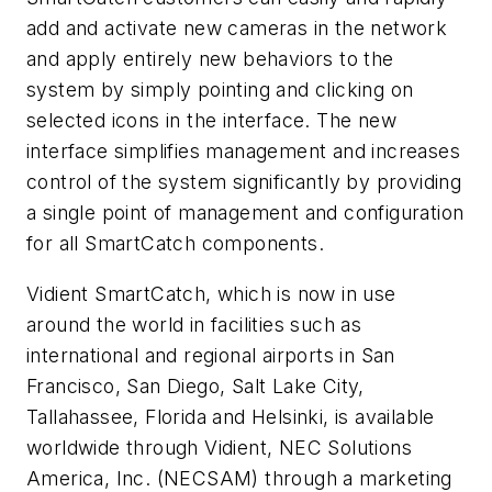
add and activate new cameras in the network
and apply entirely new behaviors to the
system by simply pointing and clicking on
selected icons in the interface. The new
interface simplifies management and increases
control of the system significantly by providing
a single point of management and configuration
for all SmartCatch components.
Vidient SmartCatch, which is now in use
around the world in facilities such as
international and regional airports in San
Francisco, San Diego, Salt Lake City,
Tallahassee, Florida and Helsinki, is available
worldwide through Vidient, NEC Solutions
America, Inc. (NECSAM) through a marketing