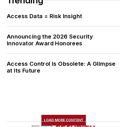
Trending
Access Data = Risk Insight
Announcing the 2026 Security
Innovator Award Honorees
Access Control Is Obsolete: A Glimpse
at Its Future
LOAD MORE CONTENT