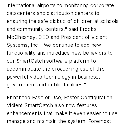
international airports to monitoring corporate
datacenters and distribution centers to
ensuring the safe pickup of children at schools
and community centers," said Brooks
McChesney, CEO and President of Vidient
Systems, Inc. "We continue to add new
functionality and introduce new behaviors to
our SmartCatch software platform to
accommodate the broadening use of this
powerful video technology in business,
government and public facilities."
Enhanced Ease of Use, Faster Configuration
Vidient SmartCatch also now features
enhancements that make it even easier to use,
manage and maintain the system. Foremost