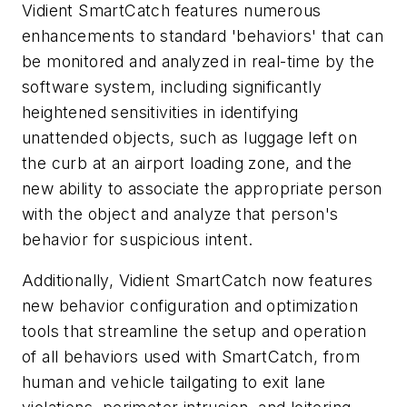
Vidient SmartCatch features numerous
enhancements to standard 'behaviors' that can
be monitored and analyzed in real-time by the
software system, including significantly
heightened sensitivities in identifying
unattended objects, such as luggage left on
the curb at an airport loading zone, and the
new ability to associate the appropriate person
with the object and analyze that person's
behavior for suspicious intent.
Additionally, Vidient SmartCatch now features
new behavior configuration and optimization
tools that streamline the setup and operation
of all behaviors used with SmartCatch, from
human and vehicle tailgating to exit lane