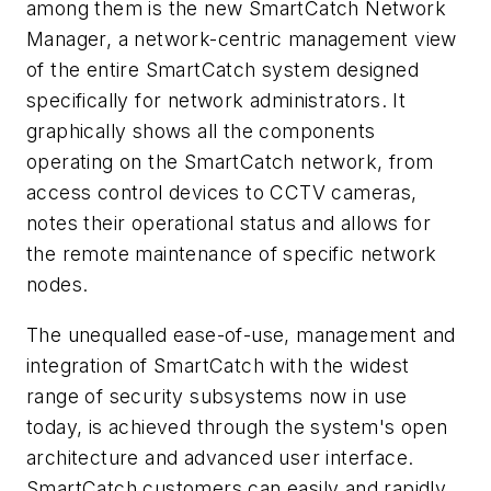
among them is the new SmartCatch Network
Manager, a network-centric management view
of the entire SmartCatch system designed
specifically for network administrators. It
graphically shows all the components
operating on the SmartCatch network, from
access control devices to CCTV cameras,
notes their operational status and allows for
the remote maintenance of specific network
nodes.
The unequalled ease-of-use, management and
integration of SmartCatch with the widest
range of security subsystems now in use
today, is achieved through the system's open
architecture and advanced user interface.
SmartCatch customers can easily and rapidly