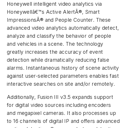
Honeywell intelligent video analytics via
Honeywellâ€™s Active AlertÂ®, Smart
ImpressionsÂ® and People Counter. These
advanced video analytics automatically detect,
analyze and classify the behavior of people
and vehicles in a scene. The technology
greatly increases the accuracy of event
detection while dramatically reducing false
alarms. Instantaneous history of scene activity
against user-selected parameters enables fast
interactive searches on site and/or remotely.
Additionally, Fusion III v3.5 expands support
for digital video sources including encoders
and megapixel cameras. It also processes up
to 16 channels of digital IP and offers advanced