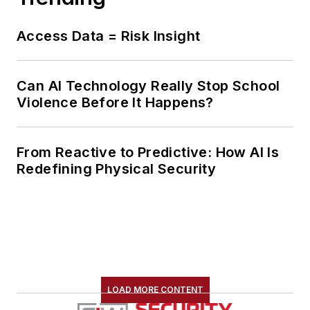
Access Data = Risk Insight
Can AI Technology Really Stop School
Violence Before It Happens?
From Reactive to Predictive: How AI Is
Redefining Physical Security
LOAD MORE CONTENT