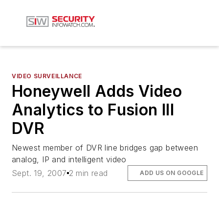
VIDEO SURVEILLANCE
Honeywell Adds Video
Analytics to Fusion III
DVR
Newest member of DVR line bridges gap between
analog, IP and intelligent video
Sept. 19, 2007
2 min read
ADD US ON GOOGLE