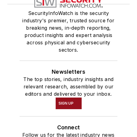
SecurityInfoWatch is the security
industry's premier, trusted source for
breaking news, in-depth reporting,
product insights and expert analysis
across physical and cybersecurity
sectors.
Newsletters
The top stories, industry insights and
relevant research, assembled by our
editors and delivered to your inbox.
SIGN UP
Connect
Follow us for the latest industry news