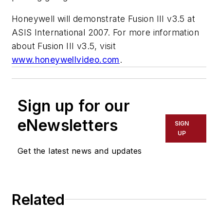
Honeywell will demonstrate Fusion III v3.5 at
ASIS International 2007. For more information
about Fusion III v3.5, visit
www.honeywellvideo.com
.
Sign up for our
eNewsletters
SIGN
UP
Get the latest news and updates
Related