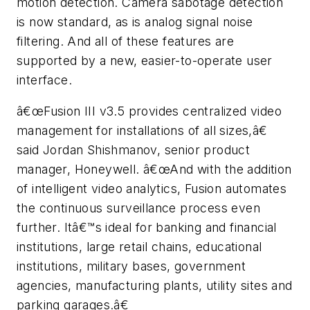
motion detection. Camera sabotage detection
is now standard, as is analog signal noise
filtering. And all of these features are
supported by a new, easier-to-operate user
interface.
â€œFusion III v3.5 provides centralized video
management for installations of all sizes,â€
said Jordan Shishmanov, senior product
manager, Honeywell. â€œAnd with the addition
of intelligent video analytics, Fusion automates
the continuous surveillance process even
further. Itâ€™s ideal for banking and financial
institutions, large retail chains, educational
institutions, military bases, government
agencies, manufacturing plants, utility sites and
parking garages.â€