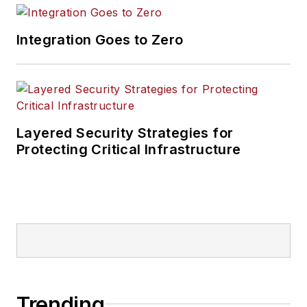
Integration Goes to Zero
Layered Security Strategies for
Protecting Critical Infrastructure
Trending