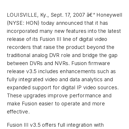
LOUISVILLE, Ky., Sept. 17, 2007 â€“ Honeywell
(NYSE: HON) today announced that it has
incorporated many new features into the latest
release of its Fusion III line of digital video
recorders that raise the product beyond the
traditional analog DVR role and bridge the gap
between DVRs and NVRs. Fusion firmware
release v3.5 includes enhancements such as
fully integrated video and data analytics and
expanded support for digital IP video sources.
These upgrades improve performance and
make Fusion easier to operate and more
effective.
Fusion III v3.5 offers full integration with