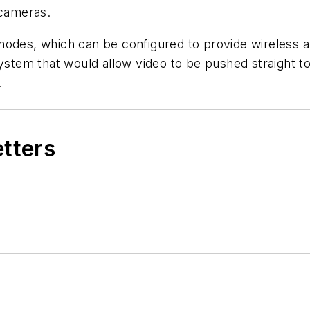
 cameras.
odes, which can be configured to provide wireless an
system that would allow video to be pushed straight t
.
etters