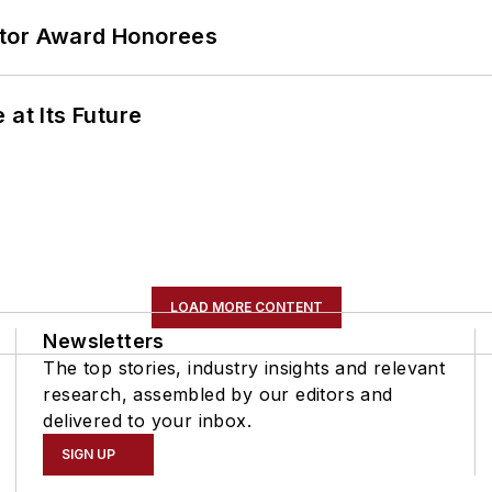
ator Award Honorees
 at Its Future
LOAD MORE CONTENT
Newsletters
The top stories, industry insights and relevant
research, assembled by our editors and
delivered to your inbox.
SIGN UP