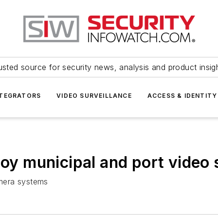
usted source for security news, analysis and product insig
NTEGRATORS
VIDEO SURVEILLANCE
ACCESS & IDENTITY
loy municipal and port video 
amera systems