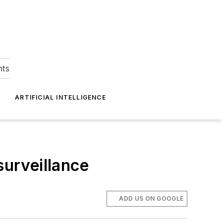
hts
ARTIFICIAL INTELLIGENCE
surveillance
ADD US ON GOOGLE