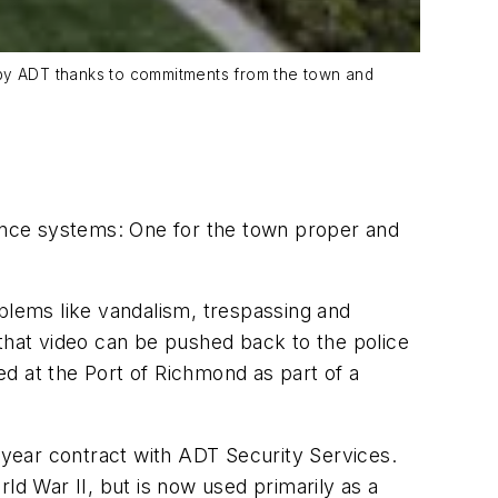
em by ADT thanks to commitments from the town and
lance systems: One for the town proper and
oblems like vandalism, trespassing and
 that video can be pushed back to the police
yed at the Port of Richmond as part of a
e-year contract with ADT Security Services.
ld War II, but is now used primarily as a