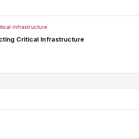
ting Critical Infrastructure