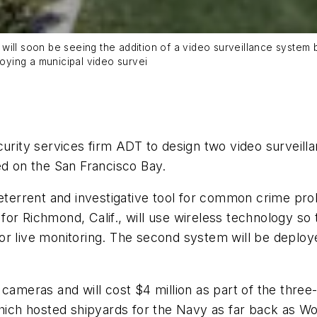
hat will soon be seeing the addition of a video surveillance syst
loying a municipal video survei
curity services firm ADT to design two video surveil
ed on the San Francisco Bay.
deterrent and investigative tool for common crime pr
or Richmond, Calif., will use wireless technology so
w for live monitoring. The second system will be deplo
 cameras and will cost $4 million as part of the thre
hich hosted shipyards for the Navy as far back as Wor