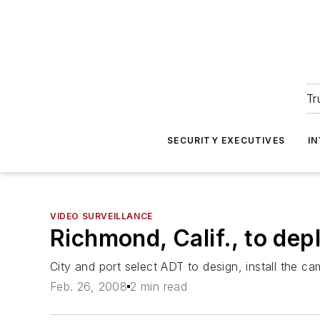
Tr
SECURITY EXECUTIVES
I
VIDEO SURVEILLANCE
Richmond, Calif., to dep
City and port select ADT to design, install the c
Feb. 26, 2008
2 min read