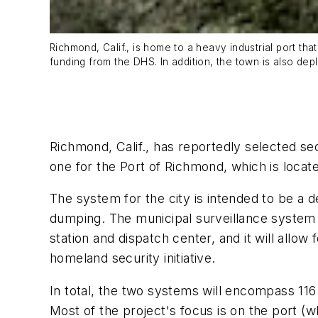
Richmond, Calif., is home to a heavy industrial port t
funding from the DHS. In addition, the town is also dep
Richmond, Calif., has reportedly selected se
one for the Port of Richmond, which is locat
The system for the city is intended to be a 
dumping. The municipal surveillance system f
station and dispatch center, and it will allo
homeland security initiative.
In total, the two systems will encompass 116
Most of the project's focus is on the port (w