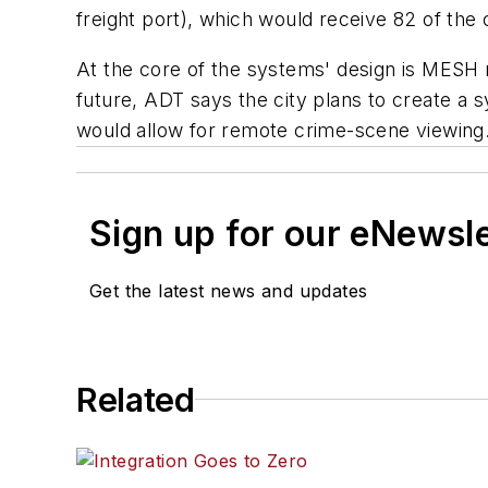
freight port), which would receive 82 of the
At the core of the systems' design is MESH n
future, ADT says the city plans to create a 
would allow for remote crime-scene viewing
Sign up for our eNewsl
Get the latest news and updates
Related