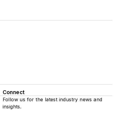
Connect
Follow us for the latest industry news and
insights.