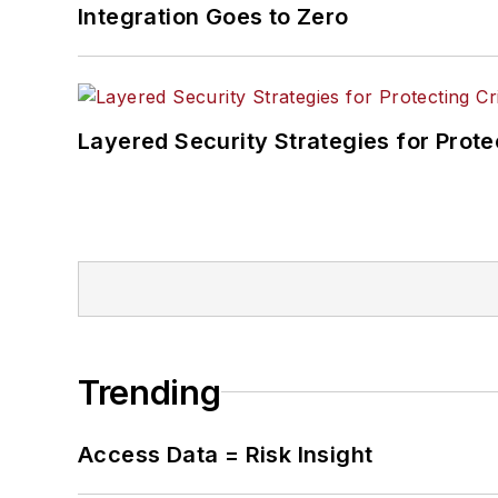
Integration Goes to Zero
Layered Security Strategies for Protec
Trending
Access Data = Risk Insight