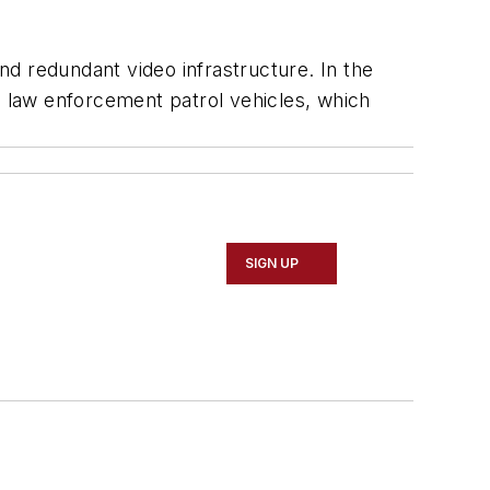
d redundant video infrastructure. In the
o law enforcement patrol vehicles, which
SIGN UP