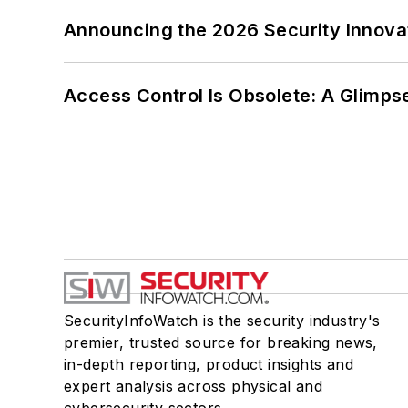
Announcing the 2026 Security Innov
Access Control Is Obsolete: A Glimpse
SecurityInfoWatch is the security industry's
premier, trusted source for breaking news,
in-depth reporting, product insights and
expert analysis across physical and
cybersecurity sectors.