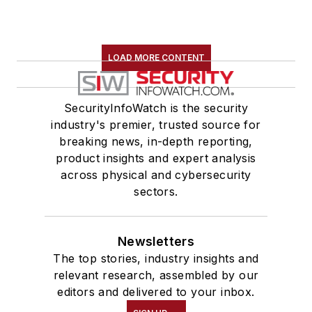
LOAD MORE CONTENT
SecurityInfoWatch is the security
industry's premier, trusted source for
breaking news, in-depth reporting,
product insights and expert analysis
across physical and cybersecurity
sectors.
Newsletters
The top stories, industry insights and
relevant research, assembled by our
editors and delivered to your inbox.