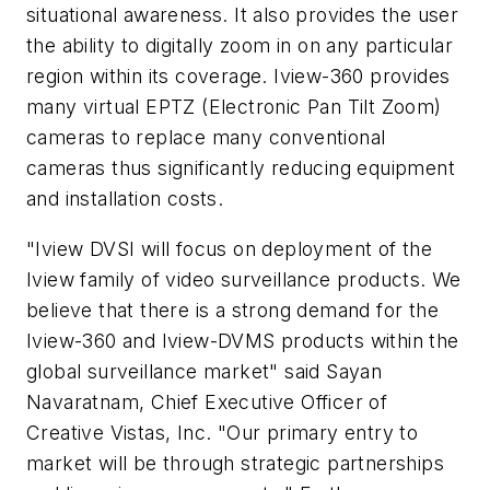
situational awareness. It also provides the user
the ability to digitally zoom in on any particular
region within its coverage. Iview-360 provides
many virtual EPTZ (Electronic Pan Tilt Zoom)
cameras to replace many conventional
cameras thus significantly reducing equipment
and installation costs.
"Iview DVSI will focus on deployment of the
Iview family of video surveillance products. We
believe that there is a strong demand for the
Iview-360 and Iview-DVMS products within the
global surveillance market" said Sayan
Navaratnam, Chief Executive Officer of
Creative Vistas, Inc. "Our primary entry to
market will be through strategic partnerships