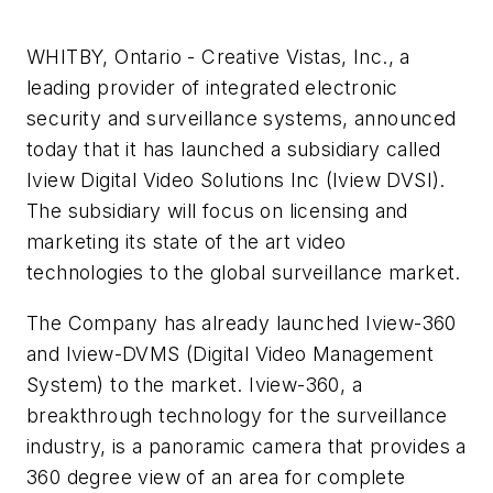
WHITBY, Ontario - Creative Vistas, Inc., a
leading provider of integrated electronic
security and surveillance systems, announced
today that it has launched a subsidiary called
Iview Digital Video Solutions Inc (Iview DVSI).
The subsidiary will focus on licensing and
marketing its state of the art video
technologies to the global surveillance market.
The Company has already launched Iview-360
and Iview-DVMS (Digital Video Management
System) to the market. Iview-360, a
breakthrough technology for the surveillance
industry, is a panoramic camera that provides a
360 degree view of an area for complete