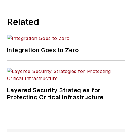
Related
Integration Goes to Zero
Layered Security Strategies for
Protecting Critical Infrastructure