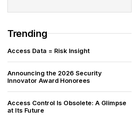
Trending
Access Data = Risk Insight
Announcing the 2026 Security
Innovator Award Honorees
Access Control Is Obsolete: A Glimpse
at Its Future