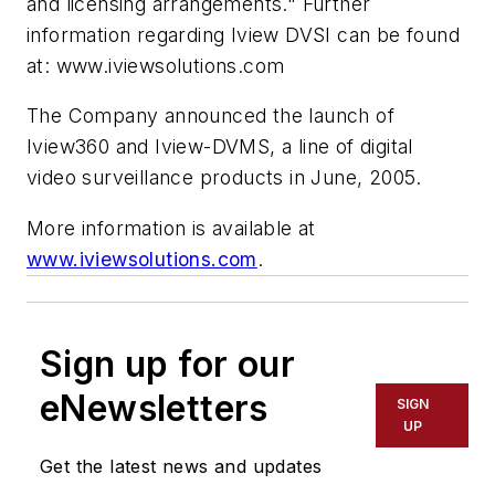
and licensing arrangements." Further
information regarding Iview DVSI can be found
at: www.iviewsolutions.com
The Company announced the launch of
Iview360 and Iview-DVMS, a line of digital
video surveillance products in June, 2005.
More information is available at
www.iviewsolutions.com
.
Sign up for our
eNewsletters
SIGN
UP
Get the latest news and updates