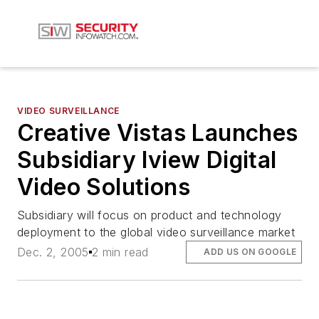
VIDEO SURVEILLANCE
Creative Vistas Launches
Subsidiary Iview Digital
Video Solutions
Subsidiary will focus on product and technology
deployment to the global video surveillance market
Dec. 2, 2005
2 min read
ADD US ON GOOGLE