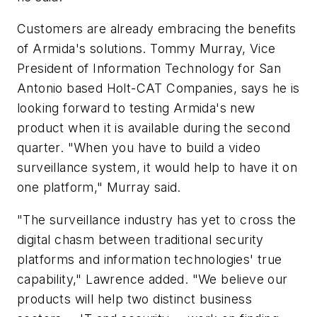
Customers are already embracing the benefits
of Armida's solutions. Tommy Murray, Vice
President of Information Technology for San
Antonio based Holt-CAT Companies, says he is
looking forward to testing Armida's new
product when it is available during the second
quarter. "When you have to build a video
surveillance system, it would help to have it on
one platform," Murray said.
"The surveillance industry has yet to cross the
digital chasm between traditional security
platforms and information technologies' true
capability," Lawrence added. "We believe our
products will help two distinct business