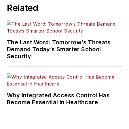
Related
The Last Word: Tomorrow’s Threats
Demand Today’s Smarter School
Security
Why Integrated Access Control Has
Become Essential in Healthcare