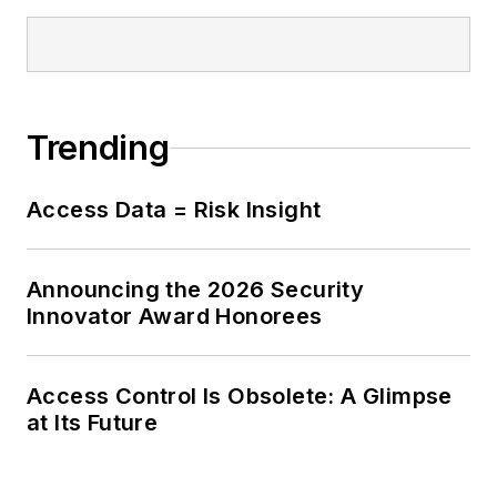
Trending
Access Data = Risk Insight
Announcing the 2026 Security
Innovator Award Honorees
Access Control Is Obsolete: A Glimpse
at Its Future