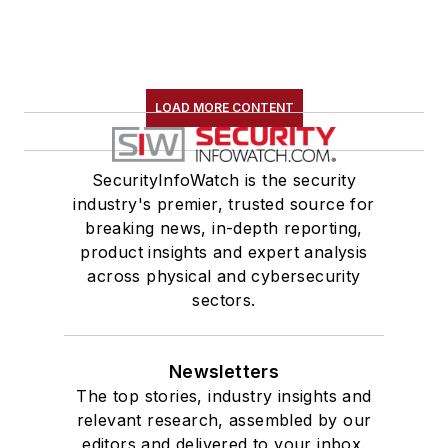
LOAD MORE CONTENT
SecurityInfoWatch is the security
industry's premier, trusted source for
breaking news, in-depth reporting,
product insights and expert analysis
across physical and cybersecurity
sectors.
Newsletters
The top stories, industry insights and
relevant research, assembled by our
editors and delivered to your inbox.