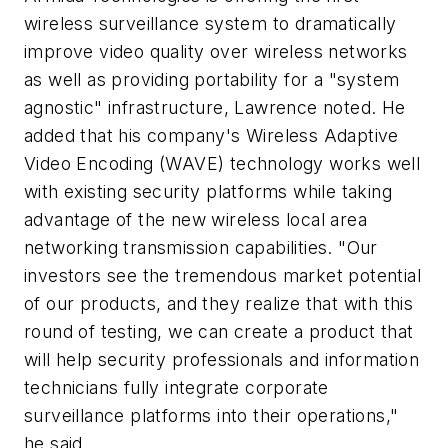
wireless surveillance system to dramatically
improve video quality over wireless networks
as well as providing portability for a "system
agnostic" infrastructure, Lawrence noted. He
added that his company's Wireless Adaptive
Video Encoding (WAVE) technology works well
with existing security platforms while taking
advantage of the new wireless local area
networking transmission capabilities. "Our
investors see the tremendous market potential
of our products, and they realize that with this
round of testing, we can create a product that
will help security professionals and information
technicians fully integrate corporate
surveillance platforms into their operations,"
he said.