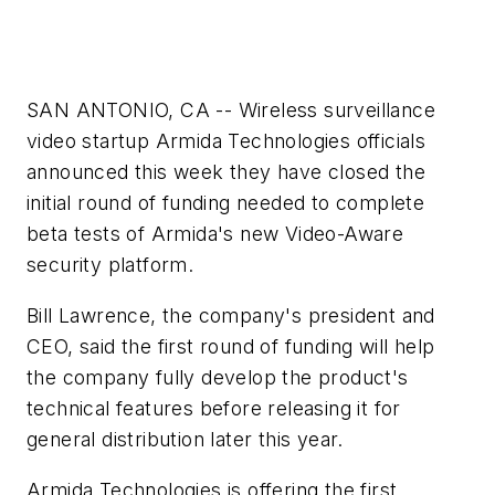
SAN ANTONIO, CA -- Wireless surveillance
video startup Armida Technologies officials
announced this week they have closed the
initial round of funding needed to complete
beta tests of Armida's new Video-Aware
security platform.
Bill Lawrence, the company's president and
CEO, said the first round of funding will help
the company fully develop the product's
technical features before releasing it for
general distribution later this year.
Armida Technologies is offering the first