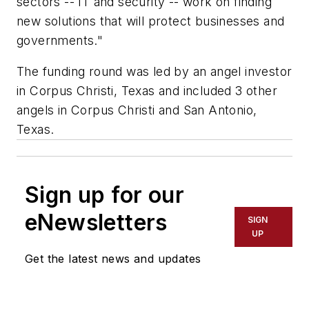
sectors -- IT and security -- work on finding
new solutions that will protect businesses and
governments."
The funding round was led by an angel investor
in Corpus Christi, Texas and included 3 other
angels in Corpus Christi and San Antonio,
Texas.
Sign up for our
eNewsletters
SIGN
UP
Get the latest news and updates