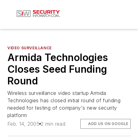
VIDEO SURVEILLANCE
Armida Technologies
Closes Seed Funding
Round
Wireless surveillance video startup Armida
Technologies has closed initial round of funding
needed for testing of company's new security
platform
Feb. 14, 2005
2 min read
ADD US ON GOOGLE