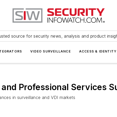
usted source for security news, analysis and product insig
NTEGRATORS
VIDEO SURVEILLANCE
ACCESS & IDENTITY
and Professional Services S
ances in surveillance and VDI markets