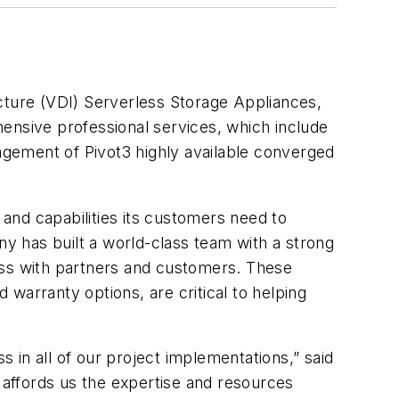
ructure (VDI) Serverless Storage Appliances,
ensive professional services, which include
nagement of Pivot3 highly available converged
 and capabilities its customers need to
ny has built a world-class team with a strong
ess with partners and customers. These
warranty options, are critical to helping
s in all of our project implementations,” said
affords us the expertise and resources