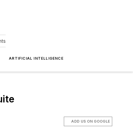
hts
ARTIFICIAL INTELLIGENCE
uite
ADD US ON GOOGLE