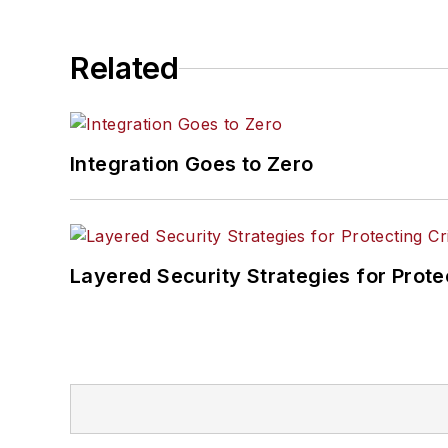
Related
Integration Goes to Zero
Layered Security Strategies for Protec