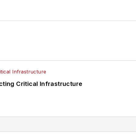
ting Critical Infrastructure