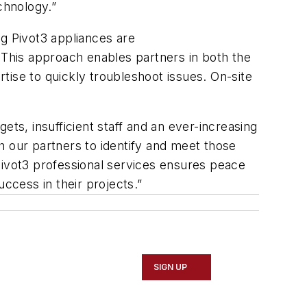
chnology.”
g Pivot3 appliances are
 This approach enables partners in both the
rtise to quickly troubleshoot issues. On-site
ts, insufficient staff and an ever-increasing
h our partners to identify and meet those
Pivot3 professional services ensures peace
cess in their projects.”
SIGN UP