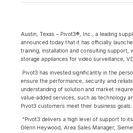
Austin, Texas – Pivot3®, Inc., a leading supp
announced today that it has officially laun
training, installation and consulting suppor
storage appliances for video surveillance, V
Pivot3 has invested significantly in the pers
ensure the performance, security and reliabi
understanding of solution and market requir
value-added services, such as technology and
Pivot3 customers meet their business goals.
“Pivot3 delivers a high level of support to i
Glenn Heywood, Area Sales Manager, Siemens 