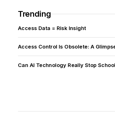
Trending
Access Data = Risk Insight
Access Control Is Obsolete: A Glimpse
Can AI Technology Really Stop School