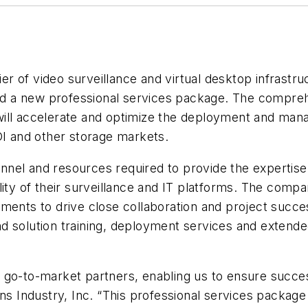
lier of video surveillance and virtual desktop infrast
ched a new professional services package. The compreh
t, will accelerate and optimize the deployment and ma
DI and other storage markets.
onnel and resources required to provide the expertise
lity of their surveillance and IT platforms. The compa
ements to drive close collaboration and project succ
 solution training, deployment services and extended 
ts go-to-market partners, enabling us to ensure succes
Industry, Inc. “This professional services package 