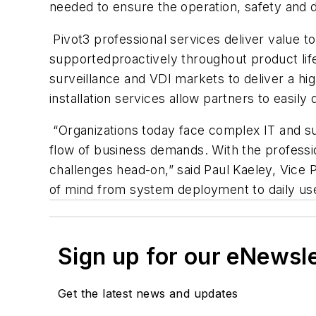
needed to ensure the operation, safety and d
Pivot3 professional services deliver value 
supportedproactively throughout product life
surveillance and VDI markets to deliver a hig
installation services allow partners to easil
“Organizations today face complex IT and sur
flow of business demands. With the professio
challenges head-on,” said Paul Kaeley, Vice 
of mind from system deployment to daily use
Sign up for our eNewsl
Get the latest news and updates