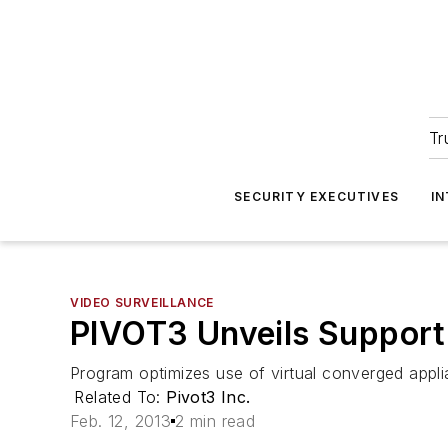
Tr
SECURITY EXECUTIVES
I
VIDEO SURVEILLANCE
PIVOT3 Unveils Support 
Program optimizes use of virtual converged appli
Related To:
Pivot3 Inc.
Feb. 12, 2013
2 min read