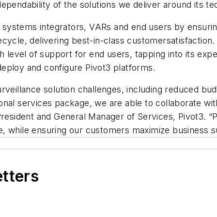
ependability of the solutions we deliver around its te
to systems integrators, VARs and end users by ensurin
cycle, delivering best-in-class customersatisfaction.
h level of support for end users, tapping into its expe
y deploy and configure Pivot3 platforms.
veillance solution challenges, including reduced budge
nal services package, we are able to collaborate wit
President and General Manager of Services, Pivot3. “
, while ensuring our customers maximize business suc
etters