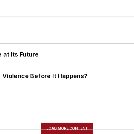
 at Its Future
 Violence Before It Happens?
LOAD MORE CONTENT