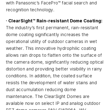
with Panasonic’s FacePro™ facial search and
recognition technology.
· ClearSight™ Rain-resistant Dome Coating:
The industry’s first permanent, rain-resistant
dome coating significantly increases the
operational utility of outdoor cameras in wet
weather. This innovative hydrophilic coating
allows rain drops to flatten onto the surface of
the camera dome, significantly reducing optical
distortion and providing better visibility in rainy
conditions. In addition, the coated surface
resists the development of water stains and
dust accumulation reducing dome
maintenance. The ClearSight Domes are
available now on select IP and analog outdoor