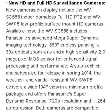
· New HD and Full HD Surveillance Cameras:
New cameras on display include the WV-
SC588 indoor domeless Full HD PTZ and WV-
SW115 low-profile surface mount HD cameras.
Available now, the WV-SC588 includes
Panasonic’s advanced Mega Super Dynamic
imaging technology, 360° endless panning, a
30x optical zoom lens and a high-sensitivity 2.0
megapixel MOS sensor for enhanced signal
processing and performance. Also on exhibit
and scheduled for release in spring 2014, the
weather- and vandal-resistant WV-SW115
delivers a wide 104° view in a minimum profile
package and offers Panasonic’s Super
Dynamic Response, 720p resolution and H.264
compression. Both cameras are compatible