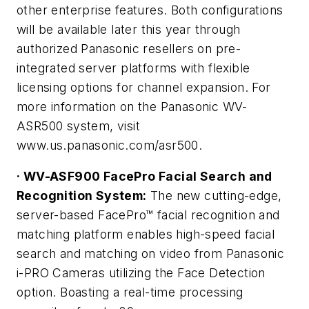
other enterprise features. Both configurations
will be available later this year through
authorized Panasonic resellers on pre-
integrated server platforms with flexible
licensing options for channel expansion. For
more information on the Panasonic WV-
ASR500 system, visit
www.us.panasonic.com/asr500.
· WV-ASF900 FacePro Facial Search and
Recognition System:
The new cutting-edge,
server-based FacePro™ facial recognition and
matching platform enables high-speed facial
search and matching on video from Panasonic
i-PRO Cameras utilizing the Face Detection
option. Boasting a real-time processing