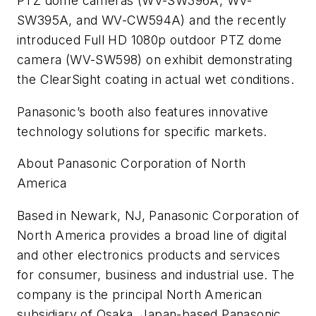
PTZ dome cameras (WV-SW396A, WV-
SW395A, and WV-CW594A) and the recently
introduced Full HD 1080p outdoor PTZ dome
camera (WV-SW598) on exhibit demonstrating
the ClearSight coating in actual wet conditions.
Panasonic’s booth also features innovative
technology solutions for specific markets.
About Panasonic Corporation of North
America
Based in Newark, NJ, Panasonic Corporation of
North America provides a broad line of digital
and other electronics products and services
for consumer, business and industrial use. The
company is the principal North American
subsidiary of Osaka, Japan-based Panasonic