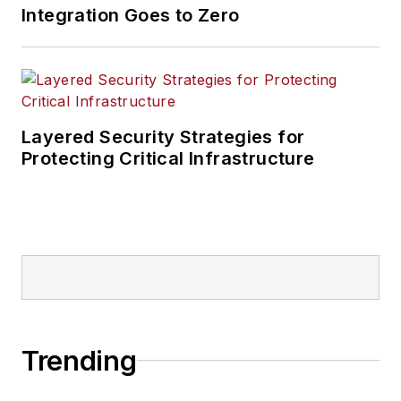
Integration Goes to Zero
Layered Security Strategies for
Protecting Critical Infrastructure
Trending