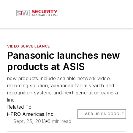
VIDEO SURVEILLANCE
Panasonic launches new
products at ASIS
new products include scalable network video
recording solution, advanced facial search and
recognition system, and next-generation camera
line
Related To:
i-PRO Americas Inc.
ADD US ON GOOGLE
Sept. 25, 2013
6 min read