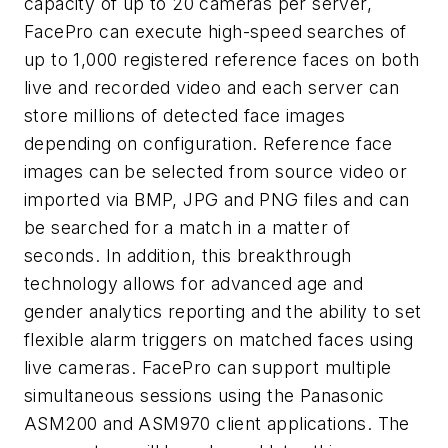
capacity of up to 20 cameras per server,
FacePro can execute high-speed searches of
up to 1,000 registered reference faces on both
live and recorded video and each server can
store millions of detected face images
depending on configuration. Reference face
images can be selected from source video or
imported via BMP, JPG and PNG files and can
be searched for a match in a matter of
seconds. In addition, this breakthrough
technology allows for advanced age and
gender analytics reporting and the ability to set
flexible alarm triggers on matched faces using
live cameras. FacePro can support multiple
simultaneous sessions using the Panasonic
ASM200 and ASM970 client applications. The