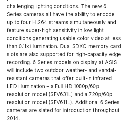
challenging lighting conditions. The new 6
Series cameras all have the ability to encode
up to four H.264 streams simultaneously and
feature super-high sensitivity in low light
conditions generating usable color video at less
than 0.1lx illumination. Dual SDXC memory card
slots are also supported for high-capacity edge
recording. 6 Series models on display at ASIS
will include two outdoor weather- and vandal-
resistant cameras that offer built-in infrared
LED illumination – a Full HD 1080p/60p
resolution model (SFV631L) and a 720p/60p
resolution model (SFV611L). Additional 6 Series
cameras are slated for introduction throughout
2014.