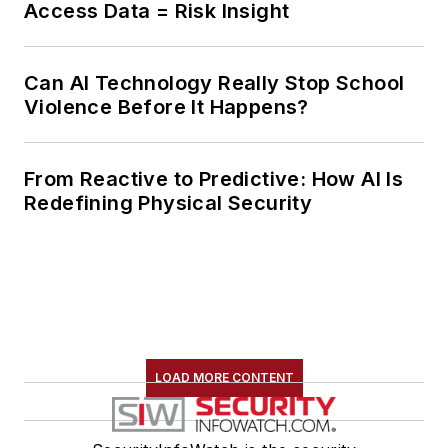
Access Data = Risk Insight
Can AI Technology Really Stop School
Violence Before It Happens?
From Reactive to Predictive: How AI Is
Redefining Physical Security
LOAD MORE CONTENT