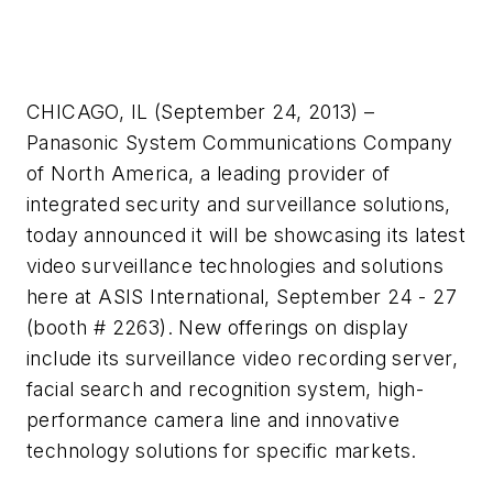
CHICAGO, IL (September 24, 2013) –
Panasonic System Communications Company
of North America, a leading provider of
integrated security and surveillance solutions,
today announced it will be showcasing its latest
video surveillance technologies and solutions
here at ASIS International, September 24 - 27
(booth # 2263). New offerings on display
include its surveillance video recording server,
facial search and recognition system, high-
performance camera line and innovative
technology solutions for specific markets.