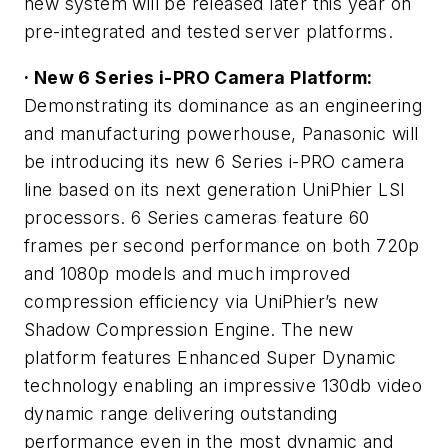
new system will be released later this year on
pre-integrated and tested server platforms.
· New 6 Series i-PRO Camera Platform:
Demonstrating its dominance as an engineering
and manufacturing powerhouse, Panasonic will
be introducing its new 6 Series i-PRO camera
line based on its next generation UniPhier LSI
processors. 6 Series cameras feature 60
frames per second performance on both 720p
and 1080p models and much improved
compression efficiency via UniPhier’s new
Shadow Compression Engine. The new
platform features Enhanced Super Dynamic
technology enabling an impressive 130db video
dynamic range delivering outstanding
performance even in the most dynamic and