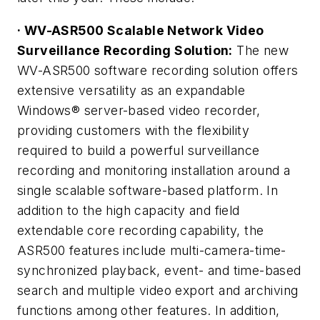
· WV-ASR500 Scalable Network Video
Surveillance Recording Solution:
The new
WV-ASR500 software recording solution offers
extensive versatility as an expandable
Windows® server-based video recorder,
providing customers with the flexibility
required to build a powerful surveillance
recording and monitoring installation around a
single scalable software-based platform. In
addition to the high capacity and field
extendable core recording capability, the
ASR500 features include multi-camera-time-
synchronized playback, event- and time-based
search and multiple video export and archiving
functions among other features. In addition,