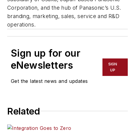
Corporation, and the hub of Panasonic’s U.S.
branding, marketing, sales, service and R&D
operations.
Sign up for our
eNewsletters
SIGN
UP
Get the latest news and updates
Related