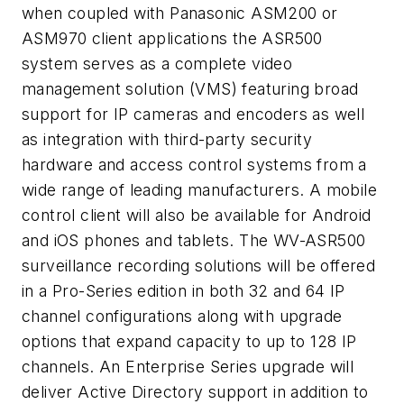
when coupled with Panasonic ASM200 or
ASM970 client applications the ASR500
system serves as a complete video
management solution (VMS) featuring broad
support for IP cameras and encoders as well
as integration with third-party security
hardware and access control systems from a
wide range of leading manufacturers. A mobile
control client will also be available for Android
and iOS phones and tablets. The WV-ASR500
surveillance recording solutions will be offered
in a Pro-Series edition in both 32 and 64 IP
channel configurations along with upgrade
options that expand capacity to up to 128 IP
channels. An Enterprise Series upgrade will
deliver Active Directory support in addition to