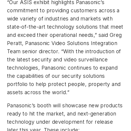
“Our ASIS exhibit highlights Panasonic’s
commitment to providing customers across a
wide variety of industries and markets with
state-of-the-art technology solutions that meet
and exceed their operational needs,” said Greg
Peratt, Panasonic Video Solutions Integration
Team senior director. “With the introduction of
the latest security and video surveillance
technologies, Panasonic continues to expand
the capabilities of our security solutions
portfolio to help protect people, property and
assets across the world.”
Panasonic’s booth will showcase new products
ready to hit the market, and next-generation
technology under development for release
later this year. These include: