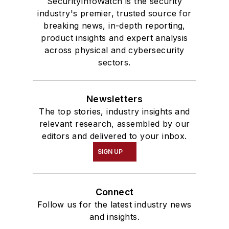
SecurityInfoWatch is the security
industry's premier, trusted source for
breaking news, in-depth reporting,
product insights and expert analysis
across physical and cybersecurity
sectors.
Newsletters
The top stories, industry insights and
relevant research, assembled by our
editors and delivered to your inbox.
SIGN UP
Connect
Follow us for the latest industry news
and insights.