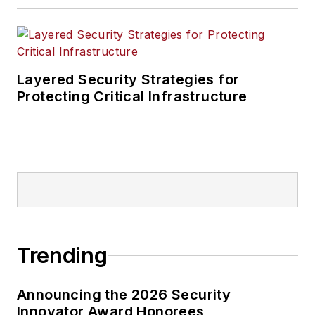
Layered Security Strategies for
Protecting Critical Infrastructure
Trending
Announcing the 2026 Security
Innovator Award Honorees