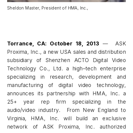
Sheldon Master, President of HMA, Inc.,
Torrance, CA: October 18, 2013
— ASK
Proxima, Inc., a new USA sales and distribution
subsidiary of Shenzhen ACTO Digital Video
Technology Co., Ltd. a high–tech enterprise
specializing in research, development and
manufacturing of digital video technology,
announces its partnership with HMA, Inc. a
25+ year rep firm specializing in the
audio/video industry. From New England to
Virginia, HMA, Inc. will build an exclusive
network of ASK Proxima, Inc. authorized