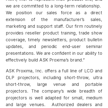
we are committed to a long-term relationship.
We position our sales force as a direct
extension of the manufacturer’s sales,
marketing and support staff. Our firm routinely
provides reseller product training, trade show
coverage, timely newsletters, product bulletin
updates, and periodic end-user seminar
presentations. We are confident in our ability to
effectively build ASK Proxima’s brand.”
ASK Proxima, Inc. offers a full line of LCD and
DLP projectors, including short-throw, ultra
short-throw, large venue and portable
projectors. The company’s wide breadth of
projectors is well adapted for small, medium
and large venues. Authorized dealers and