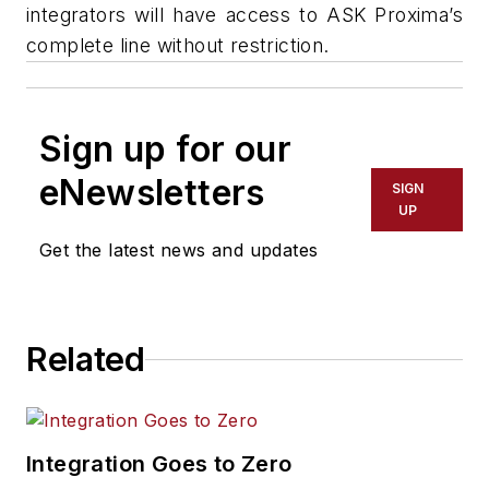
integrators will have access to ASK Proxima’s
complete line without restriction.
Sign up for our
eNewsletters
SIGN
UP
Get the latest news and updates
Related
Integration Goes to Zero