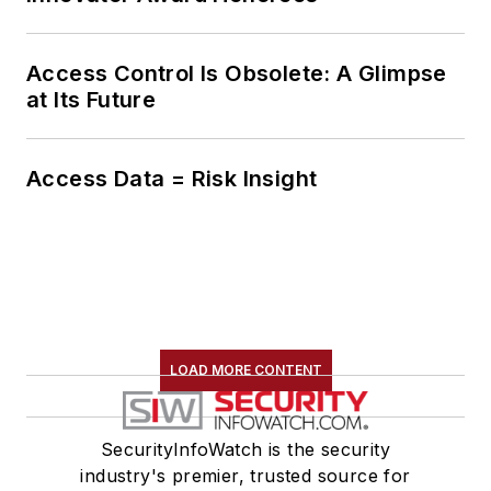
Access Control Is Obsolete: A Glimpse
at Its Future
Access Data = Risk Insight
LOAD MORE CONTENT
SecurityInfoWatch is the security
industry's premier, trusted source for