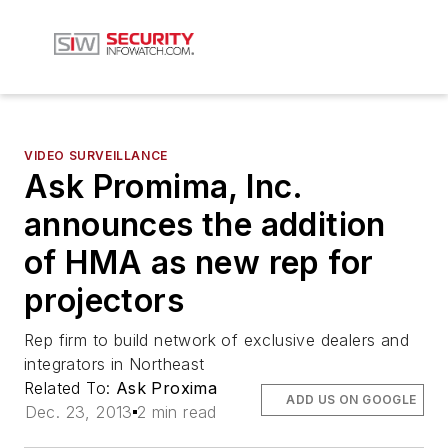
VIDEO SURVEILLANCE
Ask Promima, Inc.
announces the addition
of HMA as new rep for
projectors
Rep firm to build network of exclusive dealers and
integrators in Northeast
Related To:
Ask Proxima
ADD US ON GOOGLE
Dec. 23, 2013
2 min read