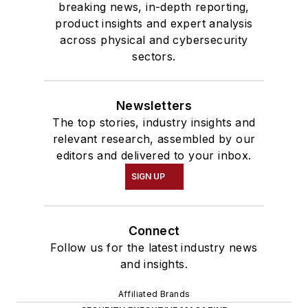
breaking news, in-depth reporting,
product insights and expert analysis
across physical and cybersecurity
sectors.
Newsletters
The top stories, industry insights and
relevant research, assembled by our
editors and delivered to your inbox.
SIGN UP
Connect
Follow us for the latest industry news
and insights.
Affiliated Brands