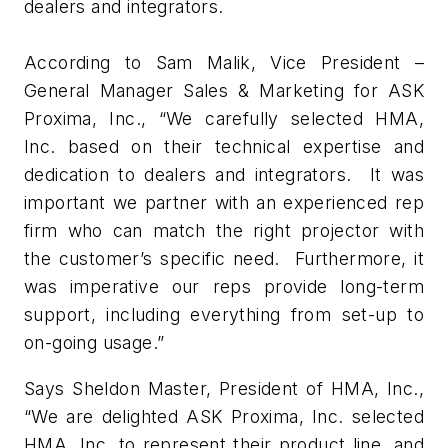
dealers and integrators.
According to Sam Malik, Vice President –
General Manager Sales & Marketing for ASK
Proxima, Inc., “We carefully selected HMA,
Inc. based on their technical expertise and
dedication to dealers and integrators. It was
important we partner with an experienced rep
firm who can match the right projector with
the customer’s specific need. Furthermore, it
was imperative our reps provide long-term
support, including everything from set-up to
on-going usage.”
Says Sheldon Master, President of HMA, Inc.,
“We are delighted ASK Proxima, Inc. selected
HMA, Inc. to represent their product line, and