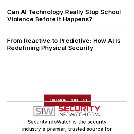
Can AI Technology Really Stop School
Violence Before It Happens?
From Reactive to Predictive: How AI Is
Redefining Physical Security
LOAD MORE CONTENT
SecurityInfoWatch is the security
industry's premier, trusted source for