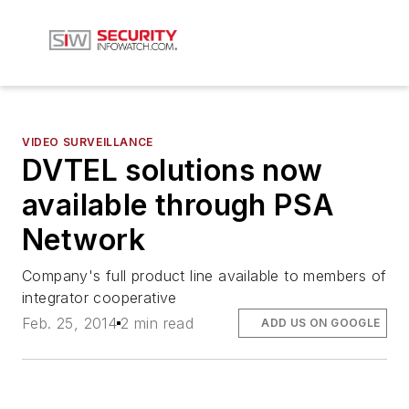
VIDEO SURVEILLANCE
DVTEL solutions now
available through PSA
Network
Company's full product line available to members of
integrator cooperative
Feb. 25, 2014
2 min read
ADD US ON GOOGLE