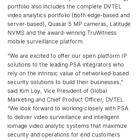
portfolio also includes the complete
DVTEL
video analytics portfolio (both edge-based and
server-based), Quasar 5 MP cameras, Latitude
NVMS
and the award-winning
TruWitness
mobile surveillance platform.
“We are excited to offer our open platform IP
solutions to the leading PSA integrators who
rely on the intrinsic value of networked-based
security solutions to build their businesses,”
said Kim Loy, Vice President of Global
Marketing and Chief Product Officer, DVTEL.
“We look forward to working closely with PSA
to deliver video surveillance and intelligent
ioimage video analytic systems that maximize
security and operations for end customers