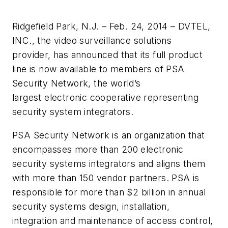
Ridgefield Park, N.J. – Feb. 24, 2014 – DVTEL,
INC., the video surveillance solutions
provider, has announced that its full product
line is now available to members of PSA
Security Network, the world’s
largest electronic cooperative representing
security system integrators.
PSA Security Network is an organization that
encompasses more than 200 electronic
security systems integrators and aligns them
with more than 150 vendor partners. PSA is
responsible for more than $2 billion in annual
security systems design, installation,
integration and maintenance of access control,