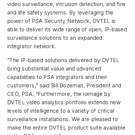
video surveillance, intrusion detection, and fire
and life safety systems. By leveraging the
power of PSA Security Network,
DVTEL
is
able to deliver its wide range of open, IP-based
surveillance solutions to an expanded
integrator network.
“The IP-based solutions delivered by
DVTEL
bring substantial value and advanced
capabilities to PSA integrators and their
customers,” said Bill Bozeman, President and
CEO, PSA. “Furthermore, the
ioimage
by
DVTEL
video analytics portfolio extends new
levels of intelligence to a variety of critical
surveillance installations. We are pleased to
make the entire
DVTEL
product suite available