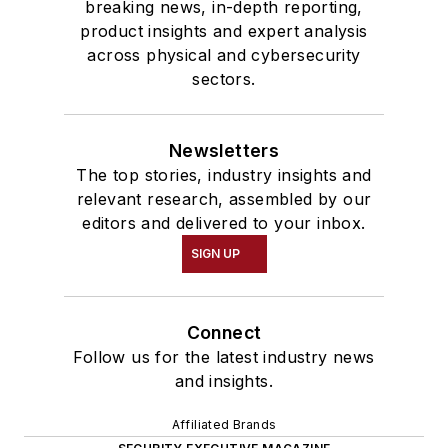
breaking news, in-depth reporting,
product insights and expert analysis
across physical and cybersecurity
sectors.
Newsletters
The top stories, industry insights and
relevant research, assembled by our
editors and delivered to your inbox.
SIGN UP
Connect
Follow us for the latest industry news
and insights.
Affiliated Brands