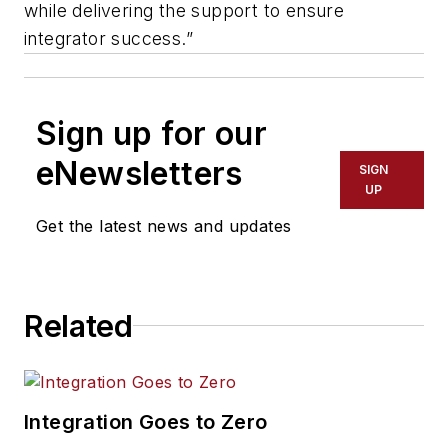
while delivering the support to ensure
integrator success.”
Sign up for our
eNewsletters
SIGN
UP
Get the latest news and updates
Related
Integration Goes to Zero