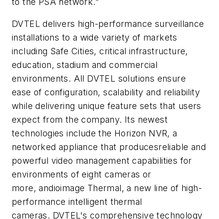
to the PSA network.”
DVTEL delivers high-performance surveillance
installations to a wide variety of markets
including Safe Cities, critical infrastructure,
education, stadium and commercial
environments. All
DVTEL
solutions ensure
ease of configuration, scalability and reliability
while delivering unique feature sets that users
expect from the company. Its newest
technologies include the Horizon
NVR
, a
networked appliance that
producesreliable
and
powerful video management capabilities for
environments of eight cameras or
more,
andioimage
Thermal, a new line of high-
performance intelligent thermal
cameras.
DVTEL's
comprehensive technology