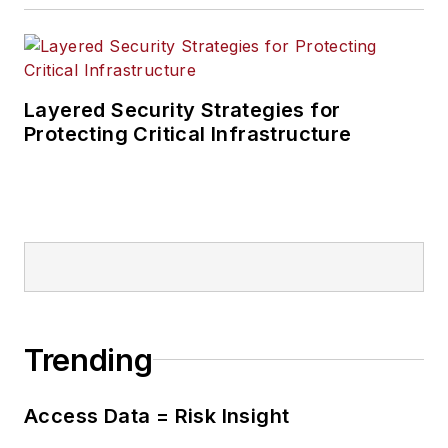
Layered Security Strategies for
Protecting Critical Infrastructure
Trending
Access Data = Risk Insight