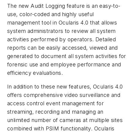
The new Audit Logging feature is an easy-to-
use, color-coded and highly useful
management tool in Ocularis 4.0 that allows
system administrators to review all system
activities performed by operators. Detailed
reports can be easily accessed, viewed and
generated to document all system activities for
forensic use and employee performance and
efficiency evaluations.
In addition to these new features, Ocularis 4.0
offers comprehensive video surveillance and
access control event management for
streaming, recording and managing an
unlimited number of cameras at multiple sites
combined with PSIM functionality. Ocularis