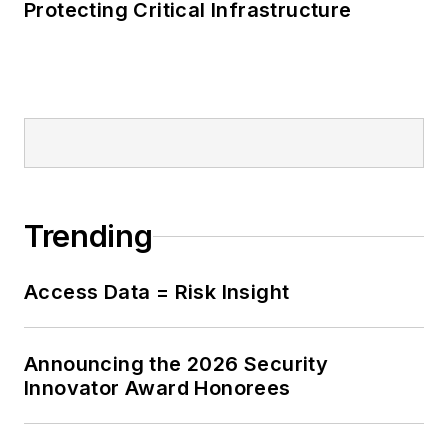
Protecting Critical Infrastructure
Trending
Access Data = Risk Insight
Announcing the 2026 Security
Innovator Award Honorees