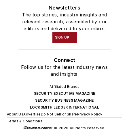
Newsletters
The top stories, industry insights and
relevant research, assembled by our
editors and delivered to your inbox.
SIGN UP
Connect
Follow us for the latest industry news
and insights.
Affiliated Brands
SECURITY EXECUTIVE MAGAZINE
SECURITY BUSINESS MAGAZINE
LOCKSMITH LEDGER INTERNATIONAL
About Us
Advertise
Do Not Sell or Share
Privacy Policy
Terms & Conditions
© 2026 All rights reserved.