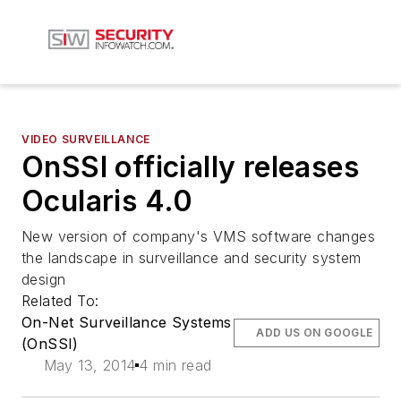
VIDEO SURVEILLANCE
OnSSI officially releases
Ocularis 4.0
New version of company's VMS software changes
the landscape in surveillance and security system
design
Related To:
On-Net Surveillance Systems
ADD US ON GOOGLE
(OnSSI)
May 13, 2014
4 min read