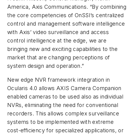
America, Axis Communications. “By combining
the core competencies of
OnSSI’s
centralized
control and management software intelligence
with Axis’ video surveillance and access
control intelligence at the edge, we are
bringing new and exciting capabilities to the
market that are changing perceptions of
system design and operation.”
New edge
NVR
framework integration in
Ocularis
4.0 allows AXIS Camera Companion
enabled cameras to be used also as individual
NVRs
, eliminating the need for conventional
recorders. This allows complex surveillance
systems to be implemented with extreme
cost-efficiency for specialized applications, or