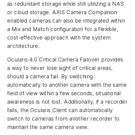
as redundant storage while still utilizing a NAS
or cloud storage. AXIS Camera Companion
enabled cameras can also be integrated within
a Mix and Match configuration for a flexible,
cost-effective approach with the system
architecture.
Ocularis 4.0 Critical Camera Failover provides
a way to never lose sight of critical areas,
should a camera fail. By switching
automatically to another
camera with
the same
field of view within a few seconds, situational
awareness is not lost. Additionally, if a recorder
fails, the
Ocularis
Client can automatically
switch to cameras from another recorder to
maintain the same camera view.