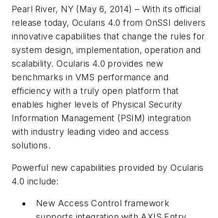
Pearl River, NY (May 6, 2014) – With its official
release today, Ocularis 4.0 from OnSSI delivers
innovative capabilities that change the rules for
system design, implementation, operation and
scalability. Ocularis 4.0 provides new
benchmarks in VMS performance and
efficiency with a truly open platform that
enables higher levels of Physical Security
Information Management (PSIM) integration
with industry leading video and access
solutions.
Powerful new capabilities provided by
Ocularis
4.0 include:
New Access Control framework
supports integration with AXIS Entry