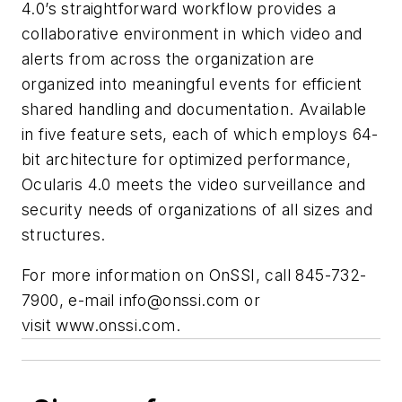
4.0’s straightforward workflow provides a
collaborative environment in which video and
alerts from across the organization are
organized into meaningful events for efficient
shared handling and documentation. Available
in five feature sets, each of which employs 64-
bit architecture for optimized performance,
Ocularis 4.0 meets the video surveillance and
security needs of organizations of all sizes and
structures.
For more information on OnSSI, call 845-732-
7900, e-mail
info@onssi.com
or
visit www.onssi.com.