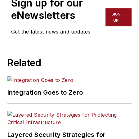
Sign up for our
eNewsletters
SIGN
UP
Get the latest news and updates
Related
Integration Goes to Zero
Layered Security Strategies for