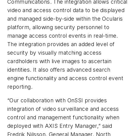
Communications. The integration allows critical
video and access control data to be displayed
and managed side-by-side within the
Ocularis
platform, allowing security personnel to
manage access control events in real-time.
The integration provides an added level of
security by visually matching access
cardholders with live images to ascertain
identities. It also offers advanced search
engine functionality and access control event
reporting.
“Our collaboration with
OnSSI
provides
integration of video surveillance and access
control and management functionality when
deployed with AXIS Entry Manager,” said
Fredrik
Nilsson, General Manager, North