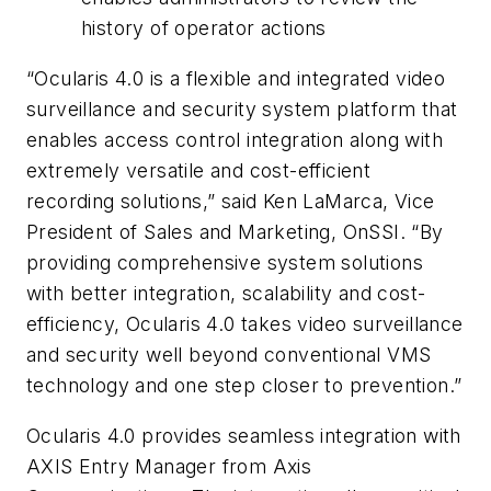
history of operator actions
“Ocularis 4.0 is a flexible and integrated video
surveillance and security system platform that
enables access control integration along with
extremely versatile and cost-efficient
recording solutions,” said Ken
LaMarca
, Vice
President of Sales and Marketing,
OnSSI
. “By
providing comprehensive system solutions
with better integration, scalability and cost-
efficiency,
Ocularis
4.0 takes video surveillance
and security well beyond conventional VMS
technology and one step closer to prevention.”
Ocularis 4.0 provides seamless integration with
AXIS Entry Manager from Axis