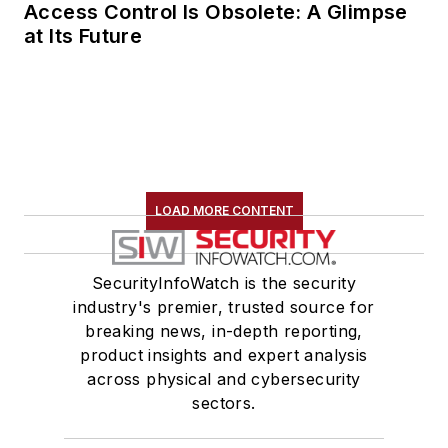
Access Control Is Obsolete: A Glimpse
at Its Future
LOAD MORE CONTENT
SecurityInfoWatch is the security
industry's premier, trusted source for
breaking news, in-depth reporting,
product insights and expert analysis
across physical and cybersecurity
sectors.