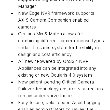
Manager
New Edge NVR framework supports
AXIS Camera Companion enabled
cameras
Ocularis Mix & Match allows for
combining different camera license types
under the same system for flexibility in
design and cost efficiency
All new “Powered by OnSSI” NVR
Appliances can be integrated into any
existing or new Ocularis 4.0 system
New patent-pending Critical Camera
Failover technology ensures vital regions
remain under surveillance
Easy-to-use, color-coded Audit Logging
enables administrators to review the