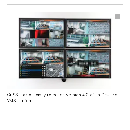
OnSSI has officially released version 4.0 of its Ocularis
VMS platform.