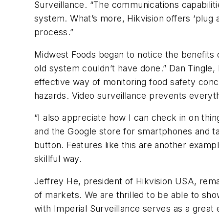
Surveillance. “The communications capabilit
system. What’s more, Hikvision offers ‘plug a
process.”
Midwest Foods began to notice the benefits 
old system couldn’t have done.” Dan Tingle
effective way of monitoring food safety conce
hazards. Video surveillance prevents everythi
“I also appreciate how I can check in on thi
and the Google store for smartphones and tabl
button. Features like this are another examp
skillful way.
Jeffrey He, president of Hikvision USA, rema
of markets. We are thrilled to be able to s
with Imperial Surveillance serves as a great