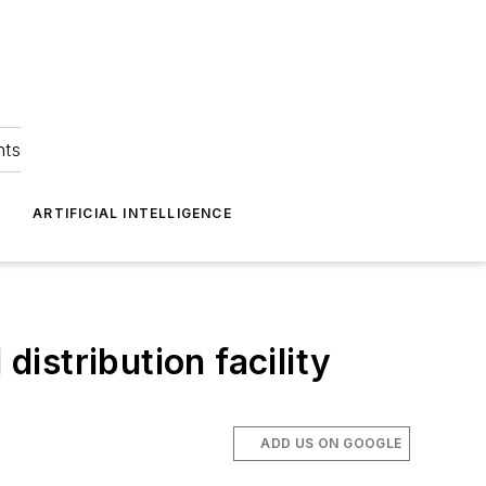
hts
ARTIFICIAL INTELLIGENCE
distribution facility
ADD US ON GOOGLE