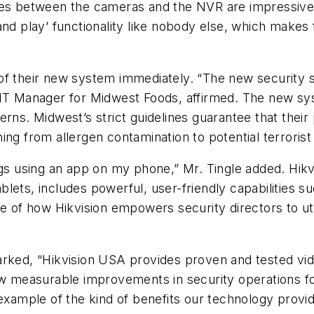
ies between the cameras and the NVR are impressive,
nd play’ functionality like nobody else, which makes 
of their new system immediately. “The new security s
, IT Manager for Midwest Foods, affirmed. The new s
rns. Midwest’s strict guidelines guarantee that their 
ng from allergen contamination to potential terrorist 
ngs using an app on my phone,” Mr. Tingle added. Hikv
ets, includes powerful, user-friendly capabilities su
le of how Hikvision empowers security directors to ut
rked, “Hikvision USA provides proven and tested vide
how measurable improvements in security operations f
 example of the kind of benefits our technology prov