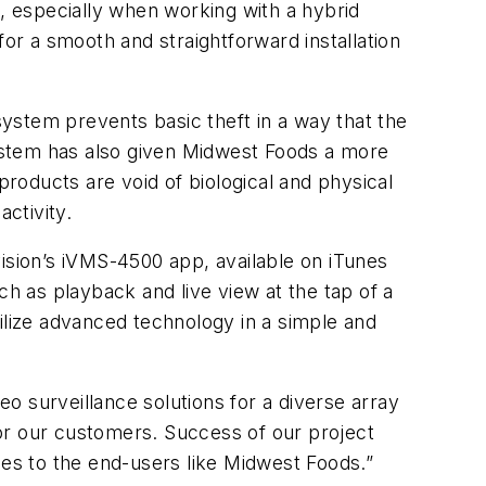
 especially when working with a hybrid
for a smooth and straightforward installation
ystem prevents basic theft in a way that the
ystem has also given Midwest Foods a more
products are void of biological and physical
activity.
ision’s iVMS-4500 app, available on iTunes
ch as playback and live view at the tap of a
ilize advanced technology in a simple and
o surveillance solutions for a diverse array
or our customers. Success of our project
ides to the end-users like Midwest Foods.”