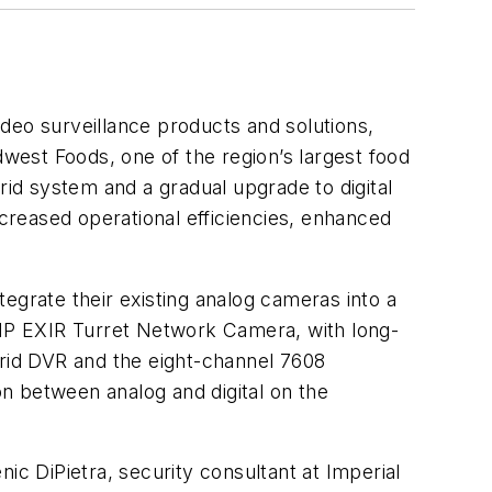
video surveillance products and solutions,
dwest Foods, one of the region’s largest food
rid system and a gradual upgrade to digital
ncreased operational efficiencies, enhanced
egrate their existing analog cameras into a
 3MP EXIR Turret Network Camera, with long-
brid DVR and the eight-channel 7608
n between analog and digital on the
ic DiPietra, security consultant at Imperial