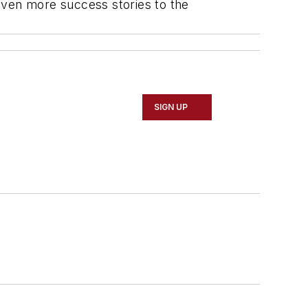
even more success stories to the
SIGN UP