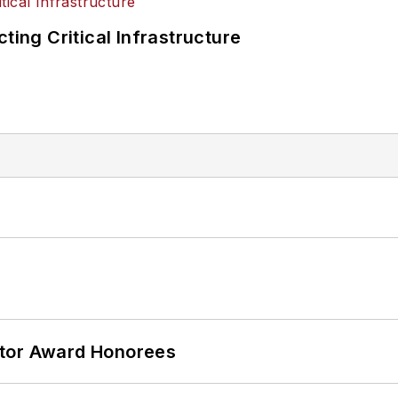
ting Critical Infrastructure
ator Award Honorees