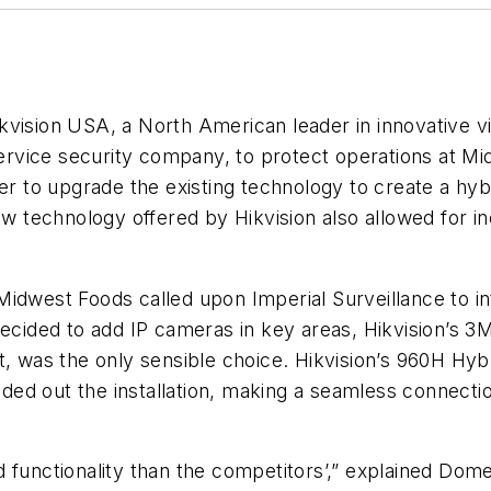
 Hikvision USA, a North American leader in innovative 
service security company, to protect operations at Mi
er to upgrade the existing technology to create a hyb
ew technology offered by Hikvision also allowed for i
idwest Foods called upon Imperial Surveillance to int
 decided to add IP cameras in key areas, Hikvision’s
t, was the only sensible choice. Hikvision’s 960H Hy
ed out the installation, making a seamless connectio
functionality than the competitors’,” explained Domen