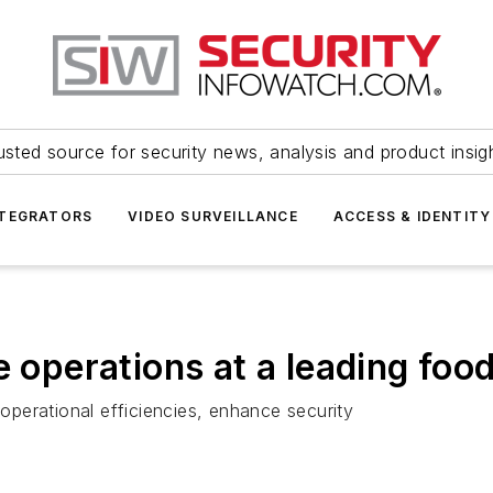
usted source for security news, analysis and product insig
NTEGRATORS
VIDEO SURVEILLANCE
ACCESS & IDENTITY
 operations at a leading food 
perational efficiencies, enhance security