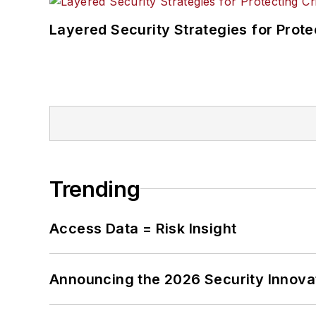
Layered Security Strategies for Protec
Trending
Access Data = Risk Insight
Announcing the 2026 Security Innov