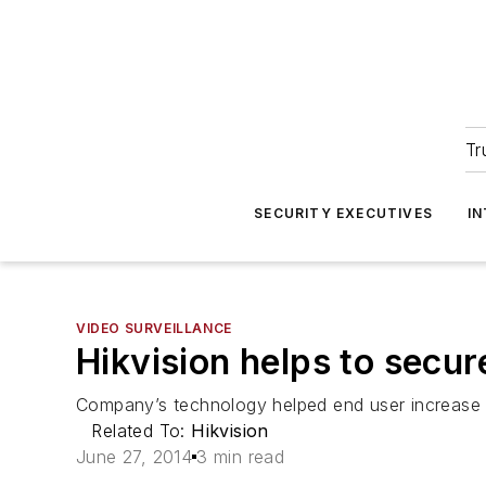
Tr
SECURITY EXECUTIVES
I
VIDEO SURVEILLANCE
Hikvision helps to secure
Company’s technology helped end user increase o
Related To:
Hikvision
June 27, 2014
3 min read