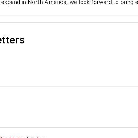
y expand in North America, we look forward to bring 
etters