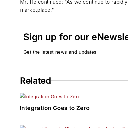
Mr. He continued: “As we continue to rapidl
marketplace.”
Sign up for our eNewsl
Get the latest news and updates
Related
Integration Goes to Zero