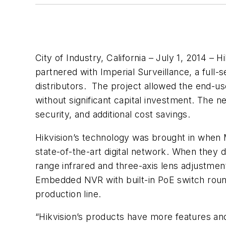
City of Industry, California – July 1, 2014 –
partnered with Imperial Surveillance, a full-
distributors. The project allowed the end-us
without significant capital investment. The n
security, and additional cost savings.
Hikvision’s technology was brought in when M
state-of-the-art digital network. When they
range infrared and three-axis lens adjustmen
Embedded NVR with built-in PoE switch round
production line.
“Hikvision’s products have more features and 