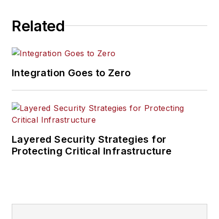
Related
Integration Goes to Zero
Layered Security Strategies for
Protecting Critical Infrastructure