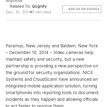
response
Related To:
Qognify
ADD US ON GOOGLE
Dec. 10, 2014
3 min read
Paramus, New Jersey and Baldwin, New York
– December 10, 2014 – Video cameras help
maintain safety and security, but a new
partnership is providing a new perspective on
the ground for security organizations. NICE
Systems and CloudScann have announced an
integrated mobile application solution, turning
smartphones into reporting tools to document
incidents as they happen and allowing officials
to act faster to resolve them.