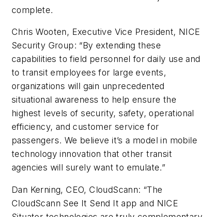
complete.
Chris Wooten, Executive Vice President, NICE
Security Group: “By extending these
capabilities to field personnel for daily use and
to transit employees for large events,
organizations will gain unprecedented
situational awareness to help ensure the
highest levels of security, safety, operational
efficiency, and customer service for
passengers. We believe it’s a model in mobile
technology innovation that other transit
agencies will surely want to emulate.”
Dan Kerning, CEO, CloudScann: “The
CloudScann See It Send It app and NICE
Situator technologies are truly complementary.