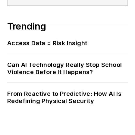
Trending
Access Data = Risk Insight
Can AI Technology Really Stop School
Violence Before It Happens?
From Reactive to Predictive: How AI Is
Redefining Physical Security