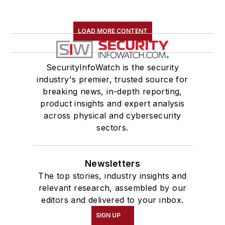
LOAD MORE CONTENT
SecurityInfoWatch is the security
industry's premier, trusted source for
breaking news, in-depth reporting,
product insights and expert analysis
across physical and cybersecurity
sectors.
Newsletters
The top stories, industry insights and
relevant research, assembled by our
editors and delivered to your inbox.
SIGN UP