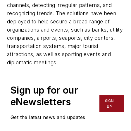
channels, detecting irregular patterns, and
recognizing trends. The solutions have been
deployed to help secure a broad range of
organizations and events, such as banks, utility
companies, airports, seaports, city centers,
transportation systems, major tourist
attractions, as well as sporting events and
diplomatic meetings.
Sign up for our
eNewsletters
SIGN
UP
Get the latest news and updates