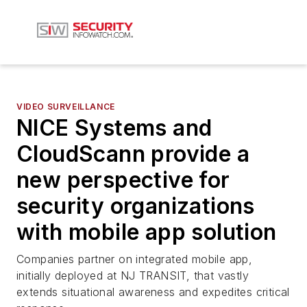
VIDEO SURVEILLANCE
NICE Systems and
CloudScann provide a
new perspective for
security organizations
with mobile app solution
Companies partner on integrated mobile app,
initially deployed at NJ TRANSIT, that vastly
extends situational awareness and expedites critical