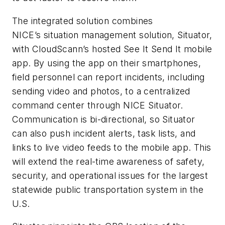
The integrated solution combines
NICE’s situation management solution, Situator,
with CloudScann’s hosted See It Send It mobile
app. By using the app on their smartphones,
field personnel can report incidents, including
sending video and photos, to a centralized
command center through NICE Situator.
Communication is bi-directional, so Situator
can also push incident alerts, task lists, and
links to live video feeds to the mobile app. This
will extend the real-time awareness of safety,
security, and operational issues for the largest
statewide public transportation system in the
U.S.