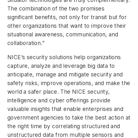
The combination of the two promises
significant benefits, not only for transit but for
other organizations that want to improve their
situational awareness, communication, and
collaboration.”
NICE’s security solutions help organizations
capture, analyze and leverage big data to
anticipate, manage and mitigate security and
safety risks, improve operations, and make the
world a safer place. The NICE security,
intelligence and cyber offerings provide
valuable insights that enable enterprises and
government agencies to take the best action at
the right time by correlating structured and
unstructured data from multiple sensors and