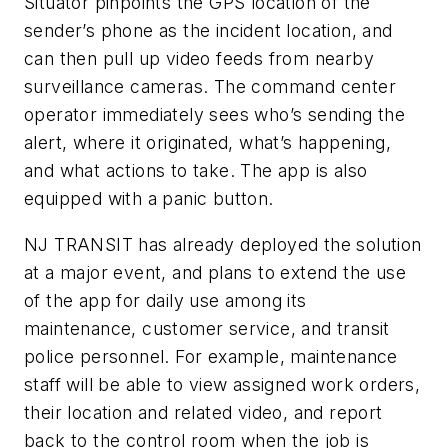
Situator pinpoints the GPS location of the
sender’s phone as the incident location, and
can then pull up video feeds from nearby
surveillance cameras. The command center
operator immediately sees who’s sending the
alert, where it originated, what’s happening,
and what actions to take. The app is also
equipped with a panic button.
NJ TRANSIT has already deployed the solution
at a major event, and plans to extend the use
of the app for daily use among its
maintenance, customer service, and transit
police personnel. For example, maintenance
staff will be able to view assigned work orders,
their location and related video, and report
back to the control room when the job is