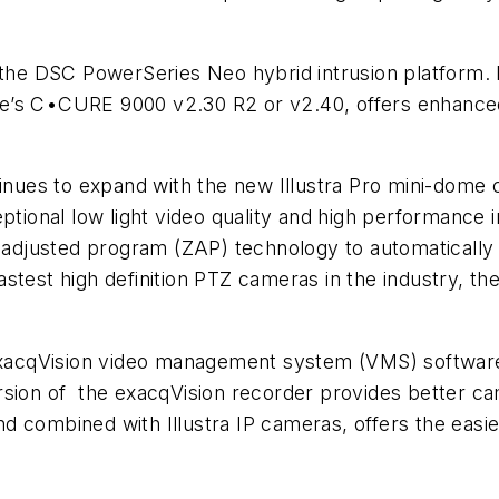
r the DSC PowerSeries Neo hybrid intrusion platform.
se’s C•CURE 9000 v2.30 R2 or v2.40, offers enhan
tinues to expand with the new Illustra Pro mini-dome 
ptional low light video quality and high performance in
justed program (ZAP) technology to automatically co
test high definition PTZ cameras in the industry, the
h exacqVision video management system (VMS) softwa
on of the exacqVision recorder provides better c
 combined with Illustra IP cameras, offers the easies