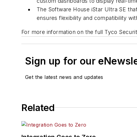
custom dashboards to display real-tim
The Software House iStar Ultra SE that
ensures flexibility and compatibility 
For more information on the full Tyco Securi
Sign up for our eNewsl
Get the latest news and updates
Related
Integration Goes to Zero