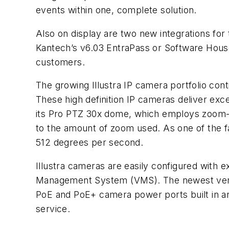
events within one, complete solution.
Also on display are two new integrations fo
Kantech’s v6.03 EntraPass or Software Hou
customers.
The growing Illustra IP camera portfolio con
These high definition IP cameras deliver exce
its Pro PTZ 30x dome, which employs zoom-ad
to the amount of zoom used. As one of the fas
512 degrees per second.
Illustra cameras are easily configured wit
Management System (VMS). The newest versi
PoE and PoE+ camera power ports built in and
service.