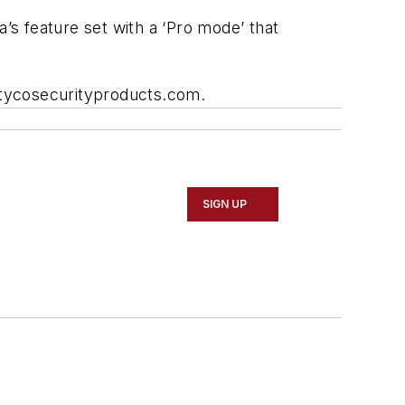
s feature set with a ‘Pro mode’ that
w.tycosecurityproducts.com.
SIGN UP