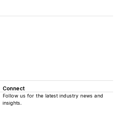
Connect
Follow us for the latest industry news and
insights.