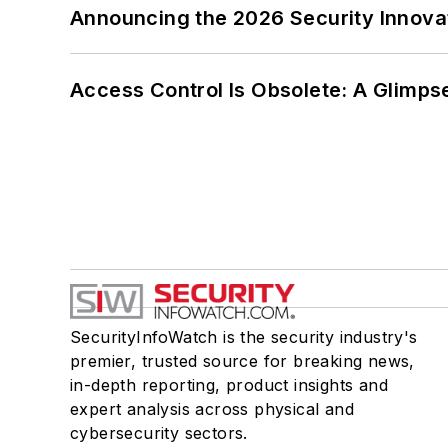
Announcing the 2026 Security Innov
Access Control Is Obsolete: A Glimpse
SecurityInfoWatch is the security industry's
premier, trusted source for breaking news,
in-depth reporting, product insights and
expert analysis across physical and
cybersecurity sectors.