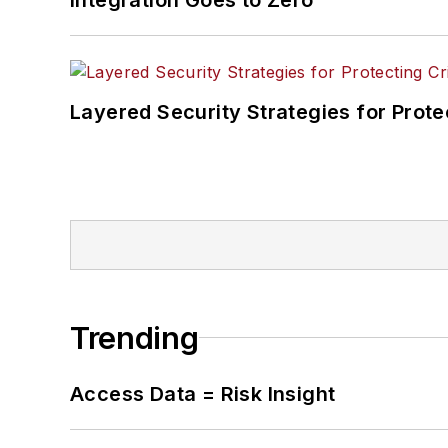
Layered Security Strategies for Protec
Trending
Access Data = Risk Insight