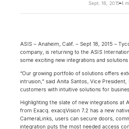
Sept. 18, 2015
4 m
ASIS – Anaheim, Calif. – Sept 18, 2015 – Tyco
company, is returning to the ASIS Internation
some exciting new integrations and solutions
“Our growing portfolio of solutions offers ex
intrusion,” said Anita Santos, Vice President
customers with intuitive solutions for busines
Highlighting the slate of new integrations a
from Exacq. exacqVision 7.2 has a new nativ
CameraLinks, users can secure doors, commun
integration puts the most needed access cont