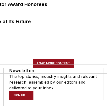
ator Award Honorees
 at Its Future
LOAD MORE CONTENT
Newsletters
The top stories, industry insights and relevant
research, assembled by our editors and
delivered to your inbox.
SIGN UP