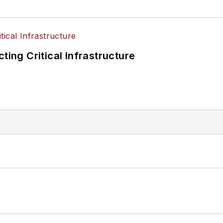
ting Critical Infrastructure