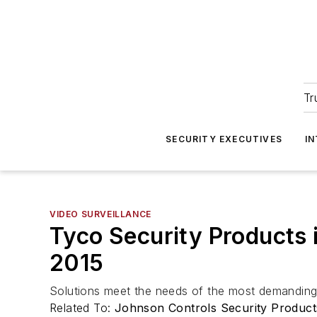
Tr
SECURITY EXECUTIVES
I
VIDEO SURVEILLANCE
Tyco Security Products 
2015
Solutions meet the needs of the most demanding 
Related To:
Johnson Controls Security Product