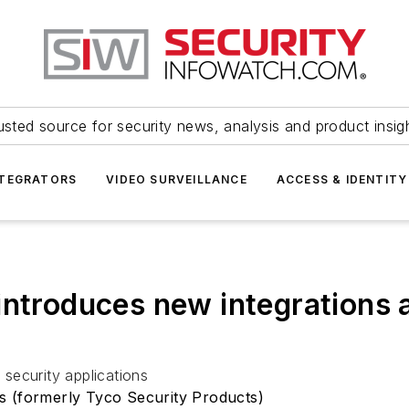
usted source for security news, analysis and product insig
NTEGRATORS
VIDEO SURVEILLANCE
ACCESS & IDENTITY
introduces new integrations 
security applications
s (formerly Tyco Security Products)