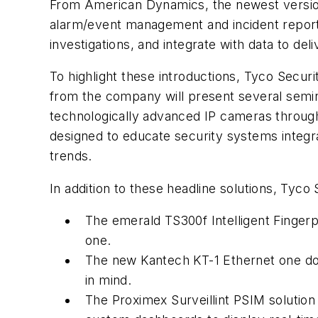
From American Dynamics, the newest version
alarm/event management and incident reporti
investigations, and integrate with data to deli
To highlight these introductions, Tyco Secur
from the company will present several semina
technologically advanced IP cameras through
designed to educate security systems integr
trends.
In addition to these headline solutions, Tyco
The emerald TS300f Intelligent Fingerpr
one.
The new Kantech KT-1 Ethernet one door 
in mind.
The Proximex Surveillint PSIM solution v