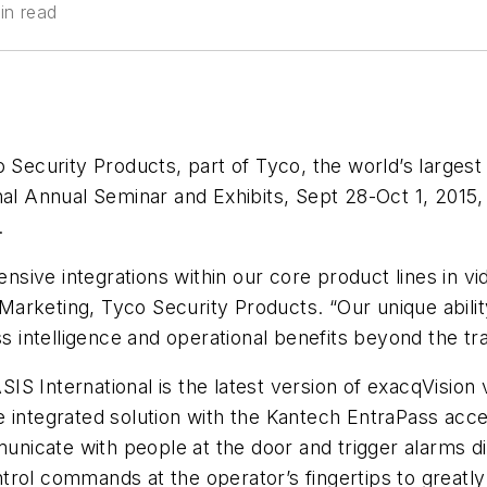
in read
 Security Products, part of Tyco, the world’s largest
al Annual Seminar and Exhibits, Sept 28-Oct 1, 2015, 
.
tensive integrations within our core product lines in v
, Marketing, Tyco Security Products. “Our unique abilit
s intelligence and operational benefits beyond the tra
t ASIS International is the latest version of exacqVi
e integrated solution with the Kantech EntraPass acc
icate with people at the door and trigger alarms dir
rol commands at the operator’s fingertips to greatly