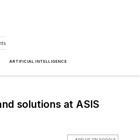
hts
ARTIFICIAL INTELLIGENCE
and solutions at ASIS
ADD US ON GOOGLE