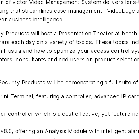
 of victor Video Management System delivers lens-to
ng that streamlines case management. VideoEdge anal
ver business intelligence.
ity Products will host a Presentation Theater at boot
rs each day on a variety of topics. These topics incl
 Illustra and how to optimize your access control s
ators, consultants and end users on product selecti
 Security Products will be demonstrating a full suite o
int Terminal, featuring a controller, advanced IP card 
controller which is a cost effective, yet feature rich
8.0, offering an Analysis Module with intelligent alarm