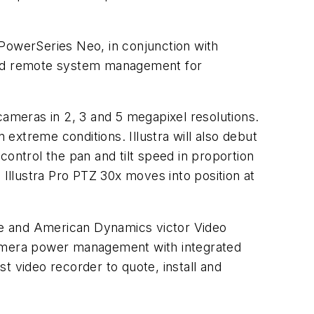
 PowerSeries Neo, in conjunction with
ced remote system management for
cameras in 2, 3 and 5 megapixel resolutions.
 extreme conditions. Illustra will also debut
ntrol the pan and tilt speed in proportion
 Illustra Pro PTZ 30x moves into position at
re and American Dynamics victor Video
amera power management with integrated
t video recorder to quote, install and