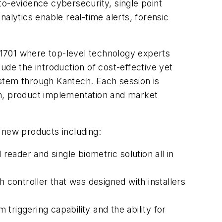
-evidence cybersecurity, single point
ytics enable real-time alerts, forensic
h 1701 where top-level technology experts
ude the introduction of cost-effective yet
ystem through Kantech. Each session is
on, product implementation and market
f new products including:
reader and single biometric solution all in
 controller that was designed with installers
 triggering capability and the ability for