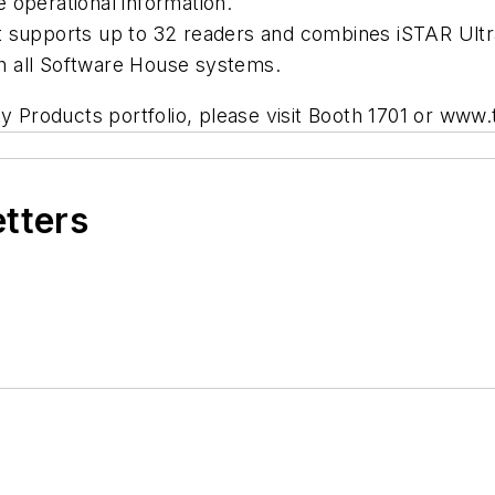
e operational information.
 supports up to 32 readers and combines iSTAR Ultra’
with all Software House systems.
ty Products portfolio, please visit Booth 1701 or ww
etters