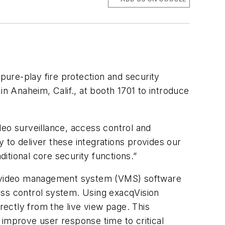
 pure-play fire protection and security
in Anaheim, Calif., at booth 1701 to introduce
ideo surveillance, access control and
y to deliver these integrations provides our
ditional core security functions.”
sion video management system (VMS) software
ess control system. Using exacqVision
ectly from the live view page. This
 improve user response time to critical