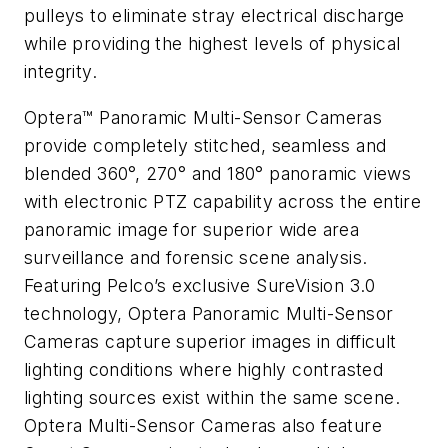
pulleys to eliminate stray electrical discharge
while providing the highest levels of physical
integrity.
Optera™ Panoramic Multi-Sensor Cameras
provide completely stitched, seamless and
blended 360°, 270° and 180° panoramic views
with electronic PTZ capability across the entire
panoramic image for superior wide area
surveillance and forensic scene analysis.
Featuring Pelco’s exclusive SureVision 3.0
technology, Optera Panoramic Multi-Sensor
Cameras capture superior images in difficult
lighting conditions where highly contrasted
lighting sources exist within the same scene.
Optera Multi-Sensor Cameras also feature