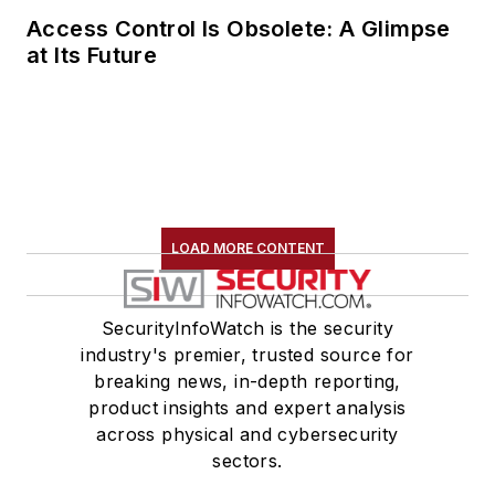
Access Control Is Obsolete: A Glimpse
at Its Future
LOAD MORE CONTENT
SecurityInfoWatch is the security
industry's premier, trusted source for
breaking news, in-depth reporting,
product insights and expert analysis
across physical and cybersecurity
sectors.