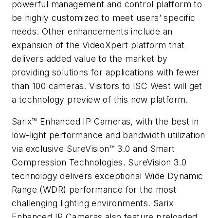
powerful management and control platform to
be highly customized to meet users’ specific
needs. Other enhancements include an
expansion of the VideoXpert platform that
delivers added value to the market by
providing solutions for applications with fewer
than 100 cameras. Visitors to ISC West will get
a technology preview of this new platform.
Sarix™ Enhanced IP Cameras, with the best in
low-light performance and bandwidth utilization
via exclusive SureVision™ 3.0 and Smart
Compression Technologies. SureVision 3.0
technology delivers exceptional Wide Dynamic
Range (WDR) performance for the most
challenging lighting environments. Sarix
Enhanced IP Cameras also feature preloaded