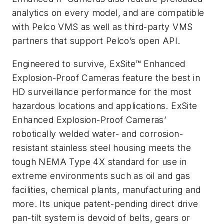
analytics on every model, and are compatible
with Pelco VMS as well as third-party VMS
partners that support Pelco’s open API.
Engineered to survive, ExSite™ Enhanced
Explosion-Proof Cameras feature the best in
HD surveillance performance for the most
hazardous locations and applications. ExSite
Enhanced Explosion-Proof Cameras’
robotically welded water- and corrosion-
resistant stainless steel housing meets the
tough NEMA Type 4X standard for use in
extreme environments such as oil and gas
facilities, chemical plants, manufacturing and
more. Its unique patent-pending direct drive
pan-tilt system is devoid of belts, gears or