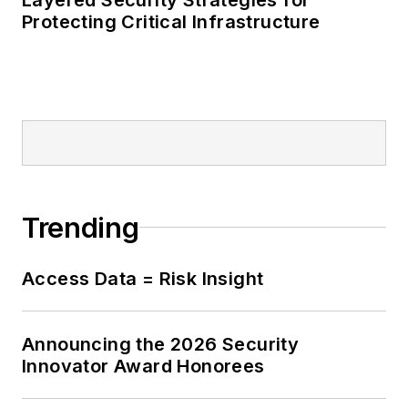
Protecting Critical Infrastructure
Trending
Access Data = Risk Insight
Announcing the 2026 Security
Innovator Award Honorees