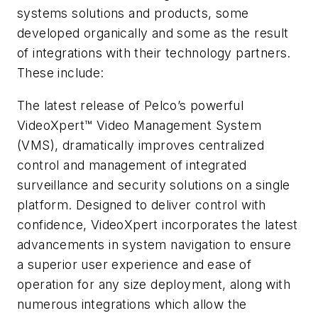
systems solutions and products, some
developed organically and some as the result
of integrations with their technology partners.
These include:
The latest release of Pelco’s powerful
VideoXpert™ Video Management System
(VMS), dramatically improves centralized
control and management of integrated
surveillance and security solutions on a single
platform. Designed to deliver control with
confidence, VideoXpert incorporates the latest
advancements in system navigation to ensure
a superior user experience and ease of
operation for any size deployment, along with
numerous integrations which allow the