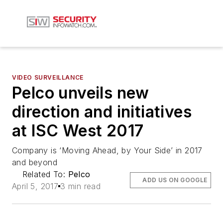
VIDEO SURVEILLANCE
Pelco unveils new
direction and initiatives
at ISC West 2017
Company is ‘Moving Ahead, by Your Side’ in 2017
and beyond
Related To:
Pelco
ADD US ON GOOGLE
April 5, 2017
3 min read