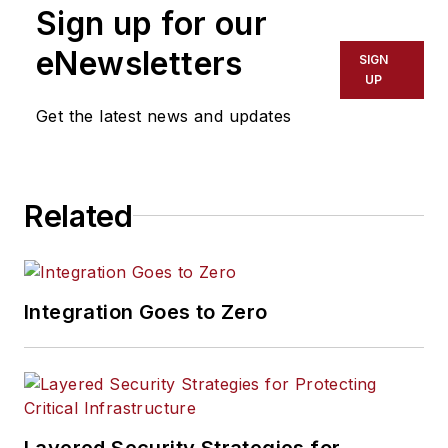
Sign up for our
eNewsletters
SIGN
UP
Get the latest news and updates
Related
Integration Goes to Zero
Layered Security Strategies for