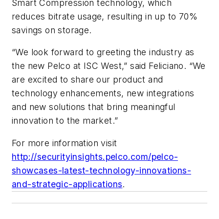
Smart Compression technology, which
reduces bitrate usage, resulting in up to 70%
savings on storage.
“We look forward to greeting the industry as
the new Pelco at ISC West,” said Feliciano. “We
are excited to share our product and
technology enhancements, new integrations
and new solutions that bring meaningful
innovation to the market.”
For more information visit
http://securityinsights.pelco.com/pelco-
showcases-latest-technology-innovations-
and-strategic-applications
.