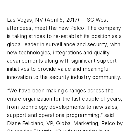
Las Vegas, NV (April 5, 2017) – ISC West
attendees, meet the new Pelco. The company
is taking strides to re-establish its position as a
global leader in surveillance and security, with
new technologies, integrations and quality
advancements along with significant support
initiatives to provide value and meaningful
innovation to the security industry community.
“We have been making changes across the
entire organization for the last couple of years,
from technology developments to new sales,
support and operations programming,” said
Diane Feliciano, VP, Global Marketing, Pelco by