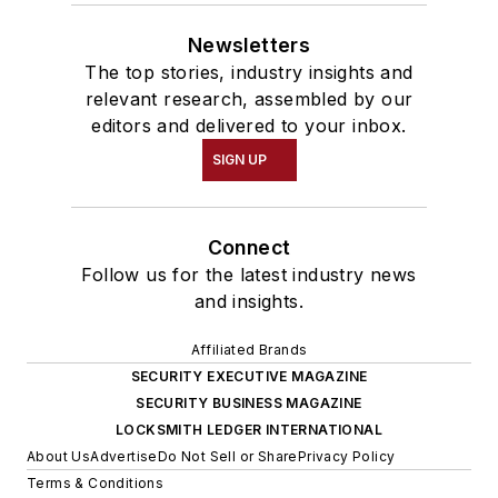
Newsletters
The top stories, industry insights and
relevant research, assembled by our
editors and delivered to your inbox.
SIGN UP
Connect
Follow us for the latest industry news
and insights.
Affiliated Brands
SECURITY EXECUTIVE MAGAZINE
SECURITY BUSINESS MAGAZINE
LOCKSMITH LEDGER INTERNATIONAL
About Us
Advertise
Do Not Sell or Share
Privacy Policy
Terms & Conditions