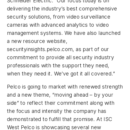
Schneider Electric. “Our focus today is on
delivering the industry’s best comprehensive
security solutions, from video surveillance
cameras with advanced analytics to video
management systems. We have also launched
a new resource website,
securityinsights.pelco.com, as part of our
commitment to provide all security industry
professionals with the support they need,
when they need it. We’ve got it all covered.”
Pelco is going to market with renewed strength
and a new theme, “moving ahead – by your
side” to reflect their commitment along with
the focus and intensity the company has
demonstrated to fulfill that promise. At ISC
West Pelco is showcasing several new