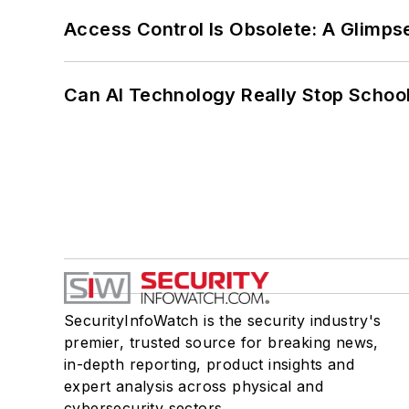
Access Control Is Obsolete: A Glimpse
Can AI Technology Really Stop School
SecurityInfoWatch is the security industry's
premier, trusted source for breaking news,
in-depth reporting, product insights and
expert analysis across physical and
cybersecurity sectors.