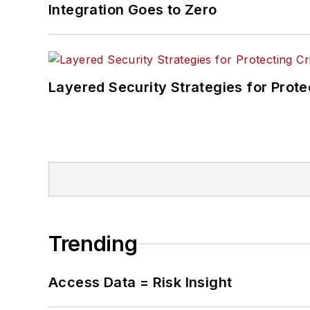
Integration Goes to Zero
Layered Security Strategies for Protec
Trending
Access Data = Risk Insight