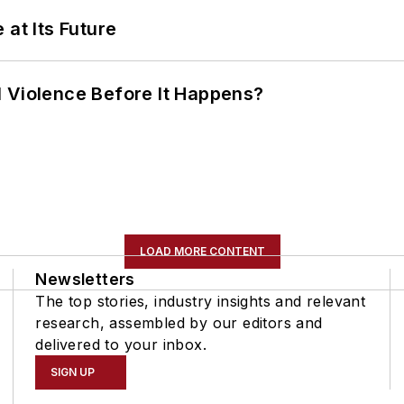
 at Its Future
 Violence Before It Happens?
LOAD MORE CONTENT
Newsletters
The top stories, industry insights and relevant
research, assembled by our editors and
delivered to your inbox.
SIGN UP