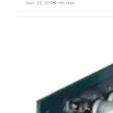
Sept. 26, 2017
2 min read