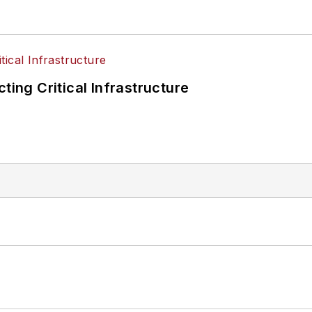
ting Critical Infrastructure