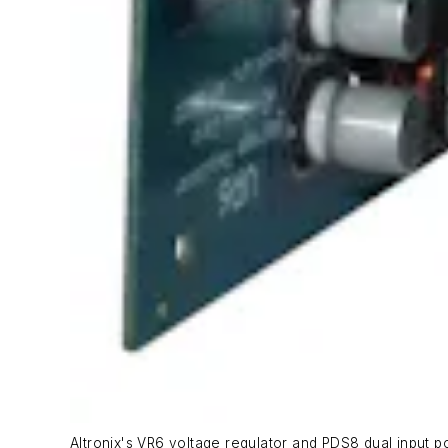
Altronix's VR6 voltage regulator and PDS8 dual input p