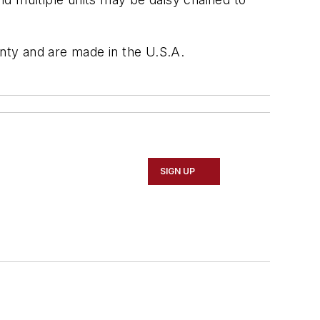
nty and are made in the U.S.A.
SIGN UP