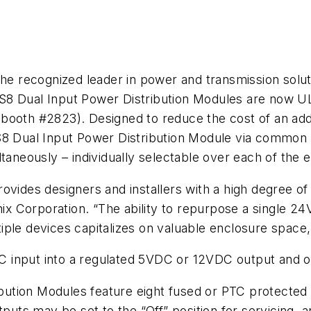
he recognized leader in power and transmission soluti
8 Dual Input Power Distribution Modules are now UL 
booth #2823). Designed to reduce the cost of an add
S8 Dual Input Power Distribution Module via common 
eously – individually selectable over each of the e
ovides designers and installers with a high degree of
onix Corporation. “The ability to repurpose a single 
iple devices capitalizes on valuable enclosure space
 input into a regulated 5VDC or 12VDC output and o
tion Modules feature eight fused or PTC protected p
tputs may be set to the “Off” position for servicing, 