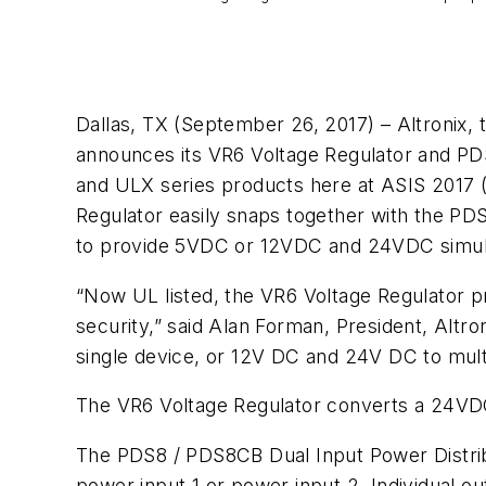
Dallas, TX (September 26, 2017) – Altronix, t
announces its VR6 Voltage Regulator and PDS
and ULX series products here at ASIS 2017 (
Regulator easily snaps together with the PD
to provide 5VDC or 12VDC and 24VDC simultan
“Now UL listed, the VR6 Voltage Regulator pr
security,” said Alan Forman, President, Altr
single device, or 12V DC and 24V DC to mult
The VR6 Voltage Regulator converts a 24VDC
The PDS8 / PDS8CB Dual Input Power Distribu
power input 1 or power input 2. Individual ou