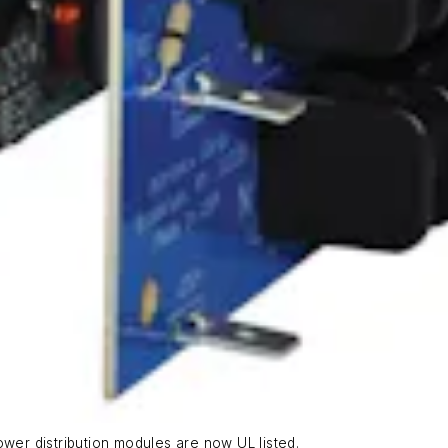
ower distribution modules are now UL listed.