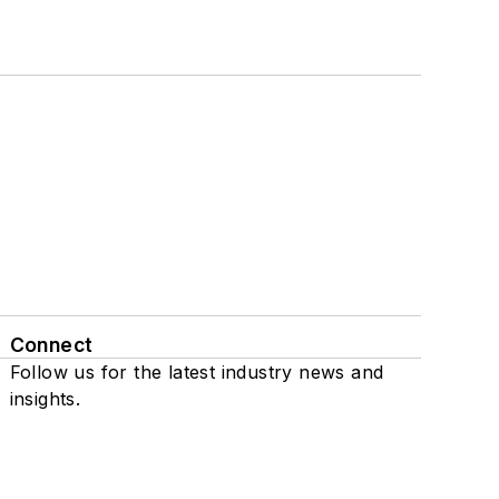
Connect
Follow us for the latest industry news and
insights.