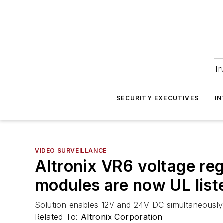
Tr
SECURITY EXECUTIVES
I
VIDEO SURVEILLANCE
Altronix VR6 voltage re
modules are now UL list
Solution enables 12V and 24V DC simultaneousl
Related To:
Altronix Corporation