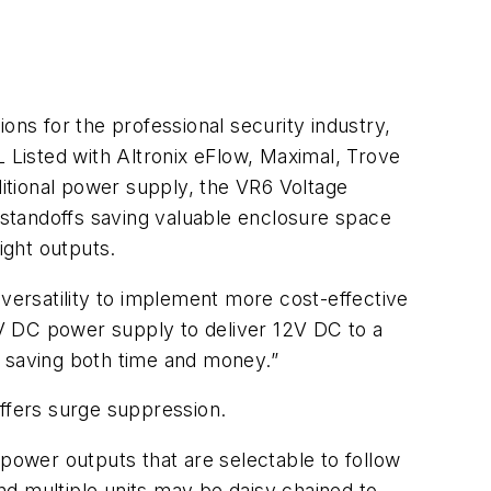
ons for the professional security industry,
Listed with Altronix eFlow, Maximal, Trove
itional power supply, the VR6 Voltage
standoffs saving valuable enclosure space
ight outputs.
 versatility to implement more cost-effective
24V DC power supply to deliver 12V DC to a
, saving both time and money.”
ffers surge suppression.
ower outputs that are selectable to follow
and multiple units may be daisy chained to