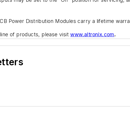
B Power Distribution Modules carry a lifetime warra
line of products, please visit
www.altronix.com
.
etters