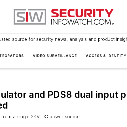
usted source for security news, analysis and product insig
NTEGRATORS
VIDEO SURVEILLANCE
ACCESS & IDENTITY
gulator and PDS8 dual input p
ed
y from a single 24V DC power source