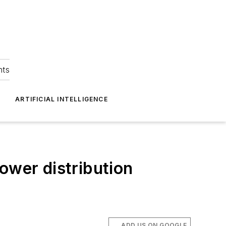
hts
ARTIFICIAL INTELLIGENCE
ower distribution
ADD US ON GOOGLE