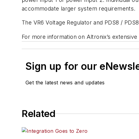
accommodate larger system requirements.
The VR6 Voltage Regulator and PDS8 / PDS8C
For more information on Altronix’s extensive 
Sign up for our eNewsl
Get the latest news and updates
Related