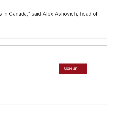
s in Canada,” said Alex Asnovich, head of
SIGN UP