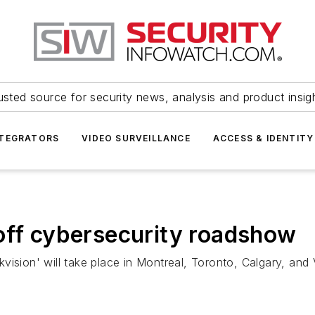
usted source for security news, analysis and product insig
NTEGRATORS
VIDEO SURVEILLANCE
ACCESS & IDENTITY
off cybersecurity roadshow
vision' will take place in Montreal, Toronto, Calgary, a