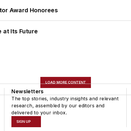
ator Award Honorees
 at Its Future
LOAD MORE CONTENT
Newsletters
The top stories, industry insights and relevant
research, assembled by our editors and
delivered to your inbox.
SIGN UP