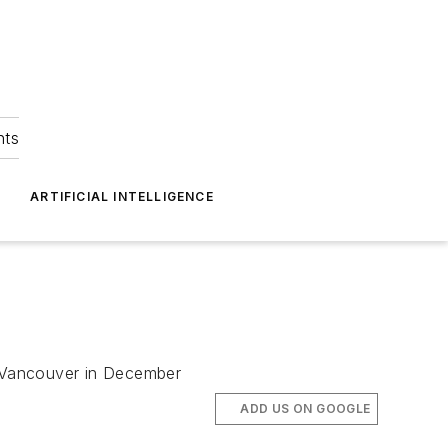
hts
ARTIFICIAL INTELLIGENCE
nd Vancouver in December
ADD US ON GOOGLE