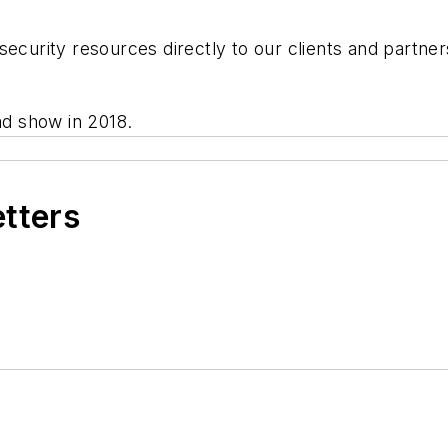
security resources directly to our clients and partner
oad show in 2018.
etters