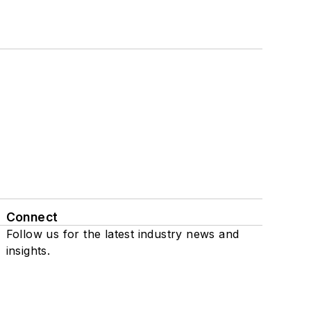
Connect
Follow us for the latest industry news and
insights.