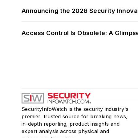
Announcing the 2026 Security Innov
Access Control Is Obsolete: A Glimpse
SecurityInfoWatch is the security industry's
premier, trusted source for breaking news,
in-depth reporting, product insights and
expert analysis across physical and