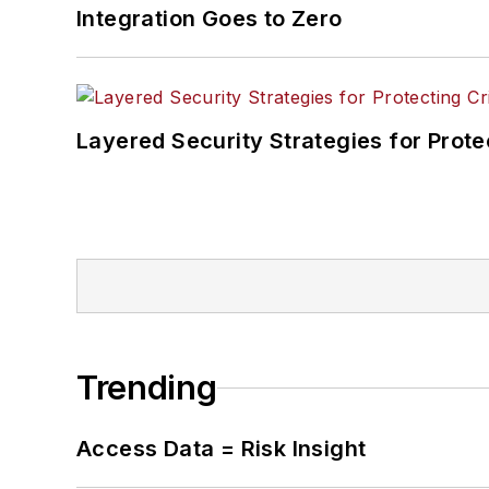
Integration Goes to Zero
Layered Security Strategies for Protec
Trending
Access Data = Risk Insight