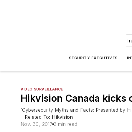
Tr
SECURITY EXECUTIVES
I
VIDEO SURVEILLANCE
Hikvision Canada kicks 
'Cybersecurity Myths and Facts: Presented by Hik
Related To:
Hikvision
Nov. 30, 2017
2 min read