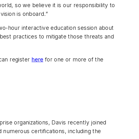
ld, so we believe it is our responsibility to
vision is onboard.”
wo-hour interactive education session about
 best practices to mitigate those threats and
 can register
here
for one or more of the
rise organizations, Davis recently joined
numerous certifications, including the