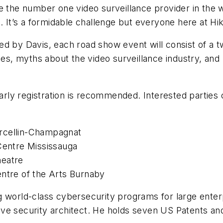
 the number one video surveillance provider in the wor
. It’s a formidable challenge but everyone here at Hik
d by Davis, each road show event will consist of a t
ies, myths about the video surveillance industry, and
early registration is recommended. Interested parties
rcellin-Champagnat
 Centre Mississauga
heatre
entre of the Arts Burnaby
 world-class cybersecurity programs for large enterp
ve security architect. He holds seven US Patents and 