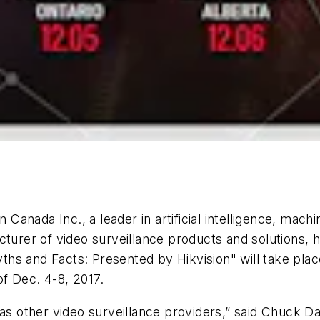
a Inc., a leader in artificial intelligence, machin
cturer of video surveillance products and solutions, 
hs and Facts: Presented by Hikvision" will take plac
f Dec. 4-8, 2017.
as other video surveillance providers,” said Chuck Dav