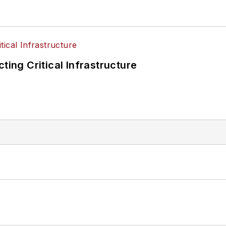
ting Critical Infrastructure