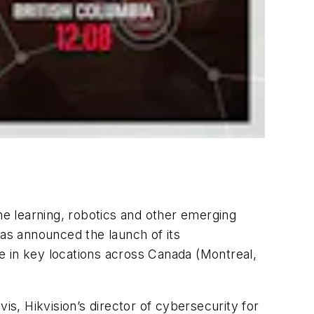
e learning, robotics and other emerging
has announced the launch of its
e in key locations across Canada (Montreal,
is, Hikvision’s director of cybersecurity for