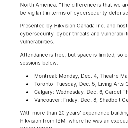
North America. “The difference is that we are
be vigilant in terms of cybersecurity defense
Presented by Hikvision Canada Inc. and hoste
cybersecurity, cyber threats and vulnerabilit
vulnerabilities.
Attendance is free, but space is limited, so 
sessions below:
Montreal: Monday, Dec. 4, Theatre Ma
Toronto: Tuesday, Dec. 5, Living Arts
Calgary: Wednesday, Dec. 6, Cardel T
Vancouver: Friday, Dec. 8, Shadbolt C
With more than 20 years’ experience building
Hikvision from IBM, where he was an executi