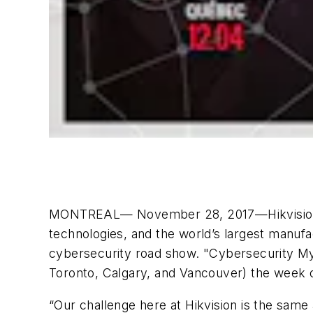
MONTREAL— November 28, 2017—Hikvision Canad
technologies, and the world’s largest manufa
cybersecurity road show. "Cybersecurity Myt
Toronto, Calgary, and Vancouver) the week o
“Our challenge here at Hikvision is the same 