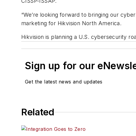
CISSP-ISSAP.
“We’re looking forward to bringing our cyber
marketing for Hikvision North America.
Hikvision is planning a U.S. cybersecurity r
Sign up for our eNewsl
Get the latest news and updates
Related