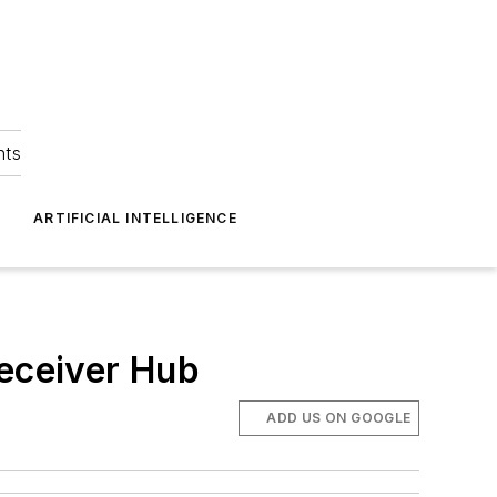
hts
ARTIFICIAL INTELLIGENCE
eceiver Hub
ADD US ON GOOGLE