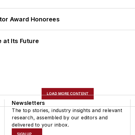
ator Award Honorees
 at Its Future
LOAD MORE CONTENT
Newsletters
The top stories, industry insights and relevant
research, assembled by our editors and
delivered to your inbox.
SIGN UP