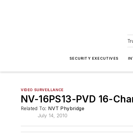
Tr
SECURITY EXECUTIVES
I
VIDEO SURVEILLANCE
NV-16PS13-PVD 16-Chan
Related To:
NVT Phybridge
July 14, 2010