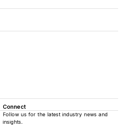
Connect
Follow us for the latest industry news and
insights.