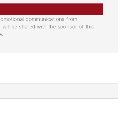
promotional communications from
n will be shared with the sponsor of this
e.