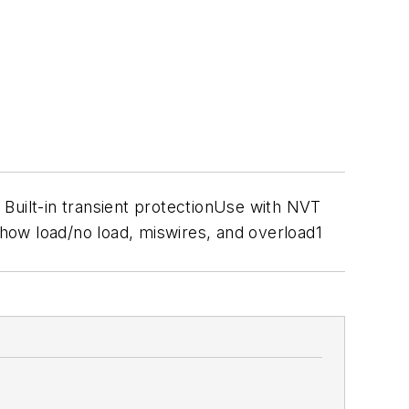
uilt-in transient protectionUse with NVT
how load/no load, miswires, and overload1