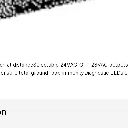
on at distanceSelectable 24VAC-OFF-28VAC outputs B
 ensure total ground-loop immunityDiagnostic LEDs s
on