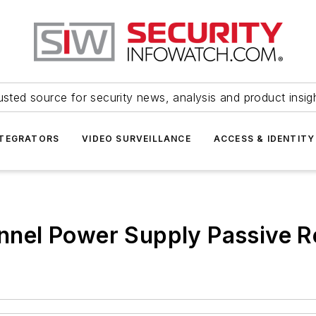
usted source for security news, analysis and product insig
NTEGRATORS
VIDEO SURVEILLANCE
ACCESS & IDENTITY
nel Power Supply Passive R