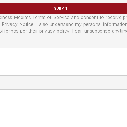
SUBMIT
usiness Media's Terms of Service and consent to receive 
its Privacy Notice. I also understand my personal informatio
ferings per their privacy policy. I can unsubscribe anytim