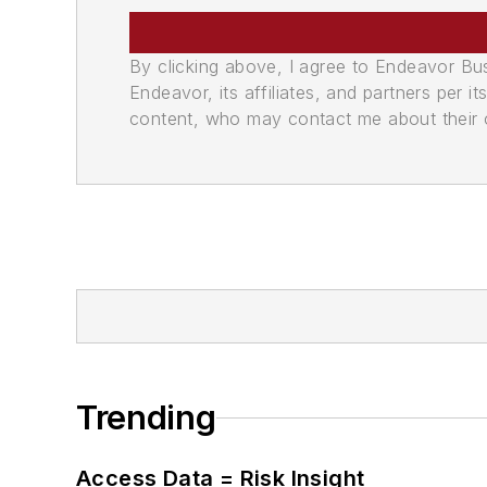
By clicking above, I agree to Endeavor B
Endeavor, its affiliates, and partners per 
content, who may contact me about their of
Trending
Access Data = Risk Insight