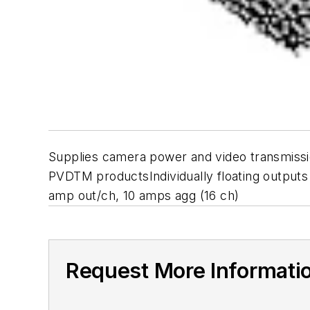
Supplies camera power and video transmissi
PVDTM productsIndividually floating outputs
amp out/ch, 10 amps agg (16 ch)
Request More Informati