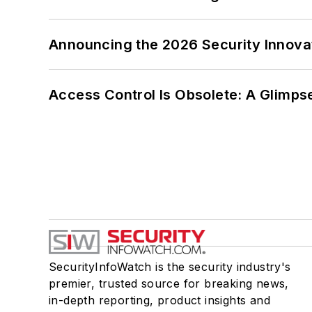
Announcing the 2026 Security Innov
Access Control Is Obsolete: A Glimpse
SecurityInfoWatch is the security industry's
premier, trusted source for breaking news,
in-depth reporting, product insights and