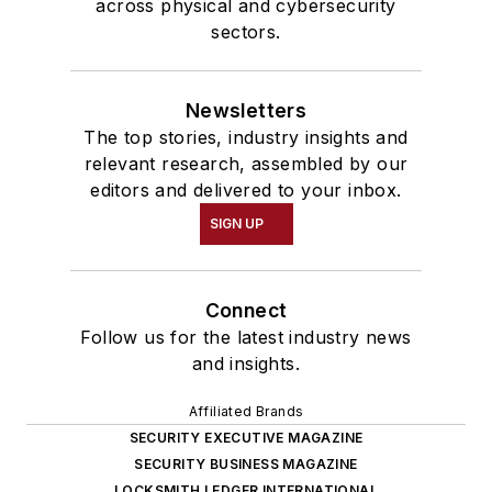
across physical and cybersecurity
sectors.
Newsletters
The top stories, industry insights and
relevant research, assembled by our
editors and delivered to your inbox.
SIGN UP
Connect
Follow us for the latest industry news
and insights.
Affiliated Brands
SECURITY EXECUTIVE MAGAZINE
SECURITY BUSINESS MAGAZINE
LOCKSMITH LEDGER INTERNATIONAL