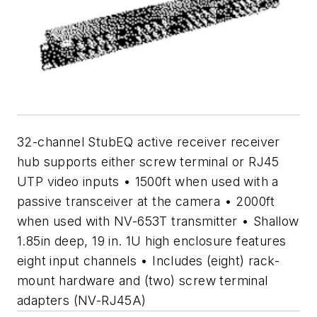
32-channel StubEQ active receiver receiver
hub supports either screw terminal or RJ45
UTP video inputs • 1500ft when used with a
passive transceiver at the camera • 2000ft
when used with NV-653T transmitter • Shallow
1.85in deep, 19 in. 1U high enclosure features
eight input channels • Includes (eight) rack-
mount hardware and (two) screw terminal
adapters (NV-RJ45A)