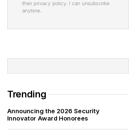
their privacy policy. I can unsubscribe
anytime.
Trending
Announcing the 2026 Security
Innovator Award Honorees