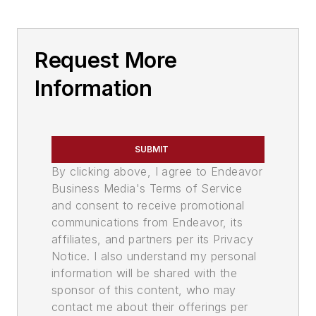
Request More
Information
SUBMIT
By clicking above, I agree to Endeavor
Business Media's Terms of Service
and consent to receive promotional
communications from Endeavor, its
affiliates, and partners per its Privacy
Notice. I also understand my personal
information will be shared with the
sponsor of this content, who may
contact me about their offerings per