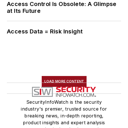
Access Control Is Obsolete: A Glimpse
at Its Future
Access Data = Risk Insight
LOAD MORE CONTENT
SecurityInfoWatch is the security
industry's premier, trusted source for
breaking news, in-depth reporting,
product insights and expert analysis