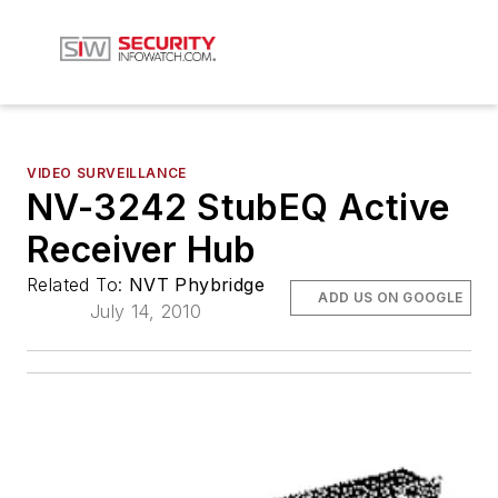
VIDEO SURVEILLANCE
NV-3242 StubEQ Active
Receiver Hub
Related To:
NVT Phybridge
ADD US ON GOOGLE
July 14, 2010