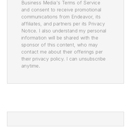
Business Media's Terms of Service
and consent to receive promotional
communications from Endeavor, its
affiliates, and partners per its Privacy
Notice. I also understand my personal
information will be shared with the
sponsor of this content, who may
contact me about their offerings per
their privacy policy. I can unsubscribe
anytime.