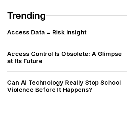
Trending
Access Data = Risk Insight
Access Control Is Obsolete: A Glimpse
at Its Future
Can AI Technology Really Stop School
Violence Before It Happens?