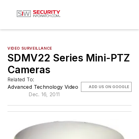
VIDEO SURVEILLANCE
SDMV22 Series Mini-PTZ
Cameras
Related To:
Advanced Technology Video
ADD US ON GOOGLE
Dec. 16, 2011