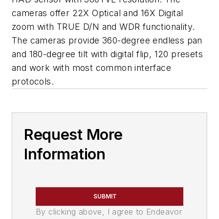
cameras offer 22X Optical and 16X Digital
zoom with TRUE D/N and WDR functionality.
The cameras provide 360-degree endless pan
and 180-degree tilt with digital flip, 120 presets
and work with most common interface
protocols.
Request More
Information
SUBMIT
By clicking above, I agree to Endeavor