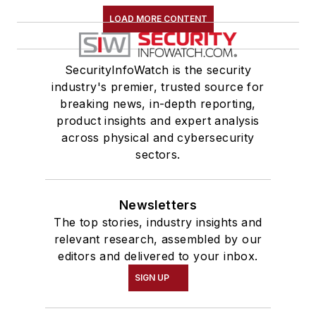
LOAD MORE CONTENT
SecurityInfoWatch is the security
industry's premier, trusted source for
breaking news, in-depth reporting,
product insights and expert analysis
across physical and cybersecurity
sectors.
Newsletters
The top stories, industry insights and
relevant research, assembled by our
editors and delivered to your inbox.
SIGN UP