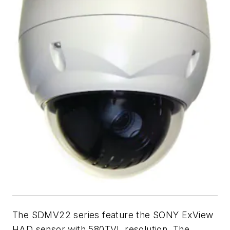
The SDMV22 series feature the SONY ExView
HAD sensor with 580TVL resolution. The