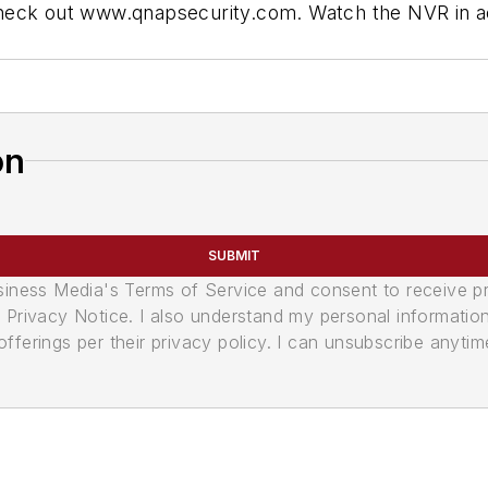
heck out www.qnapsecurity.com. Watch the NVR in ac
on
SUBMIT
usiness Media's Terms of Service and consent to receive 
its Privacy Notice. I also understand my personal informatio
ferings per their privacy policy. I can unsubscribe anytim