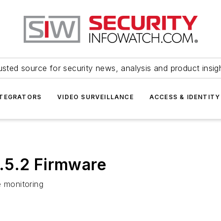
usted source for security news, analysis and product insig
NTEGRATORS
VIDEO SURVEILLANCE
ACCESS & IDENTITY
.5.2 Firmware
e monitoring