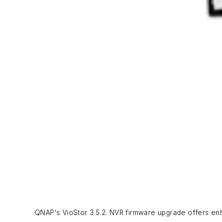
QNAP's VioStor 3.5.2. NVR firmware upgrade offers enh