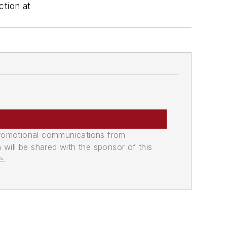
tion at
promotional communications from
n will be shared with the sponsor of this
e.