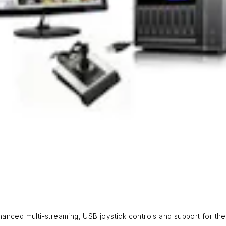
anced multi-streaming, USB joystick controls and support for th