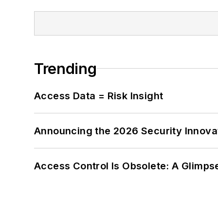
Trending
Access Data = Risk Insight
Announcing the 2026 Security Innov
Access Control Is Obsolete: A Glimpse