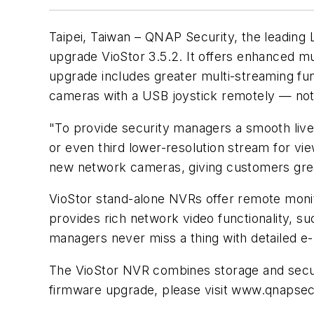
Taipei, Taiwan – QNAP Security, the leading
upgrade VioStor 3.5.2. It offers enhanced m
upgrade includes greater multi-streaming func
cameras with a USB joystick remotely — not j
"To provide security managers a smooth live 
or even third lower-resolution stream for
new network cameras, giving customers grea
VioStor stand-alone NVRs offer remote moni
provides rich network video functionality, s
managers never miss a thing with detailed e
The VioStor NVR combines storage and secur
firmware upgrade, please visit www.qnapse