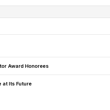
ator Award Honorees
 at Its Future