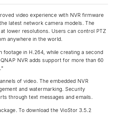
mproved video experience with NVR firmware
r the latest network camera models. The
g at lower resolutions. Users can control PTZ
rom anywhere in the world.
n footage in H.264, while creating a second
he QNAP NVR adds support for more than 60
."
channels of video. The embedded NVR
nagement and watermarking. Security
orts through text messages and emails.
ackage. To download the VioStor 3.5.2