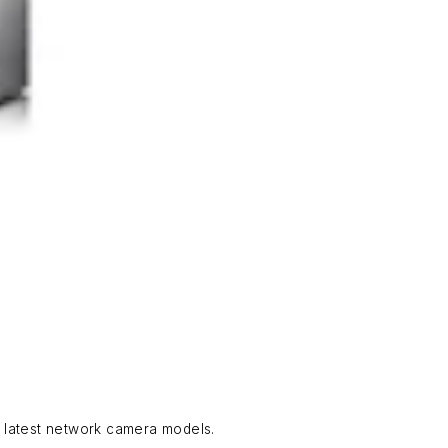
e latest network camera models.