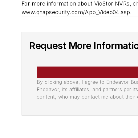
For more information about VioStor NVRs, c
www.qnapsecurity.com/App_Video04.asp.
Request More Informati
By clicking above, I agree to Endeavor B
Endeavor, its affiliates, and partners per 
content, who may contact me about their of