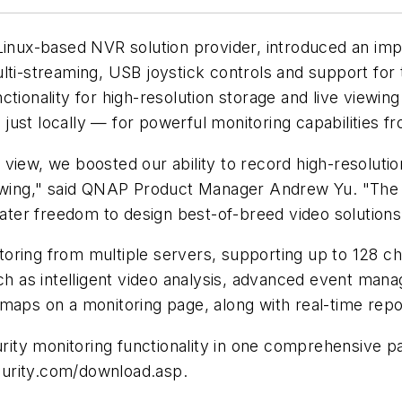
 Linux-based NVR solution provider, introduced an i
ulti-streaming, USB joystick controls and support fo
tionality for high-resolution storage and live viewin
ust locally — for powerful monitoring capabilities f
view, we boosted our ability to record high-resolutio
 viewing," said QNAP Product Manager Andrew Yu. "T
ter freedom to design best-of-breed video solutions
toring from multiple servers, supporting up to 128 
uch as intelligent video analysis, advanced event ma
-maps on a monitoring page, along with real-time rep
ity monitoring functionality in one comprehensive p
curity.com/download.asp.