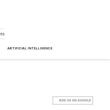
hts
ARTIFICIAL INTELLIGENCE
ADD US ON GOOGLE