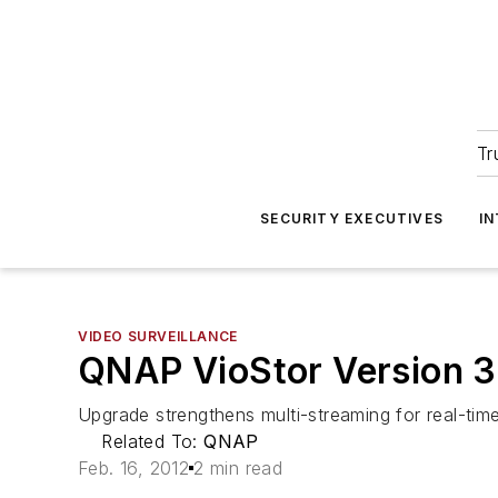
Tr
SECURITY EXECUTIVES
I
VIDEO SURVEILLANCE
QNAP VioStor Version 3
Upgrade strengthens multi-streaming for real-tim
Related To:
QNAP
Feb. 16, 2012
2 min read