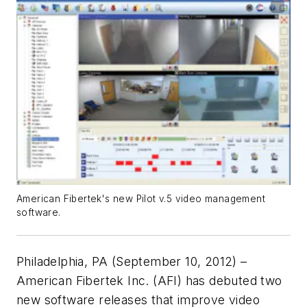
American Fibertek's new Pilot v.5 video management
software.
Philadelphia, PA (September 10, 2012) –
American Fibertek Inc. (AFI) has debuted two
new software releases that improve video