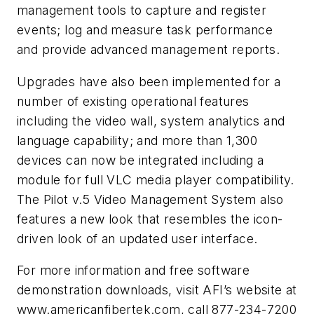
management tools to capture and register
events; log and measure task performance
and provide advanced management reports.
Upgrades have also been implemented for a
number of existing operational features
including the video wall, system analytics and
language capability; and more than 1,300
devices can now be integrated including a
module for full VLC media player compatibility.
The Pilot v.5 Video Management System also
features a new look that resembles the icon-
driven look of an updated user interface.
For more information and free software
demonstration downloads, visit AFI’s website at
www.americanfibertek.com, call 877-234-7200