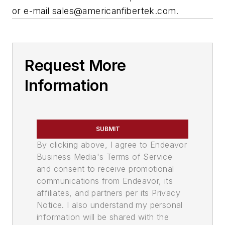
or e-mail
sales@americanfibertek.com
.
Request More
Information
SUBMIT
By clicking above, I agree to Endeavor
Business Media's Terms of Service
and consent to receive promotional
communications from Endeavor, its
affiliates, and partners per its Privacy
Notice. I also understand my personal
information will be shared with the