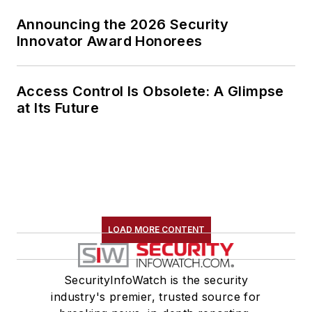
Announcing the 2026 Security
Innovator Award Honorees
Access Control Is Obsolete: A Glimpse
at Its Future
LOAD MORE CONTENT
SecurityInfoWatch is the security
industry's premier, trusted source for