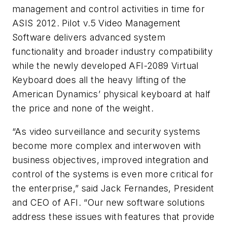
management and control activities in time for
ASIS 2012. Pilot v.5 Video Management
Software delivers advanced system
functionality and broader industry compatibility
while the newly developed AFI-2089 Virtual
Keyboard does all the heavy lifting of the
American Dynamics’ physical keyboard at half
the price and none of the weight.
“As video surveillance and security systems
become more complex and interwoven with
business objectives, improved integration and
control of the systems is even more critical for
the enterprise,” said Jack Fernandes, President
and CEO of AFI. “Our new software solutions
address these issues with features that provide