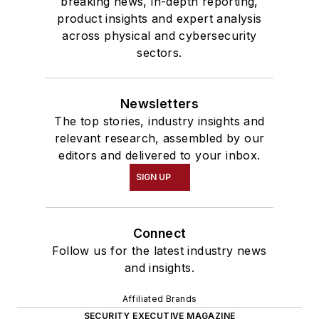
breaking news, in-depth reporting,
product insights and expert analysis
across physical and cybersecurity
sectors.
Newsletters
The top stories, industry insights and
relevant research, assembled by our
editors and delivered to your inbox.
SIGN UP
Connect
Follow us for the latest industry news
and insights.
Affiliated Brands
SECURITY EXECUTIVE MAGAZINE