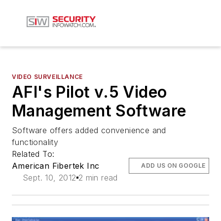
VIDEO SURVEILLANCE
AFI's Pilot v.5 Video
Management Software
Software offers added convenience and
functionality
Related To:
American Fibertek Inc
ADD US ON GOOGLE
Sept. 10, 2012
2 min read