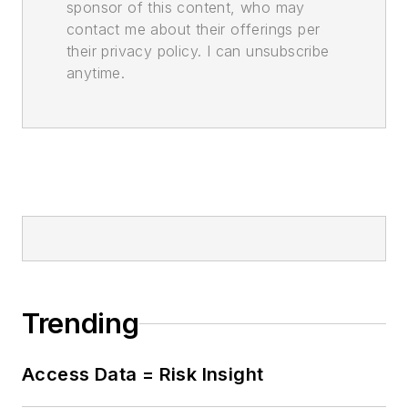
sponsor of this content, who may
contact me about their offerings per
their privacy policy. I can unsubscribe
anytime.
Trending
Access Data = Risk Insight