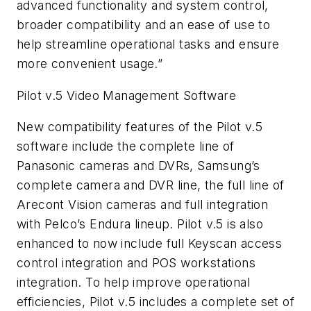
advanced functionality and system control,
broader compatibility and an ease of use to
help streamline operational tasks and ensure
more convenient usage.”
Pilot v.5 Video Management Software
New compatibility features of the Pilot v.5
software include the complete line of
Panasonic cameras and DVRs, Samsung’s
complete camera and DVR line, the full line of
Arecont Vision cameras and full integration
with Pelco’s Endura lineup. Pilot v.5 is also
enhanced to now include full Keyscan access
control integration and POS workstations
integration. To help improve operational
efficiencies, Pilot v.5 includes a complete set of