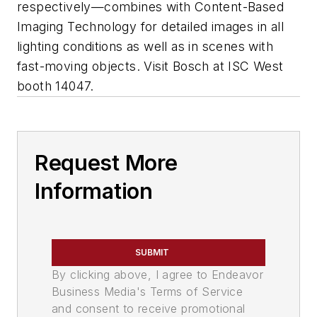
respectively—combines with Content-Based
Imaging Technology for detailed images in all
lighting conditions as well as in scenes with
fast-moving objects. Visit Bosch at ISC West
booth 14047.
Request More
Information
SUBMIT
By clicking above, I agree to Endeavor
Business Media's Terms of Service
and consent to receive promotional