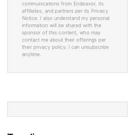
communications from Endeavor, its
affiliates, and partners per its Privacy
Notice. I also understand my personal
information will be shared with the
sponsor of this content, who may
contact me about their offerings per
their privacy policy. I can unsubscribe
anytime.