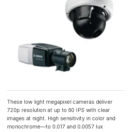
These low light megapixel cameras deliver
720p resolution at up to 60 IPS with clear
images at night. High sensitivity in color and
monochrome—to 0.017 and 0.0057 lux