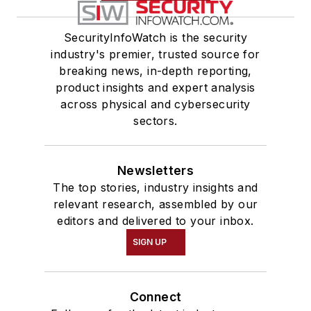
SecurityInfoWatch is the security
industry's premier, trusted source for
breaking news, in-depth reporting,
product insights and expert analysis
across physical and cybersecurity
sectors.
Newsletters
The top stories, industry insights and
relevant research, assembled by our
editors and delivered to your inbox.
SIGN UP
Connect