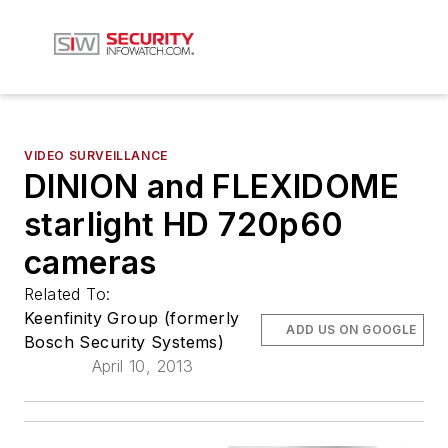
VIDEO SURVEILLANCE
DINION and FLEXIDOME
starlight HD 720p60
cameras
Related To:
Keenfinity Group (formerly
ADD US ON GOOGLE
Bosch Security Systems)
April 10, 2013