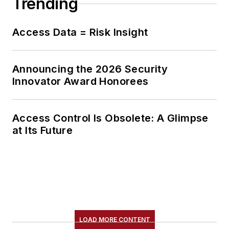
Trending
Access Data = Risk Insight
Announcing the 2026 Security
Innovator Award Honorees
Access Control Is Obsolete: A Glimpse
at Its Future
LOAD MORE CONTENT