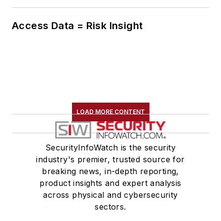
Access Data = Risk Insight
LOAD MORE CONTENT
SecurityInfoWatch is the security
industry's premier, trusted source for
breaking news, in-depth reporting,
product insights and expert analysis
across physical and cybersecurity
sectors.