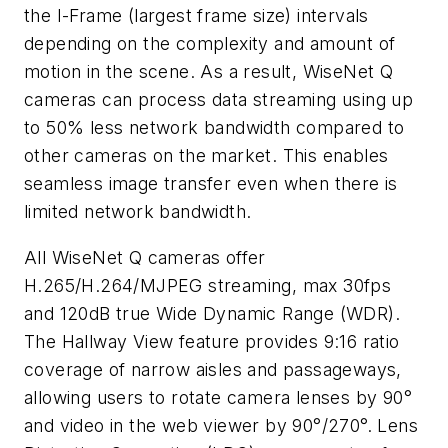
the I-Frame (largest frame size) intervals
depending on the complexity and amount of
motion in the scene. As a result, WiseNet Q
cameras can process data streaming using up
to 50% less network bandwidth compared to
other cameras on the market. This enables
seamless image transfer even when there is
limited network bandwidth.
All WiseNet Q cameras offer
H.265/H.264/MJPEG streaming, max 30fps
and 120dB true Wide Dynamic Range (WDR).
The Hallway View feature provides 9:16 ratio
coverage of narrow aisles and passageways,
allowing users to rotate camera lenses by 90°
and video in the web viewer by 90°/270°. Lens