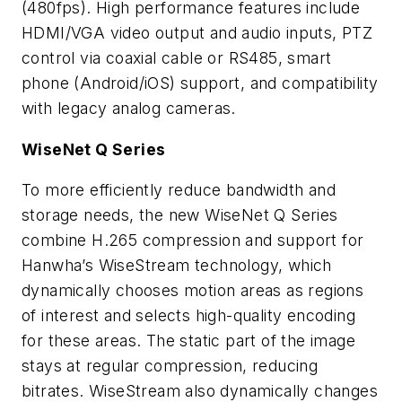
(480fps). High performance features include
HDMI/VGA video output and audio inputs, PTZ
control via coaxial cable or RS485, smart
phone (Android/iOS) support, and compatibility
with legacy analog cameras.
WiseNet Q Series
To more efficiently reduce bandwidth and
storage needs, the new WiseNet Q Series
combine H.265 compression and support for
Hanwha’s WiseStream technology, which
dynamically chooses motion areas as regions
of interest and selects high-quality encoding
for these areas. The static part of the image
stays at regular compression, reducing
bitrates. WiseStream also dynamically changes