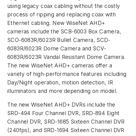
using legacy coax cabling without the costly
process of ripping and replacing coax with
Ethernet cabling. New WiseNet AHD+
cameras include the SCB-6003 Box Camera,
SCO-6083R/6023R Bullet Camera, SCD-
6083R/6023R Dome Camera and SCV-
6083R/6023R Vandal Resistant Dome Camera.
The new WiseNet AHD+ cameras offer a
variety of high-performance features including
Day/Night operation, motion detection, IR
illuminators and more depending on model.
The new WiseNet AHD+ DVRs include the
SRD-494 Four Channel DVR, SRD-894 Eight
Channel DVR, SRD-1685 Sixteen Channel DVR
(240fps), and SRD-1694 Sixteen Channel DVR