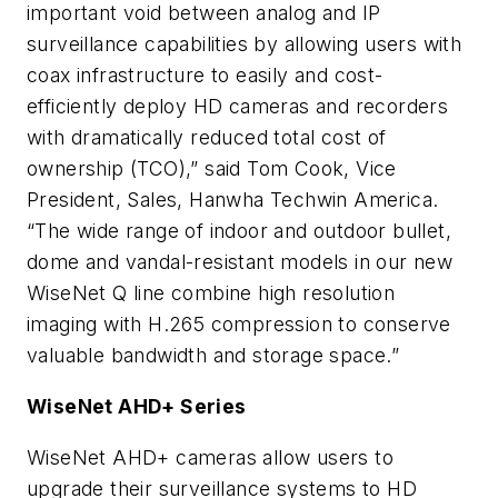
important void between analog and IP
surveillance capabilities by allowing users with
coax infrastructure to easily and cost-
efficiently deploy HD cameras and recorders
with dramatically reduced total cost of
ownership (TCO),” said Tom Cook, Vice
President, Sales, Hanwha Techwin America.
“The wide range of indoor and outdoor bullet,
dome and vandal-resistant models in our new
WiseNet Q line combine high resolution
imaging with H.265 compression to conserve
valuable bandwidth and storage space.”
WiseNet AHD+ Series
WiseNet AHD+ cameras allow users to
upgrade their surveillance systems to HD