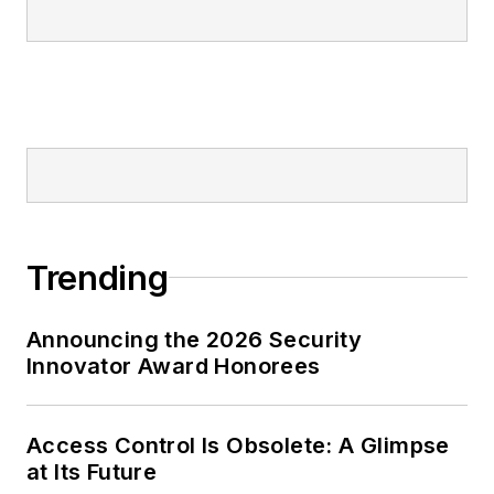
Trending
Announcing the 2026 Security
Innovator Award Honorees
Access Control Is Obsolete: A Glimpse
at Its Future