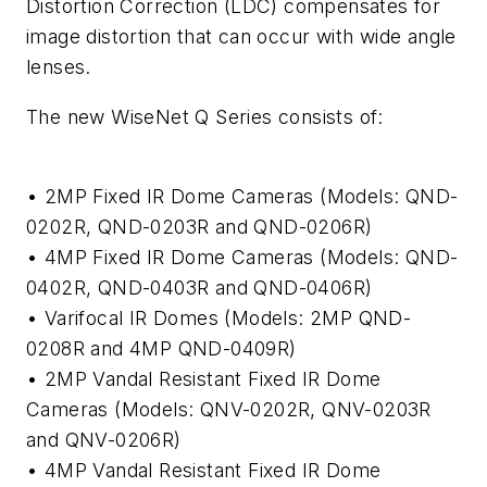
Distortion Correction (LDC) compensates for
image distortion that can occur with wide angle
lenses.
The new WiseNet Q Series consists of:
• 2MP Fixed IR Dome Cameras (Models: QND-
0202R, QND-0203R and QND-0206R)
• 4MP Fixed IR Dome Cameras (Models: QND-
0402R, QND-0403R and QND-0406R)
• Varifocal IR Domes (Models: 2MP QND-
0208R and 4MP QND-0409R)
• 2MP Vandal Resistant Fixed IR Dome
Cameras (Models: QNV-0202R, QNV-0203R
and QNV-0206R)
• 4MP Vandal Resistant Fixed IR Dome