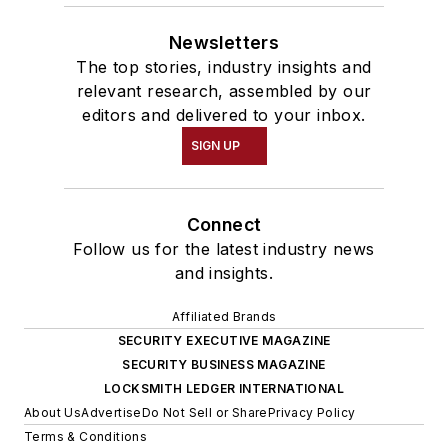
Newsletters
The top stories, industry insights and
relevant research, assembled by our
editors and delivered to your inbox.
SIGN UP
Connect
Follow us for the latest industry news
and insights.
Affiliated Brands
SECURITY EXECUTIVE MAGAZINE
SECURITY BUSINESS MAGAZINE
LOCKSMITH LEDGER INTERNATIONAL
About Us
Advertise
Do Not Sell or Share
Privacy Policy
Terms & Conditions