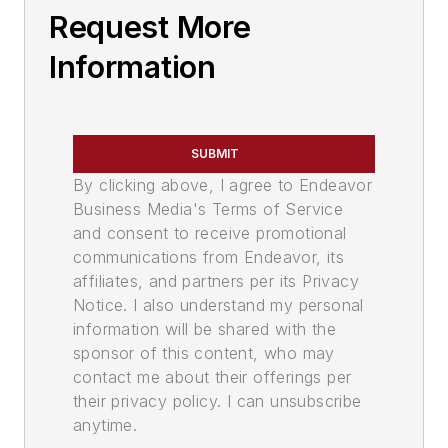
Request More
Information
SUBMIT
By clicking above, I agree to Endeavor
Business Media's Terms of Service
and consent to receive promotional
communications from Endeavor, its
affiliates, and partners per its Privacy
Notice. I also understand my personal
information will be shared with the
sponsor of this content, who may
contact me about their offerings per
their privacy policy. I can unsubscribe
anytime.