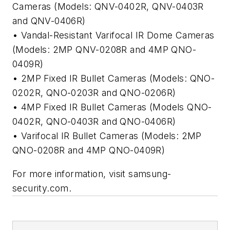
Cameras (Models: QNV-0402R, QNV-0403R
and QNV-0406R)
• Vandal-Resistant Varifocal IR Dome Cameras
(Models: 2MP QNV-0208R and 4MP QNO-
0409R)
• 2MP Fixed IR Bullet Cameras (Models: QNO-
0202R, QNO-0203R and QNO-0206R)
• 4MP Fixed IR Bullet Cameras (Models QNO-
0402R, QNO-0403R and QNO-0406R)
• Varifocal IR Bullet Cameras (Models: 2MP
QNO-0208R and 4MP QNO-0409R)
For more information, visit samsung-
security.com.