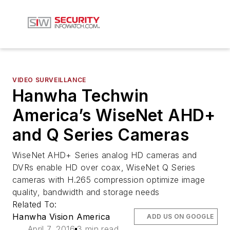
VIDEO SURVEILLANCE
Hanwha Techwin
America’s WiseNet AHD+
and Q Series Cameras
WiseNet AHD+ Series analog HD cameras and
DVRs enable HD over coax, WiseNet Q Series
cameras with H.265 compression optimize image
quality, bandwidth and storage needs
Related To:
Hanwha Vision America
ADD US ON GOOGLE
April 7, 2016
3 min read