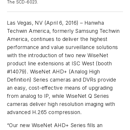
The SCD-6023.
Las Vegas, NV (April 6, 2016) – Hanwha
Techwin America, formerly Samsung Techwin
America, continues to deliver the highest
performance and value surveillance solutions
with the introduction of two new WiseNet
product line extensions at ISC West (booth
#14079). WiseNet AHD+ (Analog High
Definition) Series cameras and DVRs provide
an easy, cost-effective means of upgrading
from analog to IP, while WiseNet Q Series
cameras deliver high resolution imaging with
advanced H.265 compression.
“Our new WiseNet AHD+ Series fills an