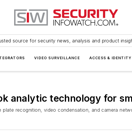
usted source for security news, analysis and product insig
NTEGRATORS
VIDEO SURVEILLANCE
ACCESS & IDENTITY
 analytic technology for sma
nse plate recognition, video condensation, and camera netw