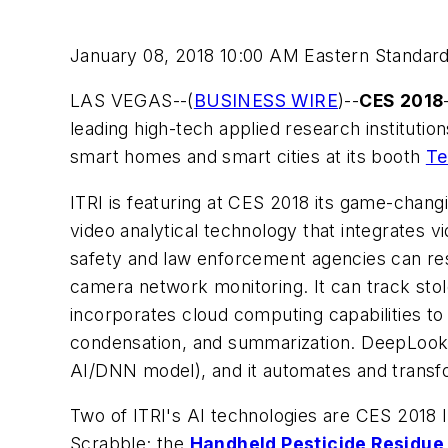
January 08, 2018 10:00 AM Eastern Standar
LAS VEGAS--(
BUSINESS WIRE
)--
CES 2018
leading high-tech applied research institution
smart homes and smart cities at its booth
Te
ITRI is featuring at CES 2018 its game-chan
video analytical technology that integrates 
safety and law enforcement agencies can resp
camera network monitoring. It can track stole
incorporates cloud computing capabilities to e
condensation, and summarization. DeepLook c
AI/DNN model), and it automates and transfo
Two of ITRI's AI technologies are CES 2018
Scrabble; the
Handheld Pesticide Residue