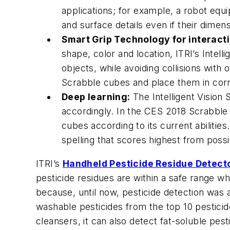
applications; for example, a robot equip
and surface details even if their dimensi
Smart Grip Technology for interact
shape, color and location, ITRI’s Intel
objects, while avoiding collisions with
Scrabble cubes and place them in corre
Deep learning:
The Intelligent Vision
accordingly. In the CES 2018 Scrabbl
cubes according to its current abilities
spelling that scores highest from poss
ITRI’s
Handheld Pesticide Residue Detect
pesticide residues are within a safe range wh
because, until now, pesticide detection was 
washable pesticides from the top 10 pesticide
cleansers, it can also detect fat-soluble pest