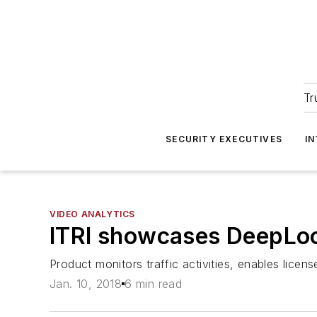
Tr
SECURITY EXECUTIVES
I
VIDEO ANALYTICS
ITRI showcases DeepLook
Product monitors traffic activities, enables lice
Jan. 10, 2018
6 min read