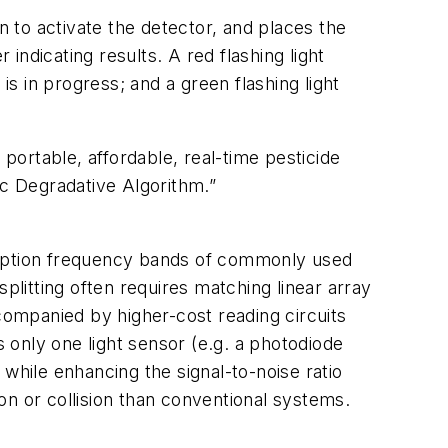
 to activate the detector, and places the
 indicating results. A red flashing light
is in progress; and a green flashing light
ortable, affordable, real-time pesticide
c Degradative Algorithm.”
sorption frequency bands of commonly used
splitting often requires matching linear array
ompanied by higher-cost reading circuits
 only one light sensor (e.g. a photodiode
 while enhancing the signal-to-noise ratio
on or collision than conventional systems.