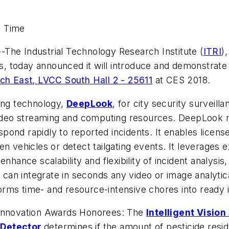
d Time
--The Industrial Technology Research Institute (
ITRI
)
s, today announced it will introduce and demonstrate art
ch East, LVCC South Hall 2 - 25611
at CES 2018.
ging technology,
DeepLook
, for city security surveil
video streaming and computing resources. DeepLook mon
ond rapidly to reported incidents. It enables license
n vehicles or detect tailgating events. It leverages e
nhance scalability and flexibility of incident analysis
an integrate in seconds any video or image analytic
rms time- and resource-intensive chores into ready 
 Innovation Awards Honorees: The
Intelligent Visio
 Detector
determines if the amount of pesticide resid