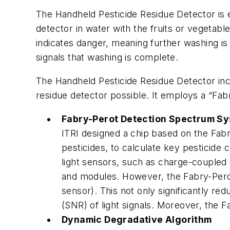
The Handheld Pesticide Residue Detector is 
detector in water with the fruits or vegetable
indicates danger, meaning further washing is n
signals that washing is complete.
The Handheld Pesticide Residue Detector incl
residue detector possible. It employs a “F
Fabry-Perot Detection Spectrum S
ITRI designed a chip based on the Fab
pesticides, to calculate key pesticide 
light sensors, such as charge-coupled
and modules. However, the Fabry-Perot 
sensor). This not only significantly re
(SNR) of light signals. Moreover, the 
Dynamic Degradative Algorithm