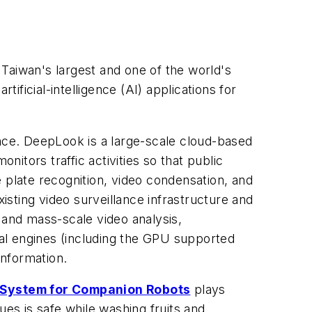
, Taiwan's largest and one of the world's
ificial-intelligence (AI) applications for
lance. DeepLook is a large-scale cloud-based
itors traffic activities so that public
 plate recognition, video condensation, and
xisting video surveillance infrastructure and
, and mass-scale video analysis,
al engines (including the GPU supported
information.
n System for Companion Robots
plays
ues is safe while washing fruits and