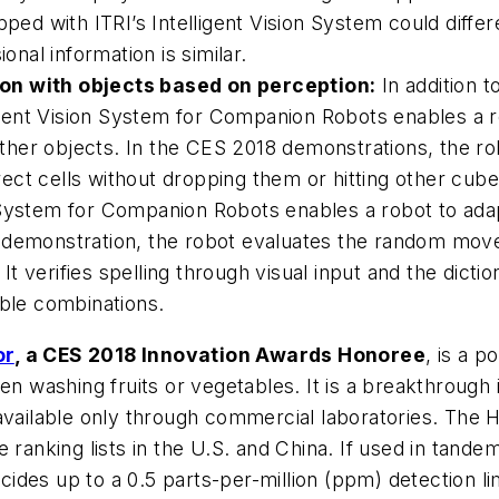
ped with ITRI’s Intelligent Vision System could differe
onal information is similar.
ion with objects based on perception:
In addition t
ligent Vision System for Companion Robots enables a r
 other objects. In the CES 2018 demonstrations, the r
ct cells without dropping them or hitting other cube
 System for Companion Robots enables a robot to adap
e demonstration, the robot evaluates the random mov
. It verifies spelling through visual input and the dic
ible combinations.
or
, a CES 2018 Innovation Awards Honoree
, is a p
en washing fruits or vegetables. It is a breakthrough
available only through commercial laboratories. The 
 ranking lists in the U.S. and China. If used in tandem
icides up to a 0.5 parts-per-million (ppm) detection lim