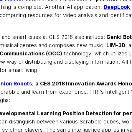
ing is complete. Another AI application,
DeepLook
omputing resources for video analysis and identificat
.
 and smart cities at CES 2018 also include:
Genki Bot
s musical genres and composes new music.
LIM-3D
, 
 Communications (OCC)
technology, which utilizes
ew way of distributing and displaying information. All
for smart living.
anion Robots
,
a CES 2018 Innovation Awards Hon
Scrabble and learn from experience. ITRI’s Intellige
ughs:
evelopmental Learning Position Detection for per
an distinguish between various Scrabble cubes, words
d by other players. The same intelligence applies in v