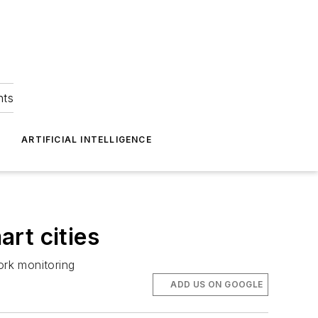
hts
ARTIFICIAL INTELLIGENCE
rt cities
ork monitoring
ADD US ON GOOGLE