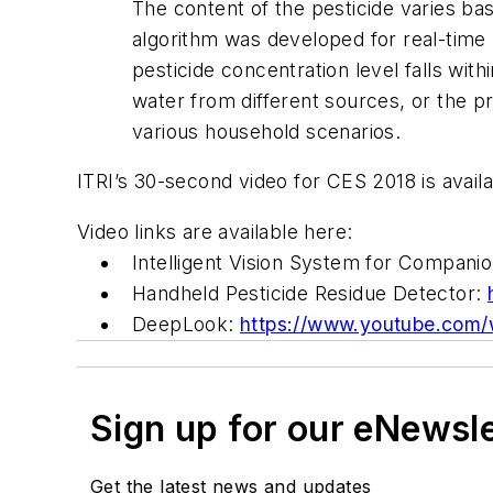
The content of the pesticide varies ba
algorithm was developed for real-time
pesticide concentration level falls wit
water from different sources, or the pr
various household scenarios.
ITRI’s 30-second video for CES 2018 is avail
Video links are available here:
Intelligent Vision System for Compani
Handheld Pesticide Residue Detector:
DeepLook:
https://www.youtube.co
Sign up for our eNewsl
Get the latest news and updates