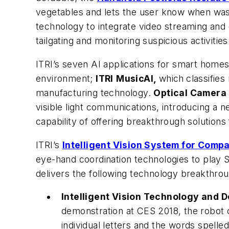
vegetables and lets the user know when wash
technology to integrate video streaming and c
tailgating and monitoring suspicious activities
ITRI’s seven AI applications for smart homes
environment;
ITRI
MusicAI,
which
classifie
manufacturing technology.
Optical Camera
visible light communications, introducing a n
capability of offering breakthrough solutions 
ITRI’s
Intelligent Vision System for Comp
eye-hand coordination technologies to play 
delivers the following technology breakthro
Intelligent Vision Technology and D
demonstration at CES 2018, the robot c
individual letters and the words spelle