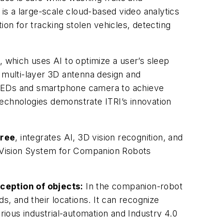
, is a large-scale cloud-based video analytics
ion for tracking stolen vehicles, detecting
, which uses AI to optimize a user’s sleep
a multi-layer 3D antenna design and
 LEDs and smartphone camera to achieve
 technologies demonstrate ITRI’s innovation
oree
, integrates AI, 3D vision recognition, and
nt Vision System for Companion Robots
ception of objects:
In the companion-robot
, and their locations. It can recognize
arious industrial-automation and Industry 4.0