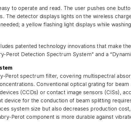
easy to operate and read. The user pushes one button
s. The detector displays lights on the wireless charger
eeded; a yellow flashing light displays while washing 
udes patented technology innovations that make the p
abry-Perot Detection Spectrum System” and a “Dynami
ystem
ry-Perot spectrum filter, covering multispectral ab
concentrations. Conventional optical grating for beam 
 devices (CCDs) or contact image sensors (CISs), acc
device for the conduction of beam splitting requires
duces system size but also decreases production cost,
Fabry-Perot component is more durable against vibrati