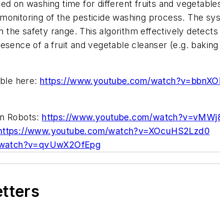
sed on washing time for different fruits and vegetable
 monitoring of the pesticide washing process. The sy
hin the safety range. This algorithm effectively detect
esence of a fruit and vegetable cleanser (e.g. baking 
able here:
https://www.youtube.com/watch?v=bbnXO
on Robots:
https://www.youtube.com/watch?v=vMWj
https://www.youtube.com/watch?v=XOcuHS2Lzd0
m/watch?v=qvUwX2OfEpg
etters