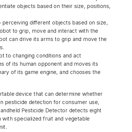
ntiate objects based on their size, positions,
o perceiving different objects based on size,
obot to grip, move and interact with the
obot can drive its arms to grip and move the
s.
t to changing conditions and act
es of its human opponent and moves its
tionary of its game engine, and chooses the
ortable
device that can determine whether
 in pesticide detection for consumer use,
Handheld Pesticide Detector detects eight
 with specialized fruit and vegetable
it.