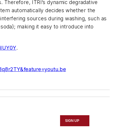
s. Therefore, ITRI’s dynamic degradative
stem automatically decides whether the
s interfering sources during washing, such as
soda); making it easy to introduce into
ilUY0Y
.
8q8r2TY&feature=youtu.be
SIGN UP