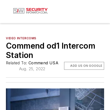
VIDEO INTERCOMS
Commend od1 Intercom
Station
Related To:
Commend USA
ADD US ON GOOGLE
Aug. 25, 2022