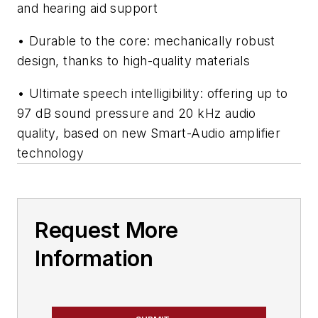
and hearing aid support
• Durable to the core: mechanically robust
design, thanks to high-quality materials
• Ultimate speech intelligibility: offering up to
97 dB sound pressure and 20 kHz audio
quality, based on new Smart-Audio amplifier
technology
Request More
Information