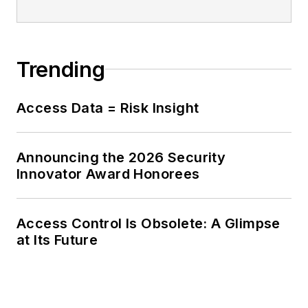
Trending
Access Data = Risk Insight
Announcing the 2026 Security
Innovator Award Honorees
Access Control Is Obsolete: A Glimpse
at Its Future