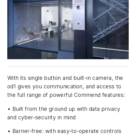
With its single button and built-in camera, the
od1 gives you communication, and access to
the full range of powerful Commend features:
• Built from the ground up with data privacy
and cyber-security in mind
• Barrier-free: with easy-to-operate controls