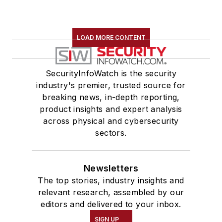
LOAD MORE CONTENT
SecurityInfoWatch is the security
industry's premier, trusted source for
breaking news, in-depth reporting,
product insights and expert analysis
across physical and cybersecurity
sectors.
Newsletters
The top stories, industry insights and
relevant research, assembled by our
editors and delivered to your inbox.
SIGN UP