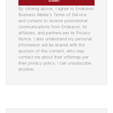
SUBMIT
By clicking above, I agree to Endeavor
Business Media's Terms of Service
and consent to receive promotional
communications from Endeavor, its
affiliates, and partners per its Privacy
Notice. I also understand my personal
information will be shared with the
sponsor of this content, who may
contact me about their offerings per
their privacy policy. I can unsubscribe
anytime.